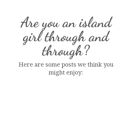
Are you an island
girl through and
through?
Here are some posts we think you
might enjoy: