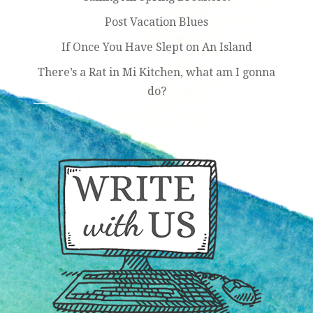
Post Vacation Blues
If Once You Have Slept on An Island
There’s a Rat in Mi Kitchen, what am I gonna
do?