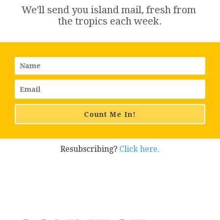
We'll send you island 
mail
, fresh from 
the tropics each week.
Count Me In!
Resubscribing?
Click here.