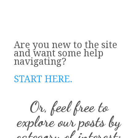
Are you new to the site
and want some help
navigating?
START HERE.
Or, feel free to
explore our posts by
category of interest: