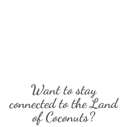
Want to stay
connected to the Land
of Coconuts?