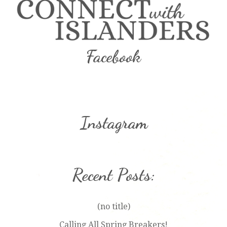
Facebook
Instagram
Recent Posts:
(no title)
Calling All Spring Breakers!