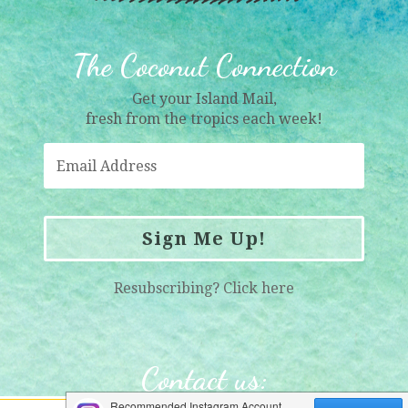
The Coconut Connection
Get your Island Mail,
fresh from the tropics each week!
Sign Me Up!
Resubscribing?
Click here
Contact us
: