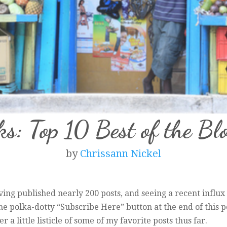
ks: Top 10 Best of the Bl
by
Chrissann Nickel
ing published nearly 200 posts, and seeing a recent influx 
the polka-dotty “Subscribe Here” button at the end of this p
 a little listicle of some of my favorite posts thus far.