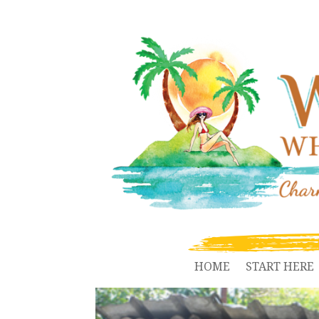
HOME
START HERE