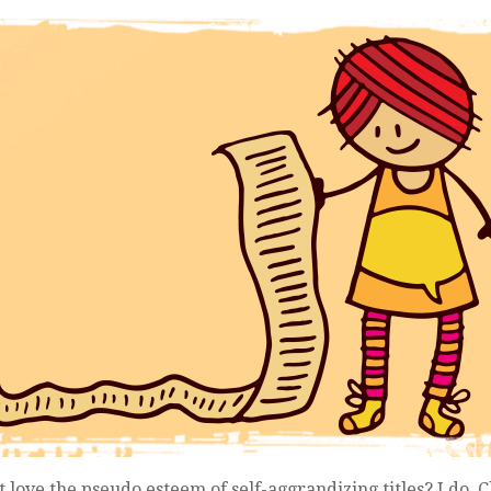
st love the pseudo esteem of self-aggrandizing titles? I do. Cl