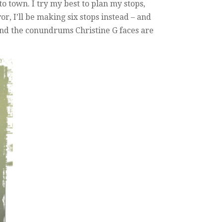
 town. I try my best to plan my stops,
r, I’ll be making six stops instead – and
. And the conundrums Christine G faces are