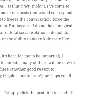
a… is that a new mole?
). I’ve come to
 one of our posts that would correspond
 to freeze the conversation, force the
ion. But because I do not have magical
f total social isolation, I do not do
 or the ability to make kale taste like
t’s hard for me to be impartial), I
to our site, many of these will be new to
 these (another good reason to
(5 gold stars for you!), perhaps you’ll
simply click the post title to read it):