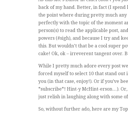
back of my hand. Better, in fact (I spend 
the point where during pretty much any c
perfectly with the topic of the moment a
person(s) to read the applicable post, 
powers (#sigh), and because I try and ke
this. But wouldn’t that be a cool super p
cake! Ok, ok – irreverent tangent over. B
While I pretty much adore every post we p
forced myself to select 10 that stand out
you (in that case, enjoy!). Or if you’ve 
*subscribe*! Hint-y McHint-erson…). Or, i
just relish in laughing along with some o
So, without further ado, here are my Top 