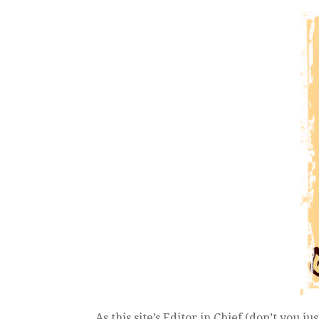
As this site’s Editor in Chief (don’t you ju