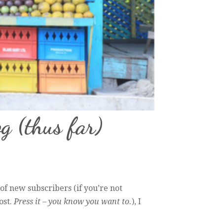
og (thus far)
of new subscribers (if you’re not
ost.
Press it – you know you want to.
), I