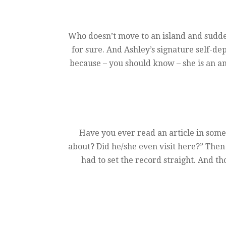
Who doesn’t move to an island and sudden
for sure. And Ashley’s signature self-dep
because – you should know – she is an am
Have you ever read an article in some 
about? Did he/she even visit here?” Then
had to set the record straight. And t