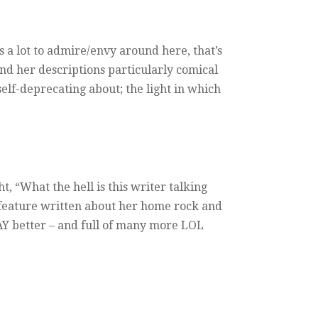
 a lot to admire/envy around here, that’s
find her descriptions particularly comical
elf-deprecating about; the light in which
, “What the hell is this writer talking
s feature written about her home rock and
WAY better – and full of many more LOL