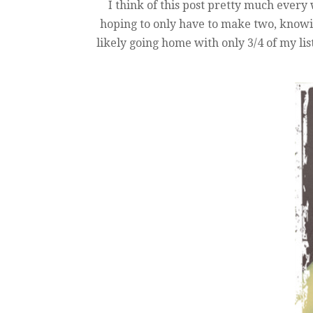
I think of this post pretty much ever
hoping to only have to make two, knowing
likely going home with only 3/4 of my lis