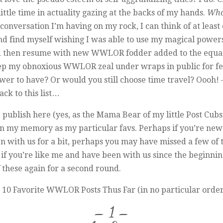
little time in actuality gazing at the backs of my hands.
Who
onversation I’m having on my rock, I can think of at least
nd find myself wishing I was able to use my magical powers
and then resume with new WWLOR fodder added to the equat
ep my obnoxious WWLOR zeal under wraps in public for fear o
ower to have? Or would you still choose time travel? Oooh! –
ack to this list…
ublish here (yes, as the Mama Bear of my little Post Cubs, i
 in my memory as my particular favs. Perhaps if you’re new 
been with us for a bit, perhaps you may have missed a few of
f you’re like me and have been with us since the beginning 
f these again for a second round.
10 Favorite WWLOR Posts Thus Far (in no particular order – *
– 1 –