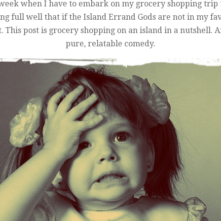
y week when I have to embark on my grocery shopping trip to
 full well that if the Island Errand Gods are not in my favo
t. This post is grocery shopping on an island in a nutshell
pure, relatable comedy.