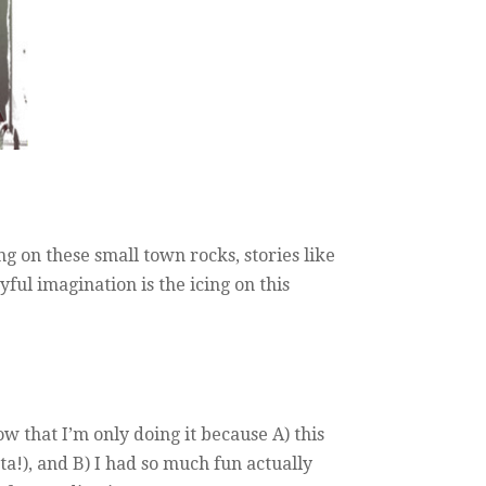
ving on these small town rocks, stories like
ful imagination is the icing on this
w that I’m only doing it because A) this
ta!), and B) I had so much fun actually