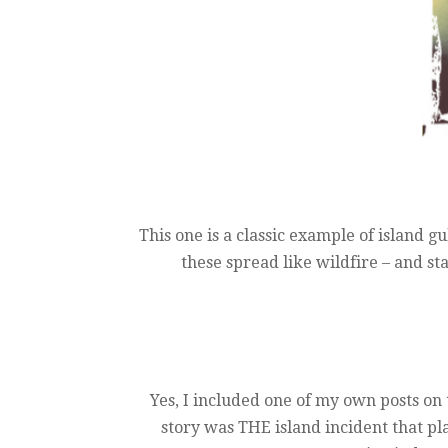
This one is a classic example of island gul
these spread like wildfire – and st
Yes, I included one of my own posts on 
story was THE island incident that pla