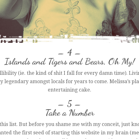
– 4 –
Islands and Tigers and Bears, Oh My!
libility (ie. the kind of shit I fall for every damn time). Li
ay legendary amongst locals for years to come. Melissa’s play
entertaining cake.
– 5 –
Take a Number
this list. But before you shame me with my conceit, just kno
nted the first seed of starting this website in my brain (me