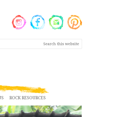
US
ROCK RESOURCES