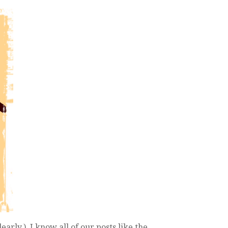
early.), I know all of our posts like the