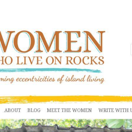
ABOUT
BLOG
MEET THE WOMEN
WRITE WITH 