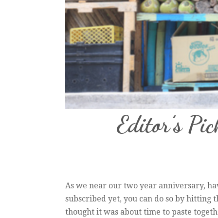
Editor’s Pic
As we near our two year anniversary, hav
subscribed yet, you can do so by hitting 
thought it was about time to paste together