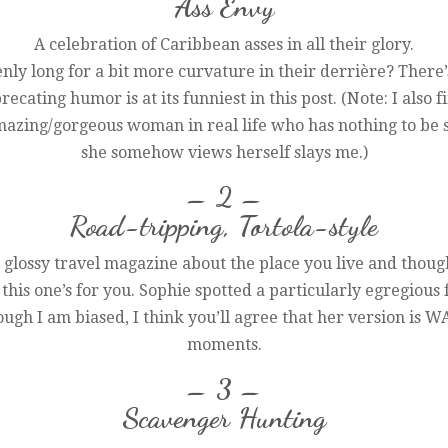
Ass Envy
A celebration of Caribbean asses in all their glory.
ly long for a bit more curvature in their derrière? There’s
recating humor is at its funniest in this post. (Note: I also 
azing/gorgeous woman in real life who has nothing to be s
she somehow views herself slays me.)
– 2 –
Road-tripping, Tortola-style
glossy travel magazine about the place you live and thought
 this one’s for you. Sophie spotted a particularly egregiou
hough I am biased, I think you’ll agree that her version is 
moments.
– 3 –
Scavenger Hunting