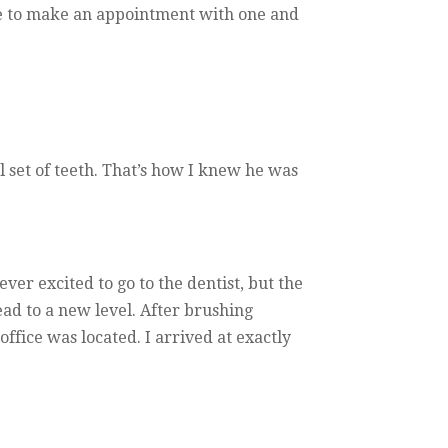
ice to make an appointment with one and
 set of teeth. That’s how I knew he was
er excited to go to the dentist, but the
ead to a new level. After brushing
fice was located. I arrived at exactly