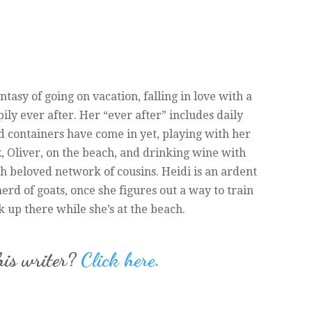
antasy of going on vacation, falling in love with a
pily ever after. Her “ever after” includes daily
ood containers have come in yet, playing with her
 Oliver, on the beach, and drinking wine with
h beloved network of cousins. Heidi is an ardent
erd of goats, once she figures out a way to train
ck up there while she’s at the beach.
his writer?
Click here.