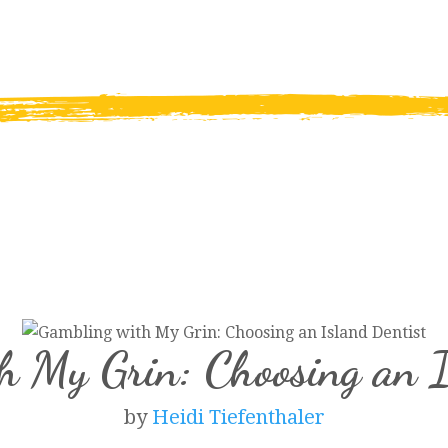
h My Grin: Choosing an I
by
Heidi Tiefenthaler