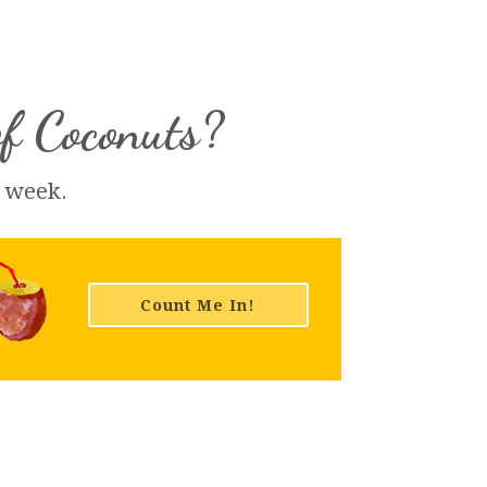
of Coconuts?
h week.
Count Me In!