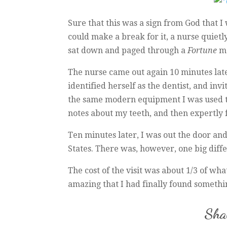
Sure that this was a sign from God that I 
could make a break for it, a nurse quietl
sat down and paged through a
Fortune
ma
The nurse came out again 10 minutes lat
identified herself as the dentist, and inv
the same modern equipment I was used to
notes about my teeth, and then expertly f
Ten minutes later, I was out the door an
States. There was, however, one big diff
The cost of the visit was about 1/3 of wha
amazing that I had finally found something
Shar