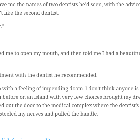
gave me the names of two dentists he’d seen, with the adv
t like the second dentist.
.”
d me to open my mouth, and then told me I had a beautiful
ntment with the dentist he recommended.
ith a feeling of impending doom. I don’t think anyone is ev
en before on an island with very few choices brought my dr
 out the door to the medical complex where the dentist’s of
I steeled my nerves and pulled the handle.