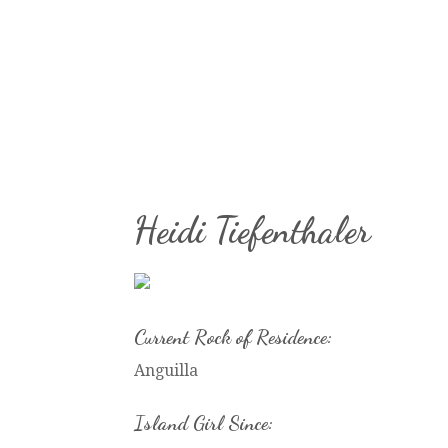
Heidi Tiefenthaler
Current Rock of Residence:
Anguilla
Island Girl Since: