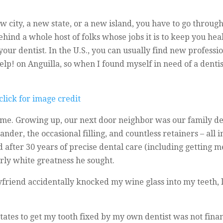
 city, a new state, or a new island, you have to go through 
hind a whole host of folks whose jobs it is to keep you hea
your dentist. In the U.S., you can usually find new professi
Yelp! on Anguilla, so when I found myself in need of a denti
me. Growing up, our next door neighbor was our family den
ander, the occasional filling, and countless retainers – all i
fter 30 years of precise dental care (including getting me 
arly white greatness he sought.
friend accidentally knocked my wine glass into my teeth, l
States to get my tooth fixed by my own dentist was not fina