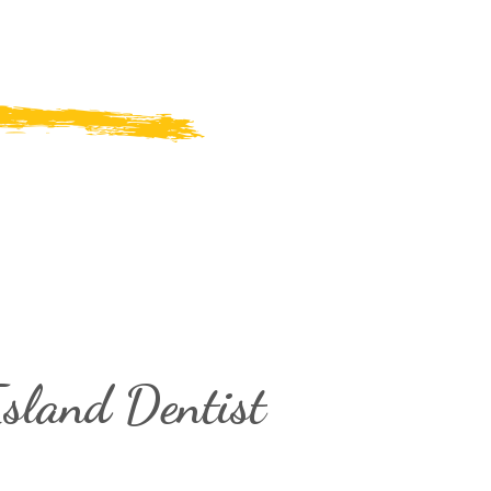
sland Dentist