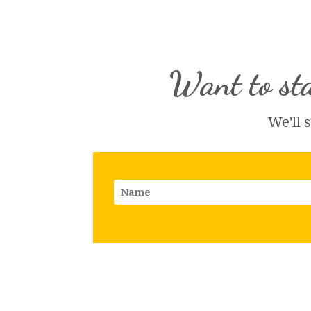
Want to sta
We'll 