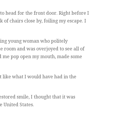
to head for the front door. Right before I
 of chairs close by, foiling my escape. I
iling young woman who politely
 the room and was overjoyed to see all of
 had me pop open my mouth, made some
t like what I would have had in the
estored smile, I thought that it was
e United States.