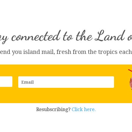
y connected to the Land 
send you island 
mail
, fresh from the tropics eac
Resubscribing?
Click here.