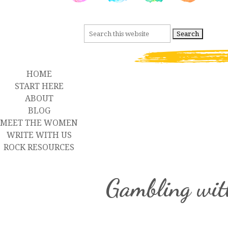
HOME
START HERE
ABOUT
BLOG
MEET THE WOMEN
WRITE WITH US
ROCK RESOURCES
Gambling wit