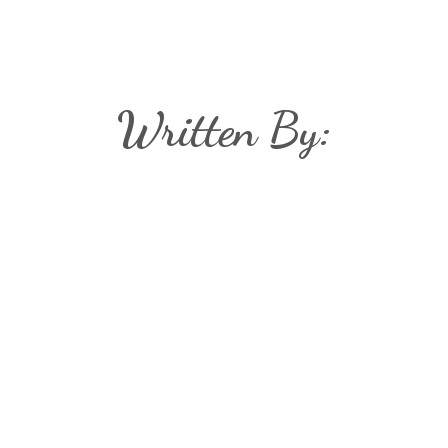
Written By: