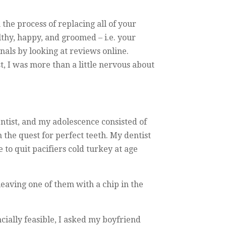
the process of replacing all of your
lthy, happy, and groomed – i.e. your
onals by looking at reviews online.
st, I was more than a little nervous about
tist, and my adolescence consisted of
n the quest for perfect teeth. My dentist
to quit pacifiers cold turkey at age
eaving one of them with a chip in the
ncially feasible, I asked my boyfriend