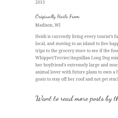
2013
Originally Hails From:
Madison, WI
Heidi is currently living every tourist’s f
local, and moving to an island to live hap
trips to the grocery store to see if the f
Whippet/Terrier/Anguillan Long Dog mix,
her boyfriend’s extremely large and muc
animal lover with future plans to own a h
goats to stay off her roof and not get stu
Want to read more posts by t