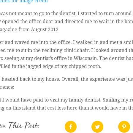
was not meant to go to the dentist, I started to turn around 
y opened the office door and directed me to wait in the bank
gazine from August 2012.
er and waved me into the office. I walked in and met a sm
ited me to sit in the reclining clinic chair. I looked around
 seeing at my dentist’s office in Wisconsin. The dentist
illed in the jagged edge of my chipped tooth.
d headed back to my house. Overall, the experience was jus
erence:
t I would have paid to visit my family dentist. Smiling my r
 on this island that cost less here than it would have in th
e This Post: