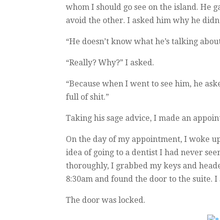
whom I should go see on the island. He 
avoid the other. I asked him why he didn’
“He doesn’t know what he’s talking about
“Really? Why?” I asked.
“Because when I went to see him, he aske
full of shit.”
Taking his sage advice, I made an appoi
On the day of my appointment, I woke up w
idea of going to a dentist I had never se
thoroughly, I grabbed my keys and headed
8:30am and found the door to the suite. 
The door was locked.