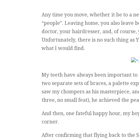
Any time you move, whether it be to a new
“people”. Leaving home, you also leave be
doctor, your hairdresser, and, of course, 
Unfortunately, there is no such thing as 
what I would find.
My teeth have always been important to 
two separate sets of braces, a palette exp
saw my chompers as his masterpiece, and a
three, no small feat), he achieved the pe
And then, one fateful happy hour, my boy
corner.
After confirming that flying back to the 