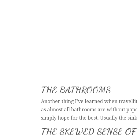
THE BATHROOMS
Another thing I’ve learned when travellin
as almost all bathrooms are without pape
simply hope for the best. Usually the sink
THE SKEWED SENSE OF