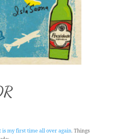
 DR
it is my first time all over again
. Things