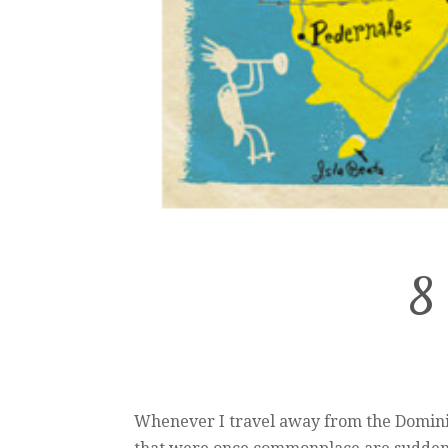
8 
Whenever I travel away from the Dominic