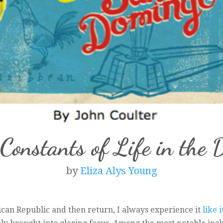
Constants of Life in the
by
Eliza Alys Young
an Republic and then return, I always experience it
like 