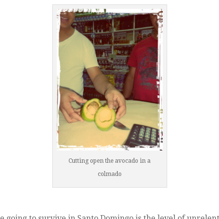
Cutting open the avocado in a
colmado
e going to survive in Santo Domingo is the level of unrelent