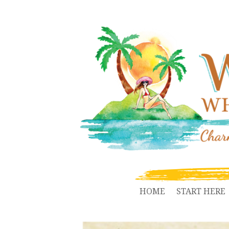
HOME
START HERE