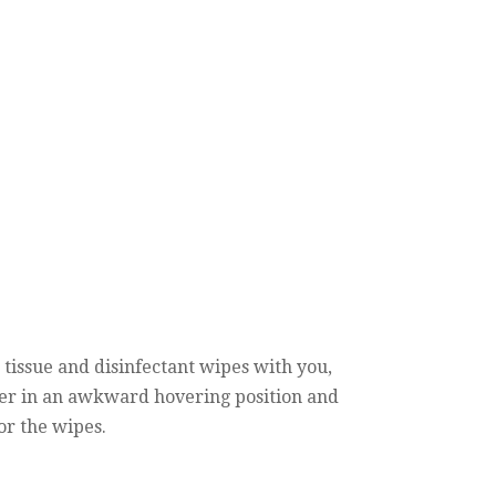
 tissue and disinfectant wipes with you,
over in an awkward hovering position and
for the wipes.