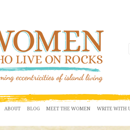
ABOUT
BLOG
MEET THE WOMEN
WRITE WITH 