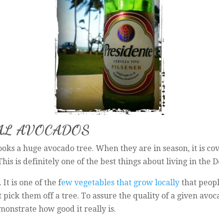
CAL AVOCADOS
ks a huge avocado tree. When they are in season, it is cov
his is definitely one of the best things about living in the
It is one of the f
ew vegetables that grow locally
that peopl
ust pick them off a tree. To assure the quality of a given av
emonstrate how good it really is.