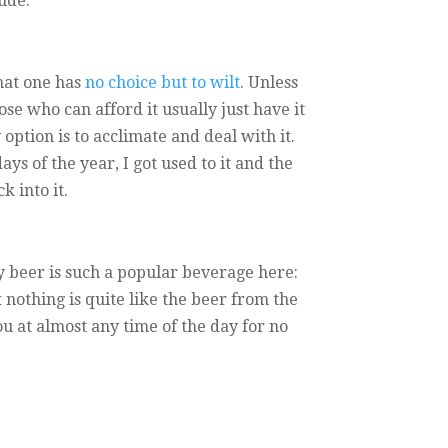
ude:
that one has
no choice but to wilt
. Unless
se who can afford it usually just have it
option is to acclimate and deal with it.
ys of the year, I got used to it and the
k into it.
 beer is such a popular beverage here:
t nothing is quite like the beer from the
ou at almost any time of the day for no