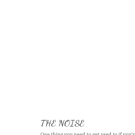
THE NOISE
One thing you need to get used to if you’r