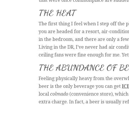
that were once commonplace are suddenly
THE HEAT
The first thing I feel when I step off the 
you are headed for a resort, air-condition
in the bedroom, and there are only a few s
Living in the DR, I’ve never had air condi
ceiling fans were fine enough for me. Yet 
THE ABUNDANCE OF B
Feeling physically heavy from the overw
beer is the only beverage you can get
IC
local
colmado
(convenience store), which i
extra charge. In fact, a beer is usually r