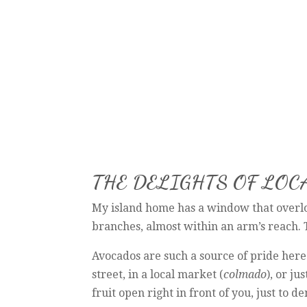
THE DELIGHTS OF LO
My island home has a window that overloo
branches, almost within an arm’s reach. T
Avocados are such a source of pride here. 
street, in a local market (
colmado
), or j
fruit open right in front of you, just to d