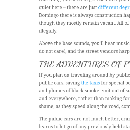
quiet here – there are just
different degr
Domingo there is always construction hap
though they mostly remain vacant. All of t
illegally.
Above the base sounds, you’ll hear music 
do not care), and the street vendors harp
THE ADVENTURES OF 
If you plan on traveling around by public
public cars, saving
the taxis
for special o
and plumes of black smoke emit out of su
and everywhere, rather than making formal
shame, as they speed along the road, comi
The public cars are not much better, cra
learns to let go of any previously held s