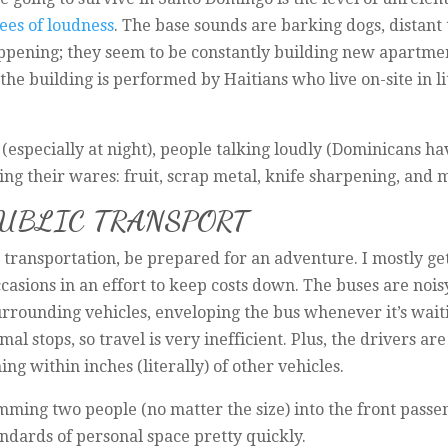
ees of loudness
. The base sounds are barking dogs, distant 
pening; they seem to be constantly building new apartment
he building is performed by Haitians who live on-site in litt
(especially at night), people talking loudly (Dominicans ha
ing their wares: fruit, scrap metal, knife sharpening, and 
PUBLIC TRANSPORT
 transportation, be prepared for an adventure. I mostly get
ccasions in an effort to keep costs down. The buses are nois
rrounding vehicles, enveloping the bus whenever it’s wait
 stops, so travel is very inefficient. Plus, the drivers ar
ng within inches (literally) of other vehicles.
mming two people (no matter the size) into the front passe
tandards of personal space pretty quickly.