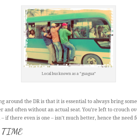
Local bus known as a “guagua”
g around the DR is that it is essential to always bring some
r and often without an actual seat. You’re left to crouch 
 – if there even is one – isn’t much better, hence the need 
 TIME