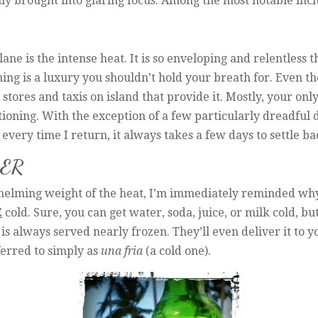
 brought into glaring focus. Among the most notable incl
plane is the intense heat. It is so enveloping and relentless 
ing is a luxury you shouldn’t hold your breath for. Even tho
tores and taxis on island that provide it. Mostly, your only 
tioning. With the exception of a few particularly dreadful da
every time I return, it always takes a few days to settle bac
EER
helming weight of the heat, I’m immediately reminded why
E
cold. Sure, you can get water, soda, juice, or milk cold, bu
s always served nearly frozen. They’ll even deliver it to y
eferred to simply as
una fria
(a cold one).