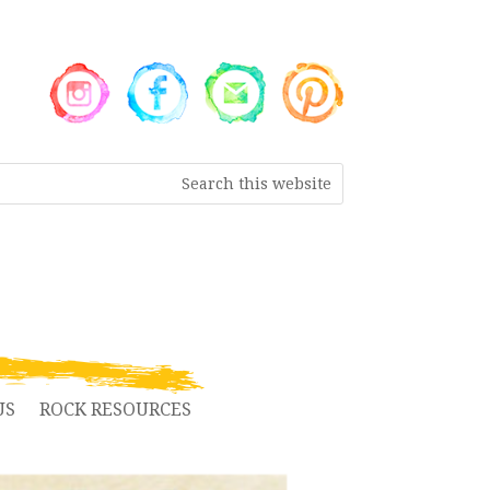
US
ROCK RESOURCES