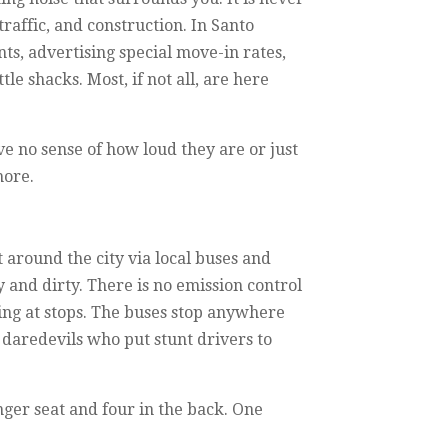
traffic, and construction. In Santo
s, advertising special move-in rates,
le shacks. Most, if not all, are here
ve no sense of how loud they are or just
more.
 around the city via local buses and
y and dirty. There is no emission control
ing at stops. The buses stop anywhere
e daredevils who put stunt drivers to
nger seat and four in the back. One