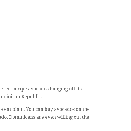
ered in ripe avocados hanging off its
 Dominican Republic.
e eat plain. You can buy avocados on the
ocado, Dominicans are even willing cut the