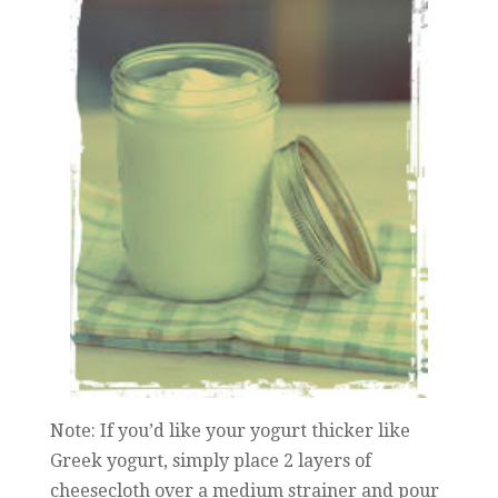
Note: If you’d like your yogurt thicker like
Greek yogurt, simply place 2 layers of
cheesecloth over a medium strainer and pour