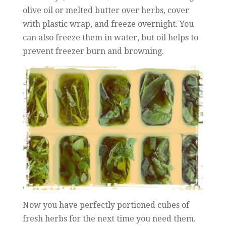
olive oil or melted butter over herbs, cover
with plastic wrap, and freeze overnight. You
can also freeze them in water, but oil helps to
prevent freezer burn and browning.
Now you have perfectly portioned cubes of
fresh herbs for the next time you need them.