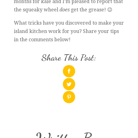
months for kale and I’m pleased to report that
the squeaky wheel
does
get the grease! 😉
What tricks have you discovered to make your
island kitchen work for you? Share your tips
in the comments below!
Share This Post: