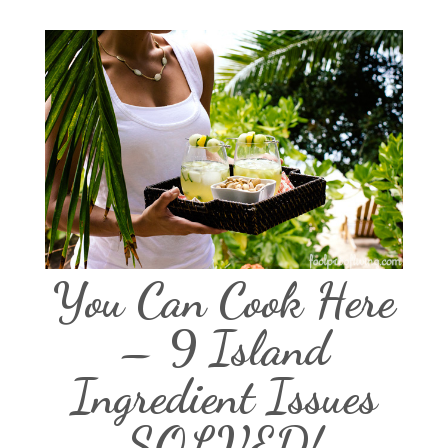
You Can Cook Here
– 9 Island
Ingredient Issues
SOLVED!