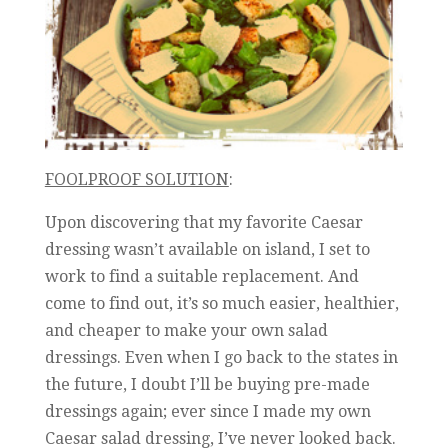
FOOLPROOF SOLUTION
:
Upon discovering that my favorite Caesar
dressing wasn’t available on island, I set to
work to find a suitable replacement. And
come to find out, it’s so much easier, healthier,
and cheaper to make your own salad
dressings. Even when I go back to the states in
the future, I doubt I’ll be buying pre-made
dressings again; ever since I made my own
Caesar salad dressing, I’ve never looked back.