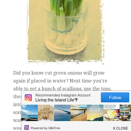
Did you know cut green onions will grow
again if placed in water? Next time you’re
able to get a bunch of scallions, use the tops,
then place the white bottoms (with the roots)
into a glass of water. Place it in a spot with
some natural light and simply refresh the
water once a day. It usually takes about a
week for enough length in re-growth to