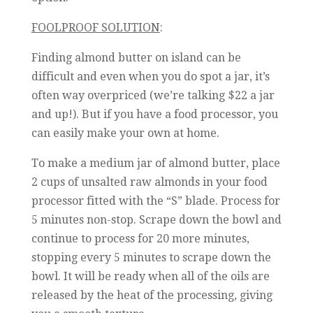
FOOLPROOF SOLUTION
:
Finding almond butter on island can be
difficult and even when you do spot a jar, it’s
often way overpriced (we’re talking $22 a jar
and up!). But if you have a food processor, you
can easily make your own at home.
To make a medium jar of almond butter, place
2 cups of unsalted raw almonds in your food
processor fitted with the “S” blade. Process for
5 minutes non-stop. Scrape down the bowl and
continue to process for 20 more minutes,
stopping every 5 minutes to scrape down the
bowl. It will be ready when all of the oils are
released by the heat of the processing, giving