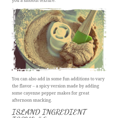
you a smooth texture.
You can also add in some fun additions to vary
the flavor – a spicy version made by adding
some cayenne pepper makes for great
afternoon snacking.
ISLAND INGREDIENT