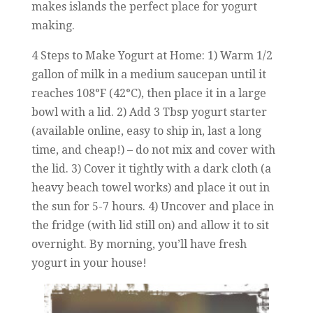
makes islands the perfect place for yogurt
making.
4 Steps to Make Yogurt at Home: 1) Warm 1/2
gallon of milk in a medium saucepan until it
reaches 108°F (42°C), then place it in a large
bowl with a lid. 2) Add 3 Tbsp yogurt starter
(available online, easy to ship in, last a long
time, and cheap!) – do not mix and cover with
the lid. 3) Cover it tightly with a dark cloth (a
heavy beach towel works) and place it out in
the sun for 5-7 hours. 4) Uncover and place in
the fridge (with lid still on) and allow it to sit
overnight. By morning, you’ll have fresh
yogurt in your house!