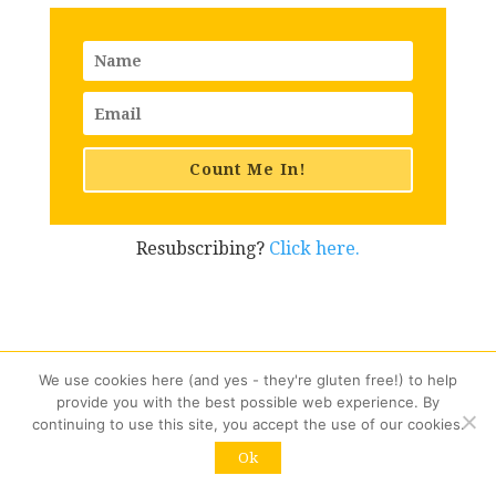
Count Me In!
Resubscribing?
Click here.
Similar Posts You Might
We use cookies here (and yes - they're gluten free!) to help
provide you with the best possible web experience. By
Like
continuing to use this site, you accept the use of our cookies.
Ok