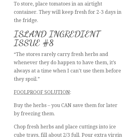
To store, place tomatoes in an airtight
container. They will keep fresh for 2-3 days in
the fridge.
ISLAND INGREDIENT
ISSUE #8
“The stores rarely carry fresh herbs and
whenever they do happen to have them, it’s
always at a time when I can’t use them before
they spoil.”
FOOLPROOF SOLUTION
:
Buy the herbs – you CAN save them for later
by freezing them.
Chop fresh herbs and place cuttings into ice
cube trays, fill about 2/3 full. Pour extra virgin