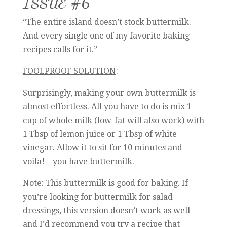
ISSUE #6
“The entire island doesn’t stock buttermilk.
And every single one of my favorite baking
recipes calls for it.”
FOOLPROOF SOLUTION
:
Surprisingly, making your own buttermilk is
almost effortless. All you have to do is mix 1
cup of whole milk (low-fat will also work) with
1 Tbsp of lemon juice or 1 Tbsp of white
vinegar. Allow it to sit for 10 minutes and
voila! – you have buttermilk.
Note: This buttermilk is good for baking. If
you’re looking for buttermilk for salad
dressings, this version doesn’t work as well
and I’d recommend you try a recipe that