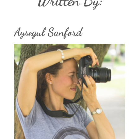
Written By:
Aysegul Sanford