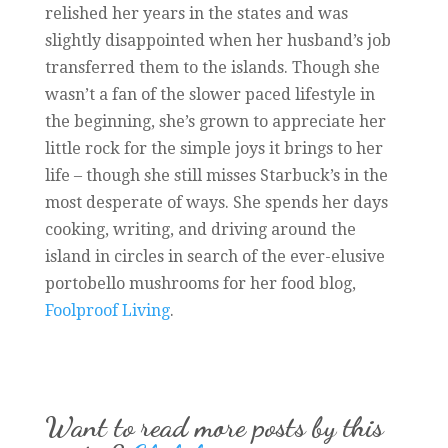
relished her years in the states and was
slightly disappointed when her husband’s job
transferred them to the islands. Though she
wasn’t a fan of the slower paced lifestyle in
the beginning, she’s grown to appreciate her
little rock for the simple joys it brings to her
life – though she still misses Starbuck’s in the
most desperate of ways. She spends her days
cooking, writing, and driving around the
island in circles in search of the ever-elusive
portobello mushrooms for her food blog,
Foolproof Living
.
Want to read more posts by this