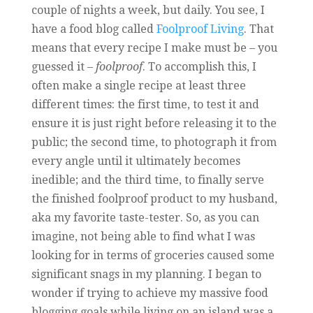
couple of nights a week, but daily. You see, I
have a food blog called
Foolproof Living
. That
means that every recipe I make must be – you
guessed it –
foolproof
. To accomplish this, I
often make a single recipe at least three
different times: the first time, to test it and
ensure it is just right before releasing it to the
public; the second time, to photograph it from
every angle until it ultimately becomes
inedible; and the third time, to finally serve
the finished foolproof product to my husband,
aka my favorite taste-tester. So, as you can
imagine, not being able to find what I was
looking for in terms of groceries caused some
significant snags in my planning. I began to
wonder if trying to achieve my massive food
blogging goals while living on an island was a