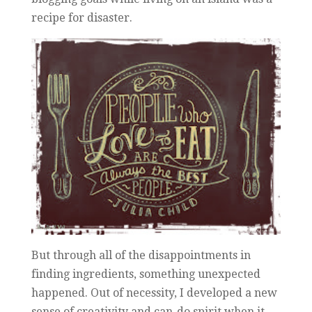
recipe for disaster.
But through all of the disappointments in
finding ingredients, something unexpected
happened. Out of necessity, I developed a new
sense of creativity and can-do spirit when it