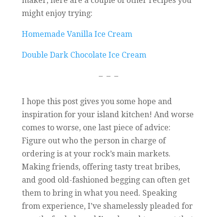
maker, here are a couple of other recipes you
might enjoy trying:
Homemade Vanilla Ice Cream
Double Dark Chocolate Ice Cream
– – –
I hope this post gives you some hope and
inspiration for your island kitchen! And worse
comes to worse, one last piece of advice:
Figure out who the person in charge of
ordering is at your rock’s main markets.
Making friends, offering tasty treat bribes,
and good old-fashioned begging can often get
them to bring in what you need. Speaking
from experience, I’ve shamelessly pleaded for