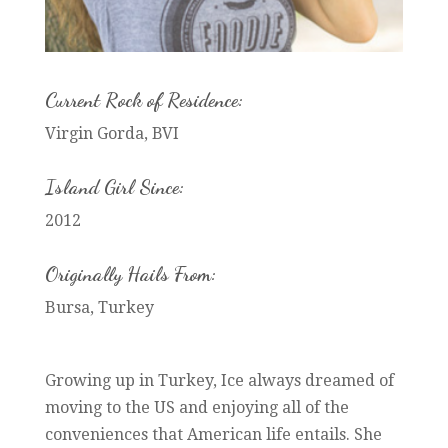
Current Rock of Residence:
Virgin Gorda, BVI
Island Girl Since:
2012
Originally Hails From:
Bursa, Turkey
Growing up in Turkey, Ice always dreamed of
moving to the US and enjoying all of the
conveniences that American life entails. She