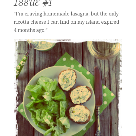
ISSUE #1
“I’m craving homemade lasagna, but the only
ricotta cheese I can find on my island expired
4 months ago.”