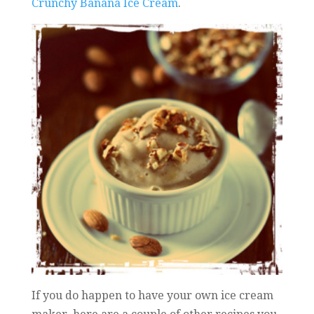
Crunchy Banana Ice Cream
.
If you do happen to have your own ice cream