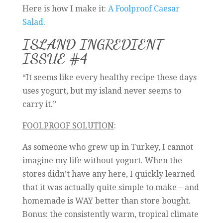
Here is how I make it:
A Foolproof Caesar
Salad
.
ISLAND INGREDIENT
ISSUE #4
“It seems like every healthy recipe these days
uses yogurt, but my island never seems to
carry it.”
FOOLPROOF SOLUTION
:
As someone who grew up in Turkey, I cannot
imagine my life without yogurt. When the
stores didn’t have any here, I quickly learned
that it was actually quite simple to make – and
homemade is WAY better than store bought.
Bonus: the consistently warm, tropical climate