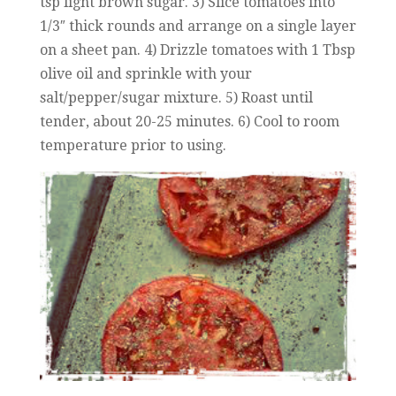
tsp light brown sugar. 3) Slice tomatoes into
1/3″ thick rounds and arrange on a single layer
on a sheet pan. 4) Drizzle tomatoes with 1 Tbsp
olive oil and sprinkle with your
salt/pepper/sugar mixture. 5) Roast until
tender, about 20-25 minutes. 6) Cool to room
temperature prior to using.