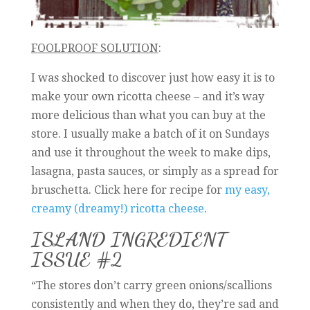
FOOLPROOF SOLUTION
:
I was shocked to discover just how easy it is to
make your own ricotta cheese – and it’s way
more delicious than what you can buy at the
store. I usually make a batch of it on Sundays
and use it throughout the week to make dips,
lasagna, pasta sauces, or simply as a spread for
bruschetta. Click here for recipe for
my easy,
creamy (dreamy!) ricotta cheese
.
ISLAND INGREDIENT
ISSUE #2
“The stores don’t carry green onions/scallions
consistently and when they do, they’re sad and