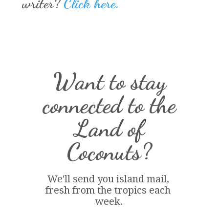
writer?
Click here.
Want to stay
connected to the
Land of
Coconuts?
We'll send you island 
mail
, 
fresh from the tropics each 
week.