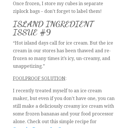
Once frozen, I store my cubes in separate
ziplock bags – don’t forget to label them!
ISLAND INGREDIENT
ISSUE #9
“Hot island days call for ice cream. But the ice
cream in our stores has been thawed and re-
frozen so many times it’s icy, un-creamy, and
unappetizing.”
FOOLPROOF SOLUTION
:
I recently treated myself to an ice cream
maker, but even if you don’t have one, you can
still make a deliciously creamy ice cream with
some frozen bananas and your food processor
alone. Check out this simple recipe for