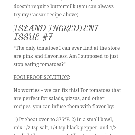
doesn’t require buttermilk (you can always
try my Caesar recipe above).
ISLAND INGREDIENT
ISSUE #7
“The only tomatoes I can ever find at the store
are pink and flavorless. Am I supposed to just
stop eating tomatoes?”
FOOLPROOF SOLUTION
:
No worries – we can fix this! For tomatoes that
are perfect for salads, pizzas, and other
recipes, you can infuse them with flavor by:
1) Preheat over to 375°F. 2) In a small bowl,
mix 1/2 tsp salt, 1/4 tsp black pepper, and 1/2