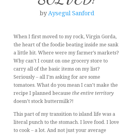
by
Aysegul Sanford
When I first moved to my rock, Virgin Gorda,
the heart of the foodie beating inside me sank
a little bit. Where were my farmer’s markets?
Why can’t I count on one grocery store to
carry all of the basic items on my list?
Seriously – all I’m asking for are some
tomatoes. What do you mean I can’t make the
recipe I planned because
the entire territory
doesn’t stock buttermilk?!
This part of my transition to island life was a
literal punch to the stomach. I love food. I love
to cook – a lot. And not just your average