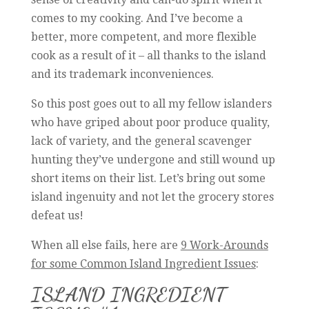
comes to my cooking. And I’ve become a
better, more competent, and more flexible
cook as a result of it – all thanks to the island
and its trademark inconveniences.
So this post goes out to all my fellow islanders
who have griped about poor produce quality,
lack of variety, and the general scavenger
hunting they’ve undergone and still wound up
short items on their list. Let’s bring out some
island ingenuity and not let the grocery stores
defeat us!
When all else fails, here are
9 Work-Arounds
for some Common Island Ingredient Issues
:
ISLAND INGREDIENT