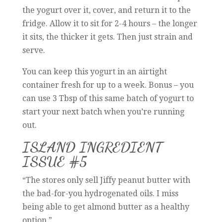
the yogurt over it, cover, and return it to the
fridge. Allow it to sit for 2-4 hours – the longer
it sits, the thicker it gets. Then just strain and
serve.
You can keep this yogurt in an airtight
container fresh for up to a week. Bonus – you
can use 3 Tbsp of this same batch of yogurt to
start your next batch when you’re running
out.
ISLAND INGREDIENT
ISSUE #5
“The stores only sell Jiffy peanut butter with
the bad-for-you hydrogenated oils. I miss
being able to get almond butter as a healthy
option.”