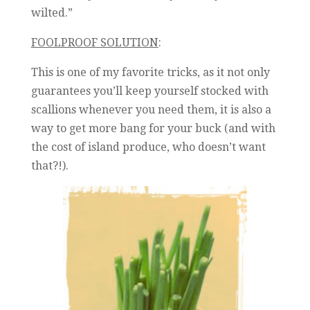
wilted.”
FOOLPROOF SOLUTION
:
This is one of my favorite tricks, as it not only
guarantees you’ll keep yourself stocked with
scallions whenever you need them, it is also a
way to get more bang for your buck (and with
the cost of island produce, who doesn’t want
that?!).