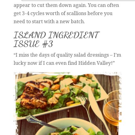
appear to cut them down again. You can often
get 3-4 cycles worth of scallions before you
need to start with a new batch.
ISLAND INGREDIENT
ISSUE #3
“I miss the days of quality salad dressings – I’m
lucky now if I can even find Hidden Valley!”