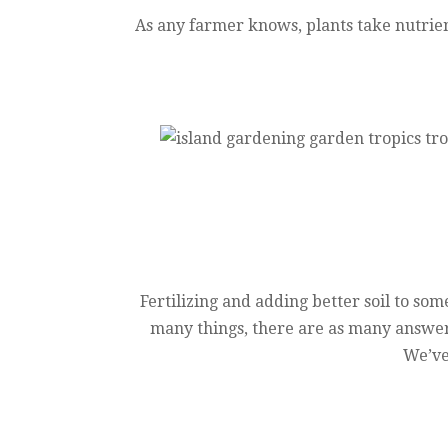
As any farmer knows, plants take nutrien
Fertilizing and adding better soil to some
many things, there are as many answers
We’ve