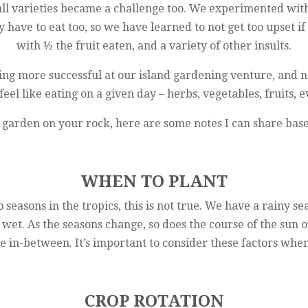
all varieties became a challenge too. We experimented with a
y have to eat too, so we have learned to not get too upset i
with ½ the fruit eaten, and a variety of other insults.
ng more successful at our island gardening venture, and not
eel like eating on a given day – herbs, vegetables, fruits, 
 to garden on your rock, here are some notes I can share ba
WHEN TO PLANT
seasons in the tropics, this is not true. We have a rainy se
 wet. As the seasons change, so does the course of the sun 
me in-between. It’s important to consider these factors wh
CROP ROTATION