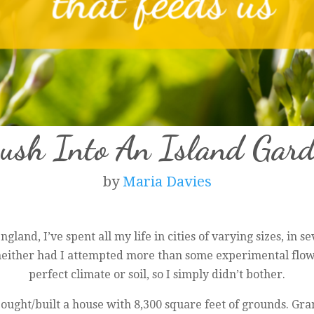
Bush Into An Island Gard
by
Maria Davies
gland, I’ve spent all my life in cities of varying sizes, in s
 neither had I attempted more than some experimental flow
perfect climate or soil, so I simply didn’t bother.
ught/built a house with 8,300 square feet of grounds. Gr