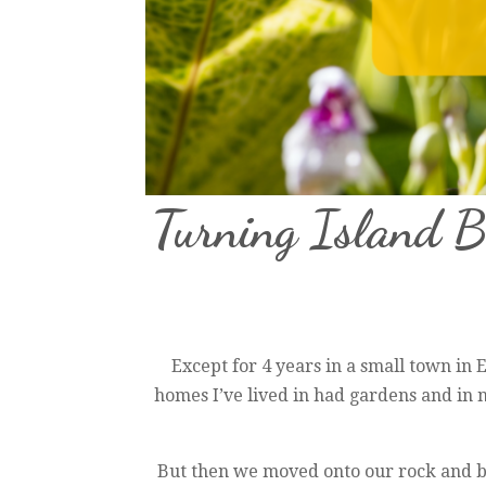
Turning Island 
Except for 4 years in a small town in En
homes I’ve lived in had gardens and in
But then we moved onto our rock and bo