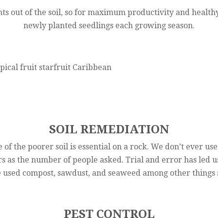
ts out of the soil, so for maximum productivity and healthy
newly planted seedlings each growing season.
SOIL REMEDIATION
 of the poorer soil is essential on a rock. We don’t ever use
 as the number of people asked. Trial and error has led us 
 used compost, sawdust, and seaweed among other things s
PEST CONTROL