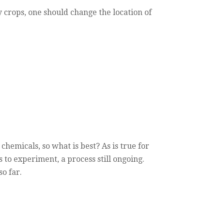
 crops, one should change the location of
 chemicals, so what is best? As is true for
to experiment, a process still ongoing.
o far.