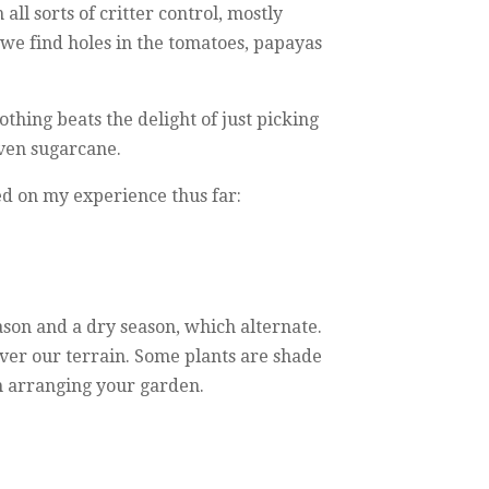
ll sorts of critter control, mostly
f we find holes in the tomatoes, papayas
hing beats the delight of just picking
even sugarcane.
sed on my experience thus far:
ason and a dry season, which alternate.
over our terrain. Some plants are shade
en arranging your garden.