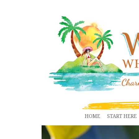
HOME
START HERE