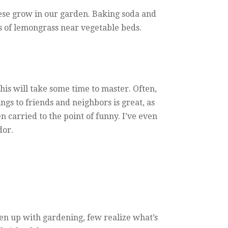
these grow in our garden. Baking soda and
s of lemongrass near vegetable beds.
this will take some time to master. Often,
gs to friends and neighbors is great, as
carried to the point of funny. I’ve even
dor.
ken up with gardening, few realize what’s