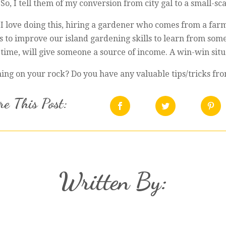
 So, I tell them of my conversion from city gal to a small-sc
le I love doing this, hiring a gardener who comes from a far
 us to improve our island gardening skills to learn from 
time, will give someone a source of income. A win-win situ
ng on your rock? Do you have any valuable tips/tricks fro
e This Post:
Written By: