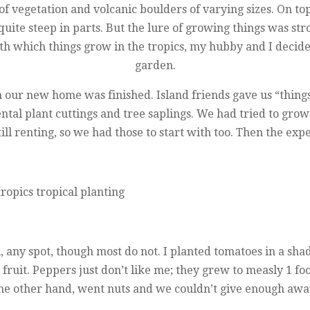
of vegetation and volcanic boulders of varying sizes. On top
 quite steep in parts. But the lure of growing things was st
h which things grow in the tropics, my hubby and I decide
garden.
 on our new home was finished. Island friends gave us “thin
al plant cuttings and tree saplings. We had tried to grow 
ill renting, so we had those to start with too. Then the e
, any spot, though most do not. I planted tomatoes in a sha
e fruit. Peppers just don’t like me; they grew to measly 1 f
he other hand, went nuts and we couldn’t give enough awa