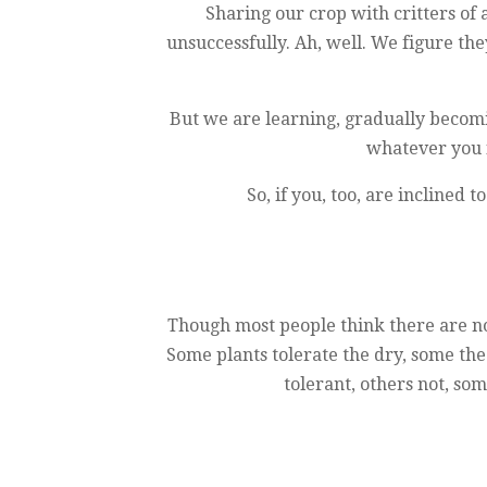
Sharing our crop with critters of 
unsuccessfully. Ah, well. We figure the
But we are learning, gradually becomi
whatever you f
So, if you, too, are inclined
Though most people think there are no 
Some plants tolerate the dry, some the
tolerant, others not, so