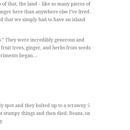
 of that, the land – like so many pieces of
ronger here than anywhere else I’ve lived.
d that we simply had to have an island
gs.” They were incredibly generous and
fruit trees, ginger, and herbs from seeds
xperiments began…
dy spot and they bolted up to a scrawny 5
oot stumpy things and then died. Beans, on
y.