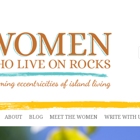
ABOUT
BLOG
MEET THE WOMEN
WRITE WITH 