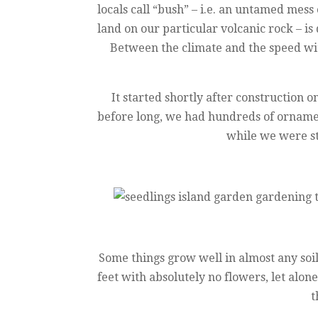
locals call “bush” – i.e. an untamed mess 
land on our particular volcanic rock – is
Between the climate and the speed wit
It started shortly after construction
before long, we had hundreds of ornament
while we were st
Some things grow well in almost any soil
feet with absolutely no flowers, let alon
t