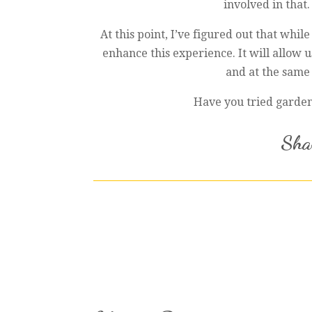
involved in that.
At this point, I’ve figured out that whi
enhance this experience. It will allow
and at the same 
Have you tried gardeni
Shar