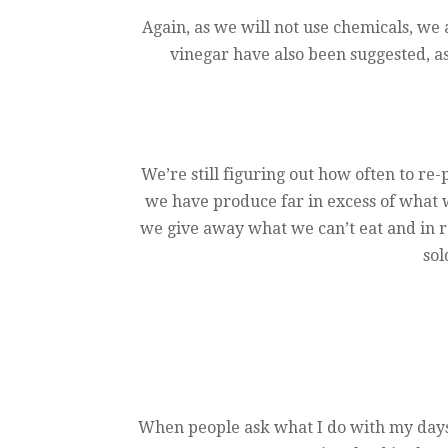
Again, as we will not use chemicals, we 
vinegar have also been suggested, a
We’re still figuring out how often to re-
we have produce far in excess of what w
we give away what we can’t eat and in r
sol
When people ask what I do with my days i