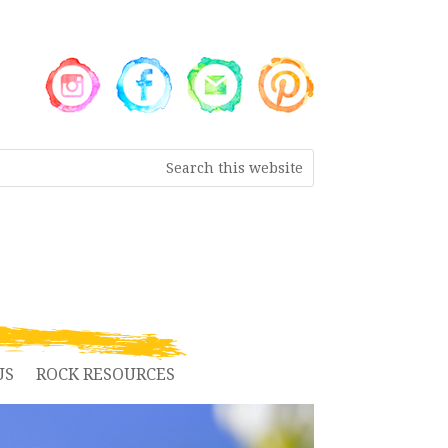
US
ROCK RESOURCES