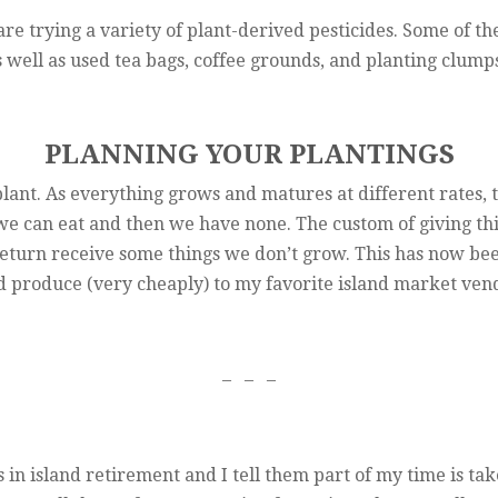
are trying a variety of plant-derived pesticides. Some of 
s well as used tea bags, coffee grounds, and planting clump
PLANNING YOUR PLANTINGS
plant. As everything grows and matures at different rates, 
e can eat and then we have none. The custom of giving thin
eturn receive some things we don’t grow. This has now been 
d produce (very cheaply) to my favorite island market ven
– – –
n island retirement and I tell them part of my time is ta