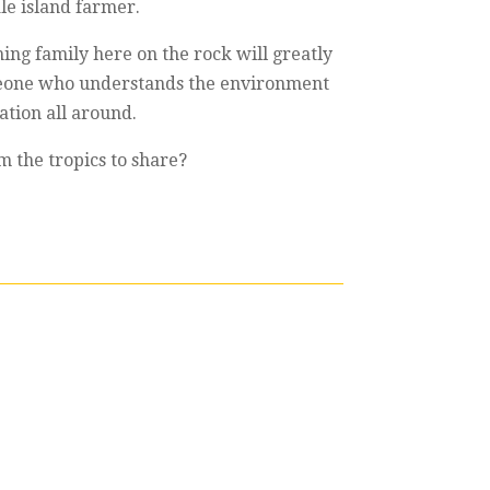
ale island farmer.
ming family here on the rock will greatly
someone who understands the environment
ation all around.
m the tropics to share?