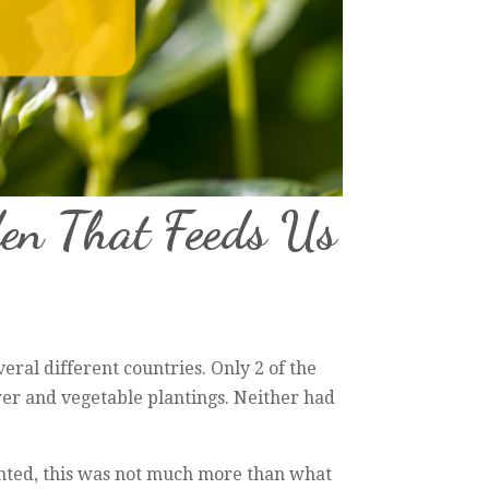
en That Feeds Us
everal different countries. Only 2 of the
er and vegetable plantings. Neither had
anted, this was not much more than what