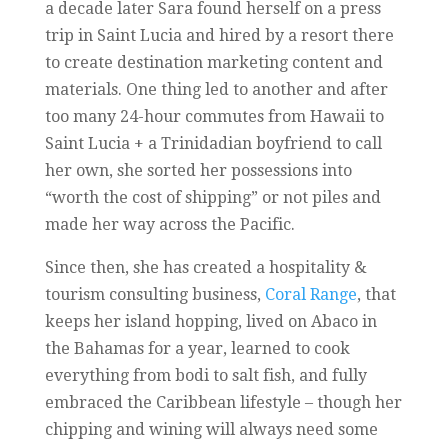
a decade later Sara found herself on a press
trip in Saint Lucia and hired by a resort there
to create destination marketing content and
materials. One thing led to another and after
too many 24-hour commutes from Hawaii to
Saint Lucia + a Trinidadian boyfriend to call
her own, she sorted her possessions into
“worth the cost of shipping” or not piles and
made her way across the Pacific.
Since then, she has created a hospitality &
tourism consulting business,
Coral Range
, that
keeps her island hopping, lived on Abaco in
the Bahamas for a year, learned to cook
everything from bodi to salt fish, and fully
embraced the Caribbean lifestyle – though her
chipping and wining will always need some