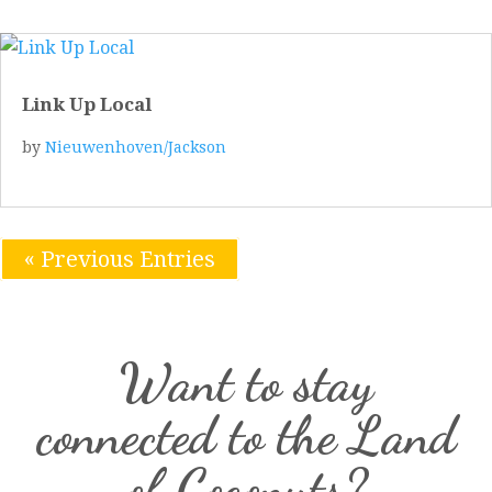
Link Up Local
by
Nieuwenhoven/Jackson
« Previous Entries
Want to stay
connected to the Land
of Coconuts?