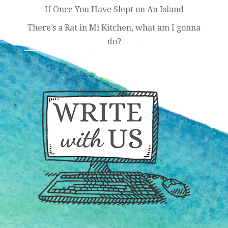
If Once You Have Slept on An Island
There’s a Rat in Mi Kitchen, what am I gonna
do?