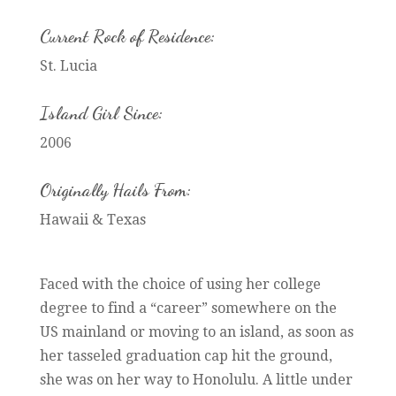
Current Rock of Residence:
St. Lucia
Island Girl Since:
2006
Originally Hails From:
Hawaii & Texas
Faced with the choice of using her college
degree to find a “career” somewhere on the
US mainland or moving to an island, as soon as
her tasseled graduation cap hit the ground,
she was on her way to Honolulu. A little under