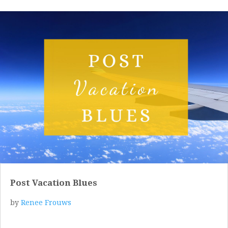
Post Vacation Blues
by
Renee Frouws