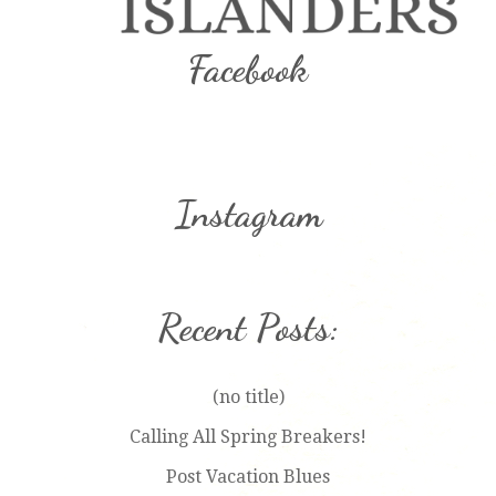
Facebook
Instagram
Recent Posts:
(no title)
Calling All Spring Breakers!
Post Vacation Blues