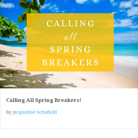
Calling All Spring Breakers!
by
Jacqueline Schofield