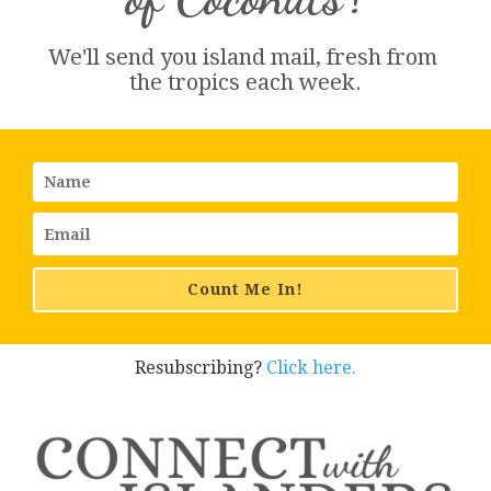
We'll send you island 
mail
, fresh from 
the tropics each week.
Count Me In!
Resubscribing?
Click here.