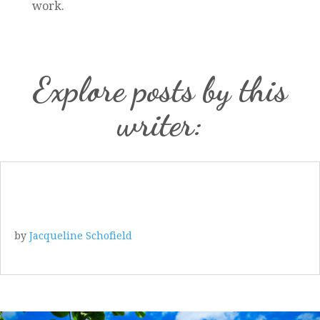
work.
Explore posts by this
writer:
by
Jacqueline Schofield