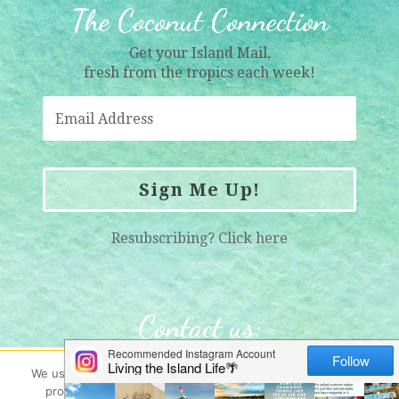
The Coconut Connection
Get your Island Mail,
fresh from the tropics each week!
Sign Me Up!
Resubscribing?
Click here
Contact us
:
info@womenwholiveonrocks.com
We use cookies here (and yes - they're gluten free!) to help
provide you with the best possible web experience. By