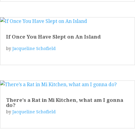
If Once You Have Slept on An Island
by
Jacqueline Schofield
There’s a Rat in Mi Kitchen, what am I gonna
do?
by
Jacqueline Schofield