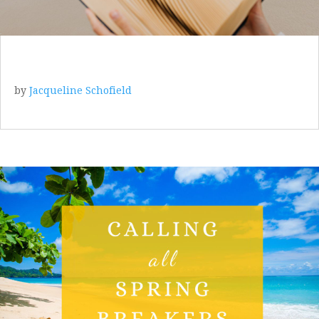
by
Jacqueline Schofield