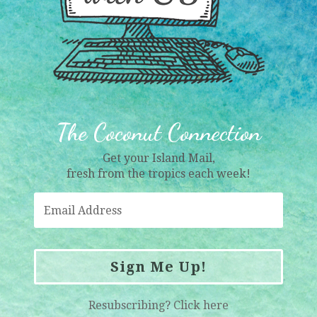
The Coconut Connection
Get your Island Mail,
fresh from the tropics each week!
Sign Me Up!
Resubscribing?
Click here