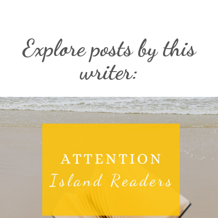
Explore posts by this
writer: