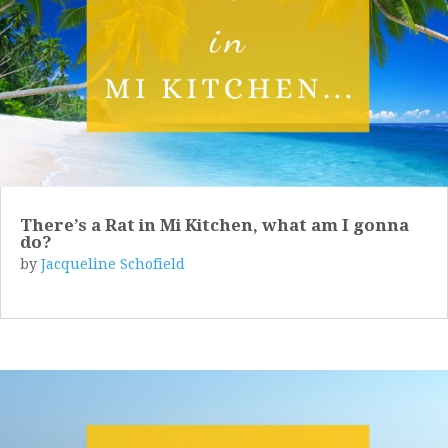
There’s a Rat in Mi Kitchen, what am I gonna
do?
by
Jacqueline Schofield