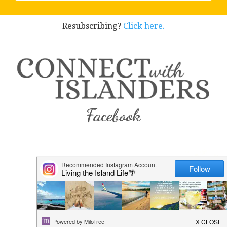
Resubscribing?
Click here.
Facebook
Instagram