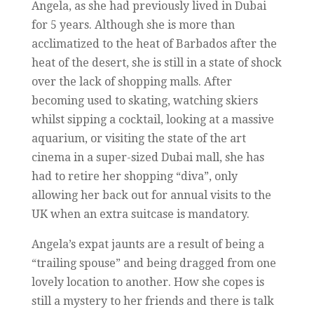
Angela, as she had previously lived in Dubai
for 5 years. Although she is more than
acclimatized to the heat of Barbados after the
heat of the desert, she is still in a state of shock
over the lack of shopping malls. After
becoming used to skating, watching skiers
whilst sipping a cocktail, looking at a massive
aquarium, or visiting the state of the art
cinema in a super-sized Dubai mall, she has
had to retire her shopping “diva”, only
allowing her back out for annual visits to the
UK when an extra suitcase is mandatory.
Angela’s expat jaunts are a result of being a
“trailing spouse” and being dragged from one
lovely location to another. How she copes is
still a mystery to her friends and there is talk