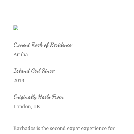
Current Rock of Residence:
Aruba
Island Girl Since:
2013
Originally Hails From:
London, UK
Barbados is the second expat experience for