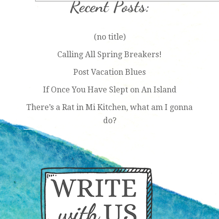
Recent Posts:
(no title)
Calling All Spring Breakers!
Post Vacation Blues
If Once You Have Slept on An Island
There’s a Rat in Mi Kitchen, what am I gonna
do?