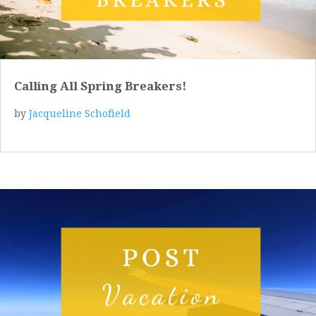
Calling All Spring Breakers!
by
Jacqueline Schofield