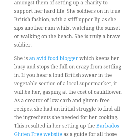
amongst them of setting up a charity to
support her hard life. She soldiers on in true
British fashion, with a stiff upper lip as she
sips another rum whilst watching the sunset
or walking on the beach. She is truly a brave
soldier.
She is
an avid food blogger
which keeps her
busy and stops the full on crazy from settling
in. If you hear a loud British swear in the
vegetable section of a local supermarket, it
will be her, gasping at the cost of cauliflower.
As a creator of low carb and gluten-free
recipes, she had an initial struggle to find all
the ingredients she needed for her cooking.
This resulted in her setting up the
Barbados
Gluten Free website
as a guide for all those