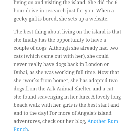
living on and visiting the island. She did the 6
hour drive in research just for you! When a
geeky girl is bored, she sets up a website.
The best thing about living on the island is that
she finally has the opportunity to have a
couple of dogs. Although she already had two
cats (which came out with her), she could
never really have dogs back in London or
Dubai, as she was working full time. Now that
she “works from home”, she has adopted two
dogs from the Ark Animal Shelter and a cat
she found scavenging in her bins. A lovely long
beach walk with her girls is the best start and
end to the day! For more of Angela’s island
adventures, check out her blog,
Another Rum
Punch
.