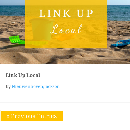
Link Up Local
by
Nieuwenhoven/Jackson
« Previous Entries