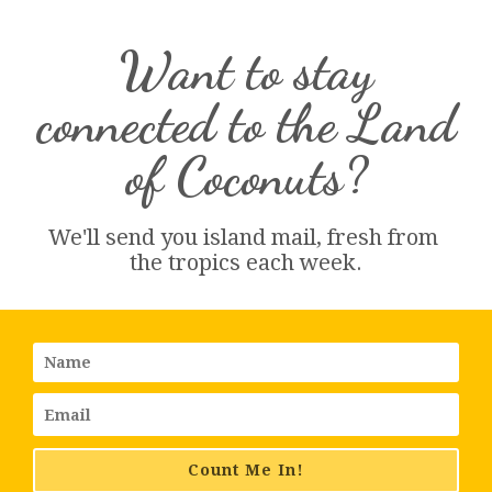
Want to stay
connected to the Land
of Coconuts?
We'll send you island 
mail
, fresh from 
the tropics each week.
Count Me In!