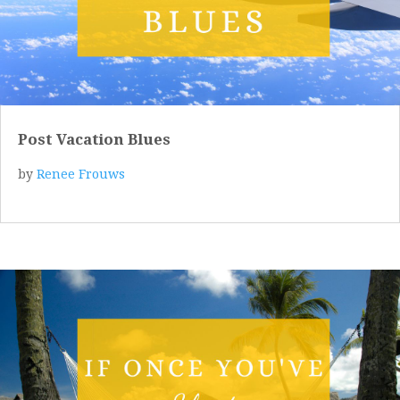
Post Vacation Blues
by
Renee Frouws