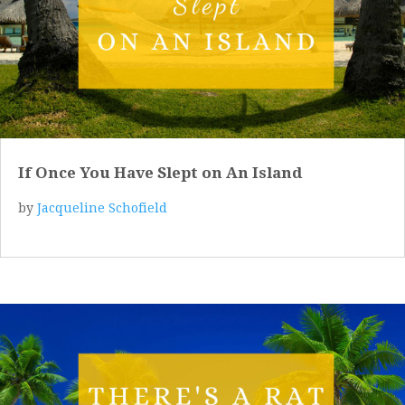
If Once You Have Slept on An Island
by
Jacqueline Schofield