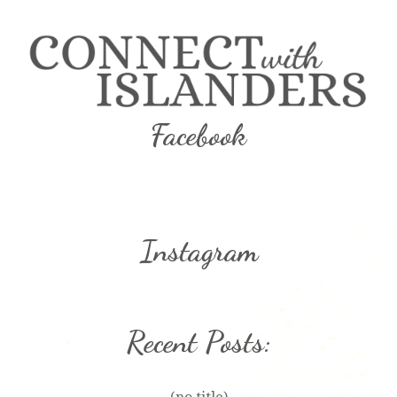
Facebook
Instagram
Recent Posts: