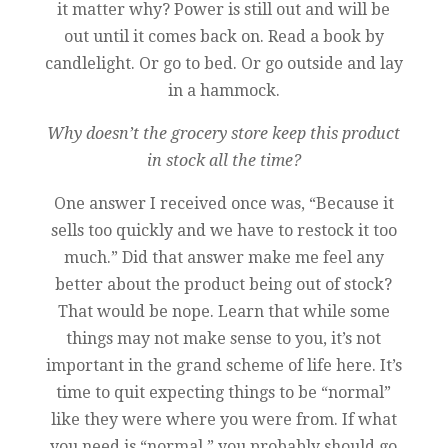
it matter why? Power is still out and will be
out until it comes back on. Read a book by
candlelight. Or go to bed. Or go outside and lay
in a hammock.
Why doesn’t the grocery store keep this product
in stock all the time?
One answer I received once was, “Because it
sells too quickly and we have to restock it too
much.” Did that answer make me feel any
better about the product being out of stock?
That would be nope. Learn that while some
things may not make sense to you, it’s not
important in the grand scheme of life here. It’s
time to quit expecting things to be “normal”
like they were where you were from. If what
you need is “normal,” you probably should go