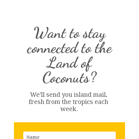
Want to stay
connected to the
Land of
Coconuts?
We'll send you island 
mail
, 
fresh from the tropics each 
week.