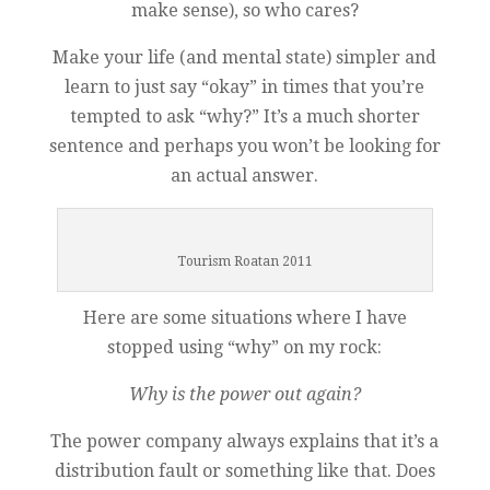
make sense), so who cares?
Make your life (and mental state) simpler and
learn to just say “okay” in times that you’re
tempted to ask “why?” It’s a much shorter
sentence and perhaps you won’t be looking for
an actual answer.
Tourism Roatan 2011
Here are some situations where I have
stopped using “why” on my rock:
Why is the power out again?
The power company always explains that it’s a
distribution fault or something like that. Does