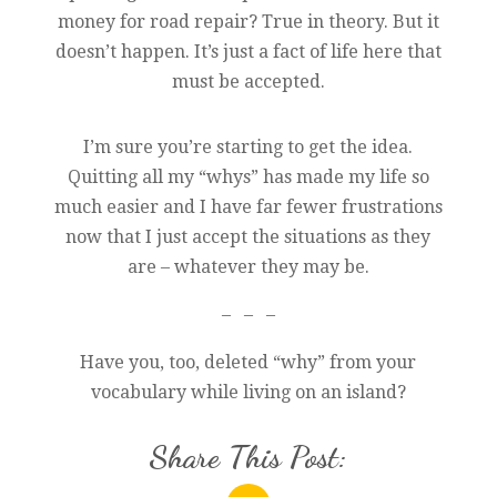
money for road repair? True in theory. But it
doesn’t happen. It’s just a fact of life here that
must be accepted.
I’m sure you’re starting to get the idea.
Quitting all my “whys” has made my life so
much easier and I have far fewer frustrations
now that I just accept the situations as they
are – whatever they may be.
– – –
Have you, too, deleted “why” from your
vocabulary while living on an island?
Share This Post: