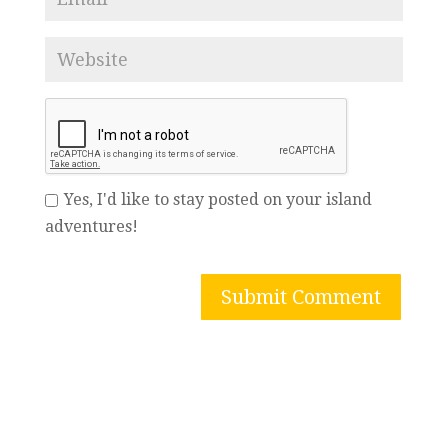
Yes, I'd like to stay posted on your island
adventures!