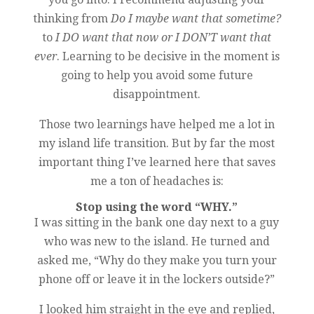
thinking from
Do I maybe want that sometime?
to
I DO want that now or I DON’T want that
ever
. Learning to be decisive in the moment is
going to help you avoid some future
disappointment.
Those two learnings have helped me a lot in
my island life transition. But by far the most
important thing I’ve learned here that saves
me a ton of headaches is:
Stop using the word “WHY.”
I was sitting in the bank one day next to a guy
who was new to the island. He turned and
asked me, “Why do they make you turn your
phone off or leave it in the lockers outside?”
I looked him straight in the eye and replied,