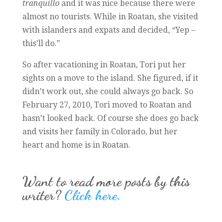
tranquillo
and it was nice because there were
almost no tourists. While in Roatan, she visited
with islanders and expats and decided, “Yep –
this’ll do.”
So after vacationing in Roatan, Tori put her
sights on a move to the island. She figured, if it
didn’t work out, she could always go back. So
February 27, 2010, Tori moved to Roatan and
hasn’t looked back. Of course she does go back
and visits her family in Colorado, but her
heart and home is in Roatan.
Want to read more posts by this
writer?
Click here.