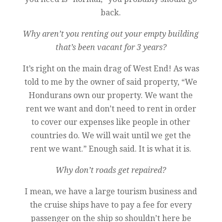
back.
Why aren’t you renting out your empty building
that’s been vacant for 3 years?
It’s right on the main drag of West End! As was
told to me by the owner of said property, “We
Hondurans own our property. We want the
rent we want and don’t need to rent in order
to cover our expenses like people in other
countries do. We will wait until we get the
rent we want.” Enough said. It is what it is.
Why don’t roads get repaired?
I mean, we have a large tourism business and
the cruise ships have to pay a fee for every
passenger on the ship so shouldn’t here be