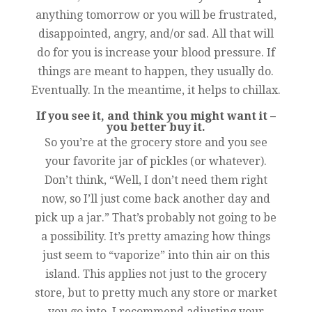
anything tomorrow or you will be frustrated,
disappointed, angry, and/or sad. All that will
do for you is increase your blood pressure. If
things are meant to happen, they usually do.
Eventually. In the meantime, it helps to chillax.
If you see it, and think you might want it –
you better buy it.
So you’re at the grocery store and you see
your favorite jar of pickles (or whatever).
Don’t think, “Well, I don’t need them right
now, so I’ll just come back another day and
pick up a jar.” That’s probably not going to be
a possibility. It’s pretty amazing how things
just seem to “vaporize” into thin air on this
island. This applies not just to the grocery
store, but to pretty much any store or market
you go into. I recommend adjusting your