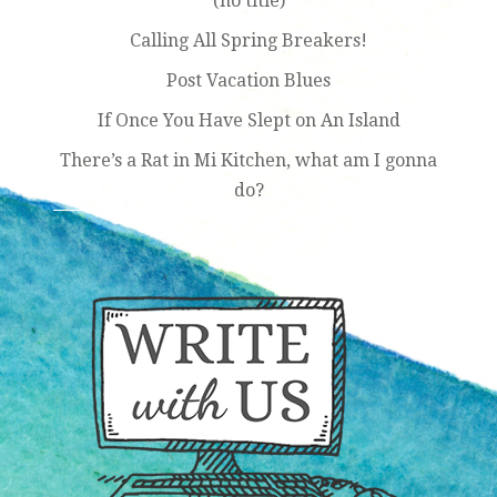
(no title)
Calling All Spring Breakers!
Post Vacation Blues
If Once You Have Slept on An Island
There’s a Rat in Mi Kitchen, what am I gonna
do?