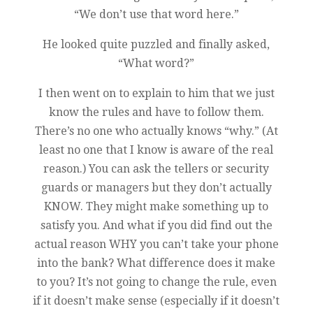
“We don’t use that word here.”
He looked quite puzzled and finally asked,
“What word?”
I then went on to explain to him that we just
know the rules and have to follow them.
There’s no one who actually knows “why.” (At
least no one that I know is aware of the real
reason.) You can ask the tellers or security
guards or managers but they don’t actually
KNOW. They might make something up to
satisfy you. And what if you did find out the
actual reason WHY you can’t take your phone
into the bank? What difference does it make
to you? It’s not going to change the rule, even
if it doesn’t make sense (especially if it doesn’t