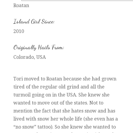
Roatan
Island Girl Since:
2010
Originally Hails From:
Colorado, USA
Tori moved to Roatan because she had grown
tired of the regular old grind and all the
turmoil going on in the USA. She knew she
wanted to move out of the states. Not to
mention the fact that she hates snow and has
lived with snow her whole life (she even has a
“no snow” tattoo). So she knew she wanted to