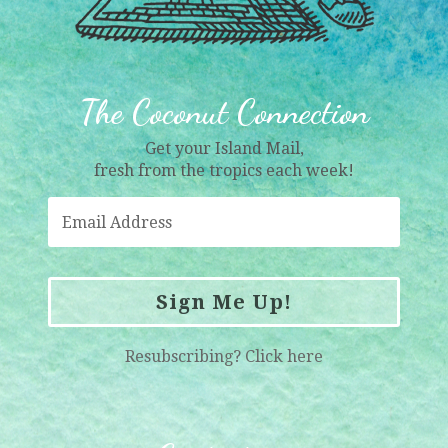
The Coconut Connection
Get your Island Mail,
fresh from the tropics each week!
Sign Me Up!
Resubscribing?
Click here