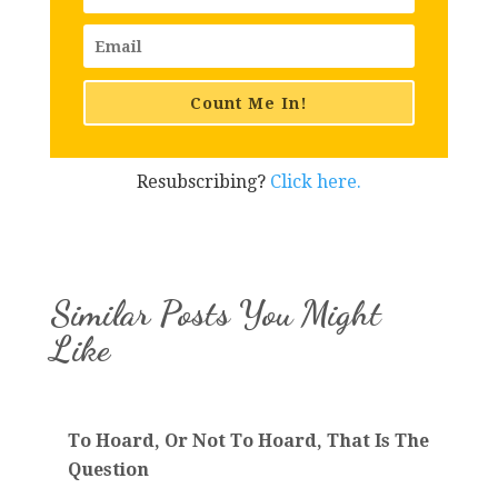
Count Me In!
Resubscribing?
Click here.
Similar Posts You Might
Like
To Hoard, Or Not To Hoard, That Is The
Question