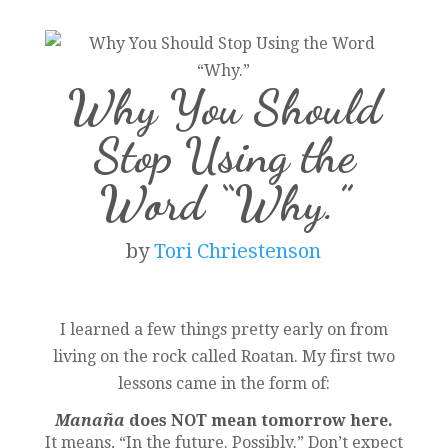
Why You Should
Stop Using the
Word “Why.”
by
Tori Chriestenson
I learned a few things pretty early on from
living on the rock called Roatan. My first two
lessons came in the form of:
Manaña
does NOT mean tomorrow here.
It means, “In the future. Possibly.” Don’t expect