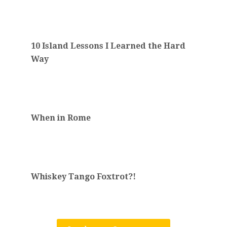
10 Island Lessons I Learned the Hard
Way
When in Rome
Whiskey Tango Foxtrot?!