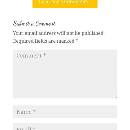
Load more Comments...
Submit a Comment
Your email address will not be published.
Required fields are marked
*