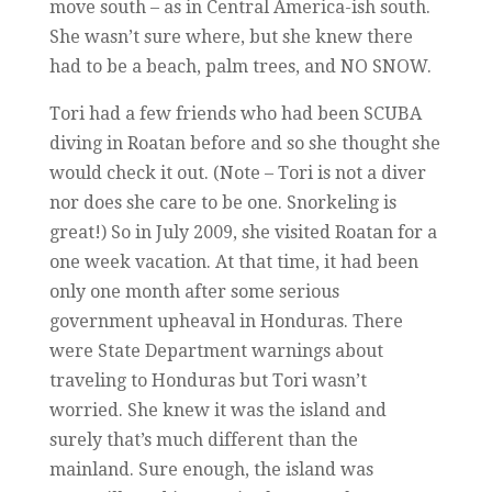
move south – as in Central America-ish south.
She wasn’t sure where, but she knew there
had to be a beach, palm trees, and NO SNOW.
Tori had a few friends who had been SCUBA
diving in Roatan before and so she thought she
would check it out. (Note – Tori is not a diver
nor does she care to be one. Snorkeling is
great!) So in July 2009, she visited Roatan for a
one week vacation. At that time, it had been
only one month after some serious
government upheaval in Honduras. There
were State Department warnings about
traveling to Honduras but Tori wasn’t
worried. She knew it was the island and
surely that’s much different than the
mainland. Sure enough, the island was