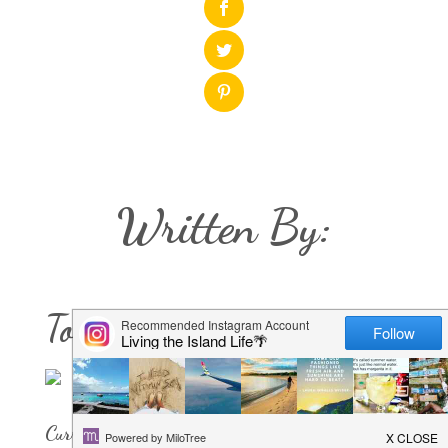
Written By:
Tori Chriestenson
Current Rock of Residence: