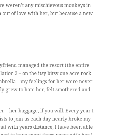
here weren’t any mischievous monkeys in
n out of love with her, but because a new
yfriend managed the resort (the entire
lation 2 – on the itsy bitsy one acre rock
mbrella – my feelings for her were never
lly grew to hate her, felt smothered and
er – her baggage, if you will. Every year I
sts to join us each day nearly broke my
hat with years distance, I have been able