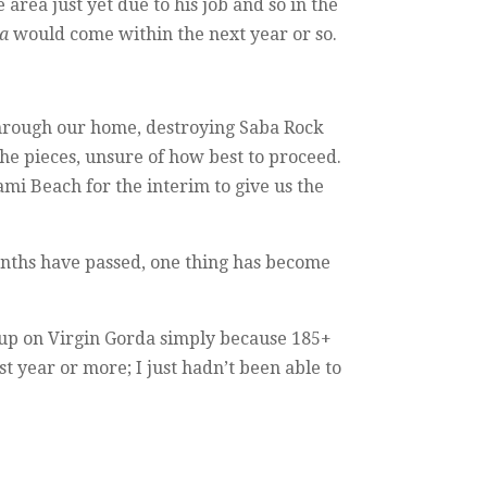
area just yet due to his job and so in the
a
would come within the next year or so.
through our home, destroying Saba Rock
he pieces, unsure of how best to proceed.
ami Beach for the interim to give us the
onths have passed, one thing has become
g up on Virgin Gorda simply because 185+
 year or more; I just hadn’t been able to