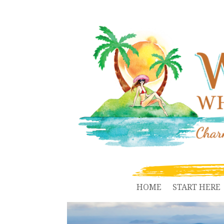
HOME
START HERE