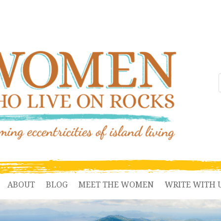
ABOUT
BLOG
MEET THE WOMEN
WRITE WITH 