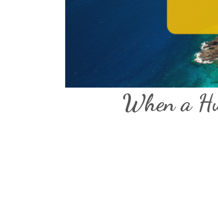
When a Hur