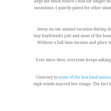
kept me stuck where I was for longer than
meantime, I quietly pined for other isl
Away on our annual vacation during sl
(my boyfriend’s job) and most of the hou
Without a full time income and place to
Ever since then, everyone keeps asking
Contrary to
some of the less kind insin
mph winds marred her visage. The fact is