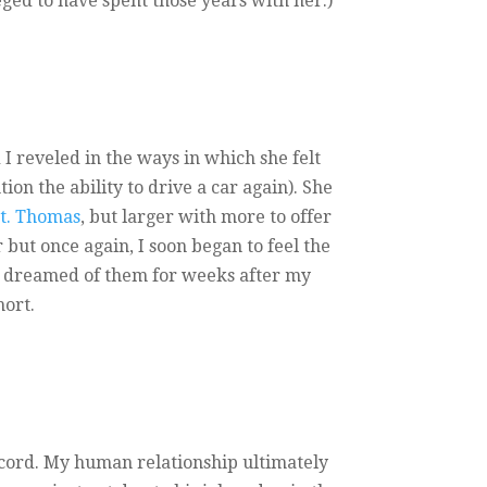
eged to have spent those years with her.)
I reveled in the ways in which she felt
on the ability to drive a car again). She
St. Thomas
, but larger with more to offer
 but once again, I soon began to feel the
en dreamed of them for weeks after my
hort.
he cord. My human relationship ultimately