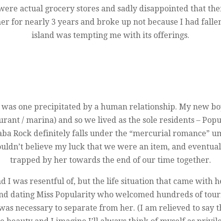
e were actual grocery stores and sadly disappointed that t
her for nearly 3 years and broke up not because I had falle
island was tempting me with its offerings.
 was one precipitated by a human relationship. My new bo
urant / marina) and so we lived as the sole residents – Popu
Saba Rock definitely falls under the “mercurial romance” u
 couldn’t believe my luck that we were an item, and eventua
trapped by her towards the end of our time together.
nd I was resentful of, but the life situation that came with h
 and dating Miss Popularity who welcomed hundreds of touri
was necessary to separate from her. (I am relieved to say t