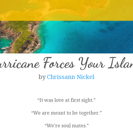
ricane Forces Your Isl
by
Chrissann Nickel
“It was love at first sight.”
“We are meant to be together.”
“We’re soul mates.”