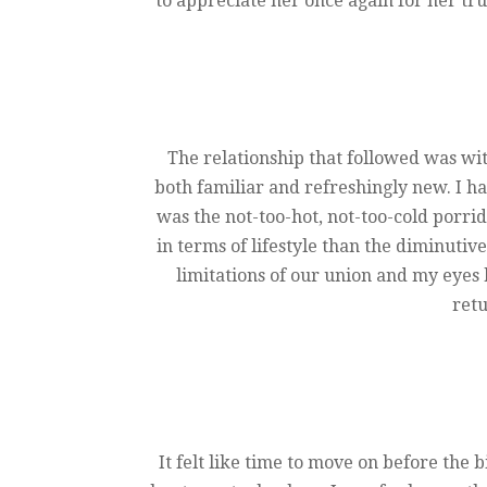
to appreciate her once again for her tru
The relationship that followed was wit
both familiar and refreshingly new. I ha
was the not-too-hot, not-too-cold porrid
in terms of lifestyle than the diminutiv
limitations of our union and my eyes
retu
It felt like time to move on before the 