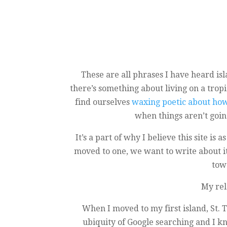
These are all phrases I have heard isla
there’s something about living on a trop
find ourselves
waxing poetic about how 
when things aren’t goin
It’s a part of why I believe this site i
moved to one, we want to write about it
tow
My rel
When I moved to my first island, St. 
ubiquity of Google searching and I kn