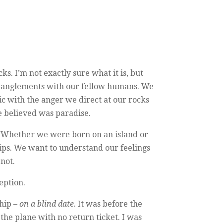
ks. I’m not exactly sure what it is, but
 entanglements with our fellow humans. We
c with the anger we direct at our rocks
e believed was paradise.
hip. Whether we were born on an island or
hips. We want to understand our feelings
not.
eption.
ship –
on a blind date
. It was before the
the plane with no return ticket. I was