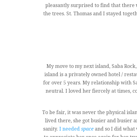
pleasantly surprised to find that ther
the trees. St. Thomas and I stayed toget
My move to my next island, Saba Rock,
island is a privately owned hotel / resta
for over 5 years. My relationship with 
neutral. I loved her fiercely at times,
To be fair, it was never the physical isla
lived there, she got busier and busier
sanity.
I needed
space
and so I did what 