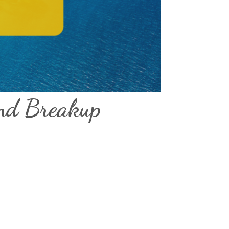
and Breakup