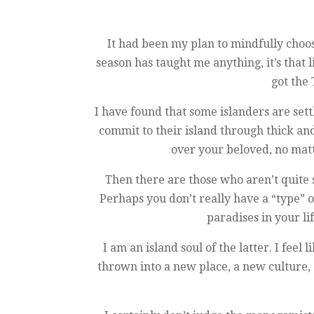
It had been my plan to mindfully choos
season has taught me anything, it’s that
got the 
I have found that some islanders are sett
commit to their island through thick a
over your beloved, no matt
Then there are those who aren’t quite s
Perhaps you don’t really have a “type” 
paradises in your li
I am an island soul of the latter. I fe
thrown into a new place, a new culture