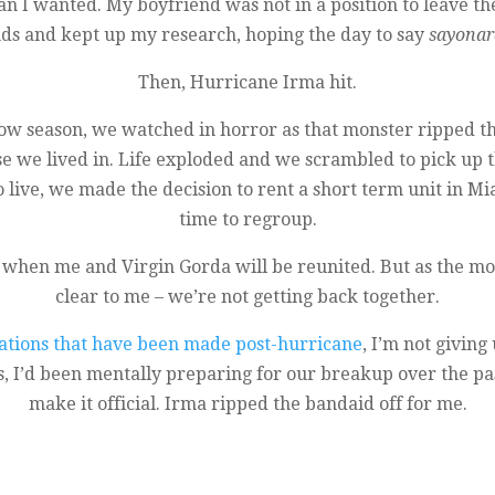
 I wanted. My boyfriend was not in a position to leave the 
ands and kept up my research, hoping the day to say
sayonar
Then, Hurricane Irma hit.
ow season, we watched in horror as that monster ripped 
se we lived in. Life exploded and we scrambled to pick up t
 live, we made the decision to rent a short term unit in Mi
time to regroup.
 when me and Virgin Gorda will be reunited. But as the m
clear to me – we’re not getting back together.
uations that have been made post-hurricane
, I’m not givin
, I’d been mentally preparing for our breakup over the past
make it official. Irma ripped the bandaid off for me.