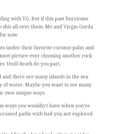
ing with VG. But if this past hurricane
o shit all over them. Me and Virgin Gorda
 for now.
oots under their favorite coconut palm and
nnot picture ever choosing another rock
s. Until death do you part.
d and there are many islands in the sea.
ody of water. Maybe you want to see many
heir own unique ways.
on in ways you wouldn’t have when you’re
crossed paths with had you not explored