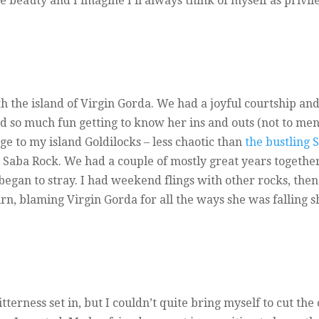
e beauty and I imagine I’ll always think of myself as privil
h the island of Virgin Gorda. We had a joyful courtship and 
d so much fun getting to know her ins and outs (not to menti
ge to my island Goldilocks – less chaotic than
the bustling 
e Saba Rock. We had a couple of mostly great years together
 began to stray. I had weekend flings with other rocks, th
rn, blaming Virgin Gorda for all the ways she was falling s
bitterness set in, but I couldn’t quite bring myself to cut t