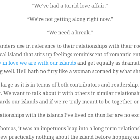
“We’ve had a torrid love affair.”
“We’re not getting along right now.”
“We need a break.”
nders use in reference to their relationships with their roc
ical island that stirs up feelings reminiscent of romantic
in love we are with our islands
and get equally as dramati
g well. Hell hath no fury like a woman scorned by what sh
s as large as it is in terms of both contributors and readers
. We want to talk about it with others in similar relations
ards our islands and if we’re truly meant to be together or 
ationships with the islands I’ve lived on thus far are no exc
Thomas, it was an impetuous leap into a long term relation
ew practically nothing about the island before hopping on 