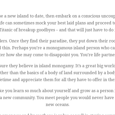
e a new island to date, then embark on a conscious uncoupl
 life can sometimes mock your best laid plans and proceed t
Titanic of breakup goodbyes – and that will just have to do
lers. Once they find their paradise, they put down their r
nd thin. Perhaps you’re a monogamous island person who ca
er how she may come to disappoint you. You’re life partner
ure they believe in island monogamy. It’s a great big worl
other than the basics of a body of land surrounded by a b
fetime and appreciate them for all they have to offer in t
el like you learn so much about yourself and grow as a pers
, a new community. You meet people you would never have 
new oceans.