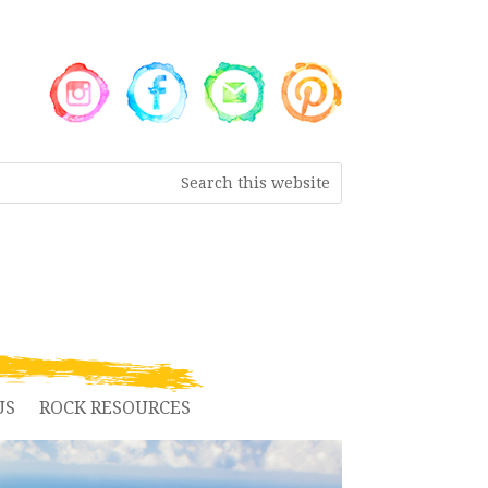
US
ROCK RESOURCES