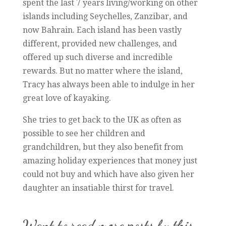
spent the last 7 years living/working on other
islands including Seychelles, Zanzibar, and
now Bahrain. Each island has been vastly
different, provided new challenges, and
offered up such diverse and incredible
rewards. But no matter where the island,
Tracy has always been able to indulge in her
great love of kayaking.
She tries to get back to the UK as often as
possible to see her children and
grandchildren, but they also benefit from
amazing holiday experiences that money just
could not buy and which have also given her
daughter an insatiable thirst for travel.
Want to read more posts by this