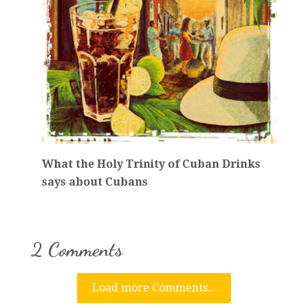
What the Holy Trinity of Cuban Drinks
says about Cubans
2 Comments
Load more Comments...