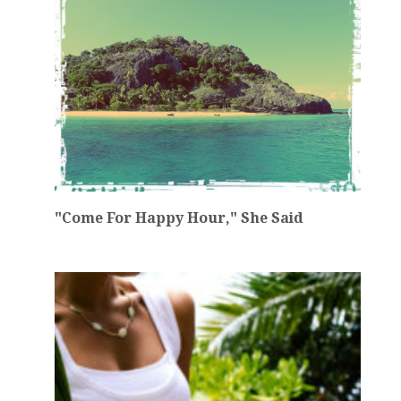
"Come For Happy Hour," She Said