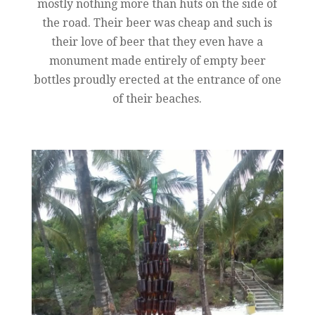
mostly nothing more than huts on the side of
the road. Their beer was cheap and such is
their love of beer that they even have a
monument made entirely of empty beer
bottles proudly erected at the entrance of one
of their beaches.