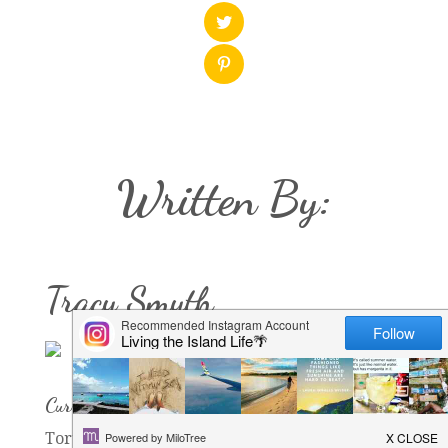
Written By:
Tracy Smyth
Current Rock of Residence:
Tortola, Seychelles, Zanzibar, now Bahrain