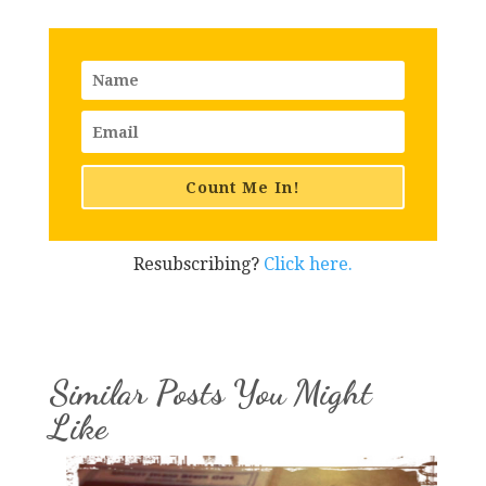
Count Me In!
Resubscribing?
Click here.
Similar Posts You Might
Like