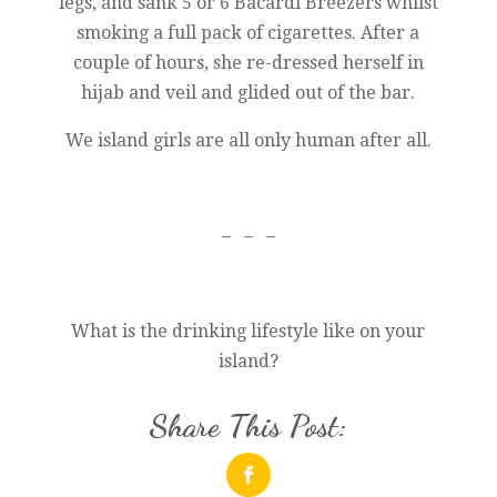
legs, and sank 5 or 6 Bacardi Breezers whilst
smoking a full pack of cigarettes. After a
couple of hours, she re-dressed herself in
hijab and veil and glided out of the bar.
We island girls are all only human after all.
– – –
What is the drinking lifestyle like on your
island?
Share This Post: