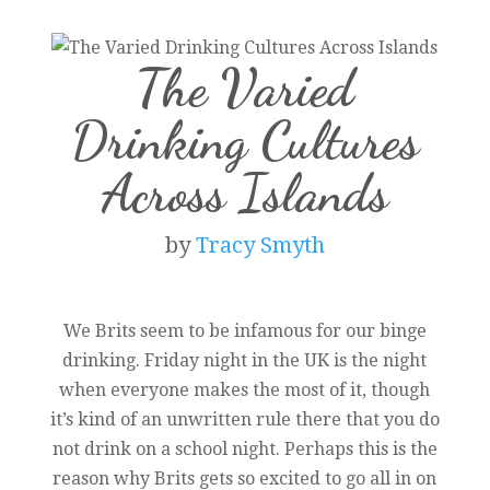
The Varied
Drinking Cultures
Across Islands
by
Tracy Smyth
We Brits seem to be infamous for our binge
drinking. Friday night in the UK is the night
when everyone makes the most of it, though
it’s kind of an unwritten rule there that you do
not drink on a school night. Perhaps this is the
reason why Brits gets so excited to go all in on