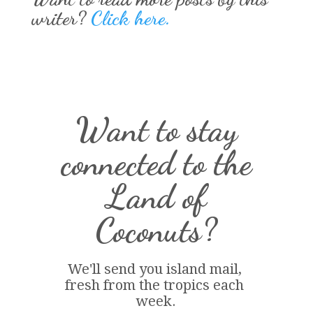
writer?
Click here.
Want to stay
connected to the
Land of
Coconuts?
We'll send you island 
mail
, 
fresh from the tropics each 
week.