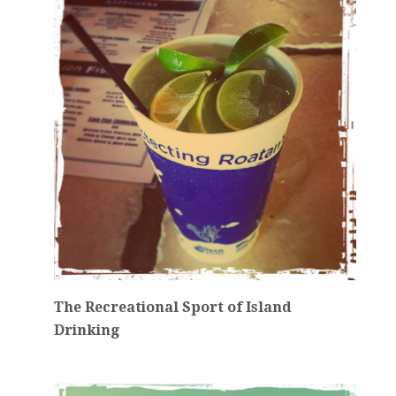
The Recreational Sport of Island
Drinking