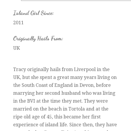
Island Girl Since:
2011
Originally Hails From:
UK
Tracy originally hails from Liverpool in the
UK, but she spent a great many years living on
the South Coast of England in Devon, before
marrying her second husband who was living
in the BVI at the time they met. They were
married on the beach in Tortola and at the
ripe old age of 45, this became her first
experience of island life. Since then, they have