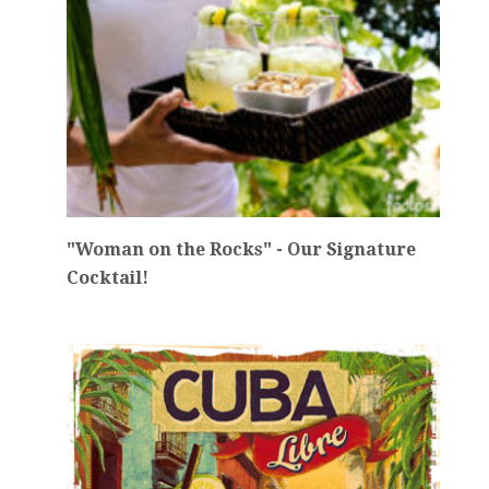
"Woman on the Rocks" - Our Signature
Cocktail!