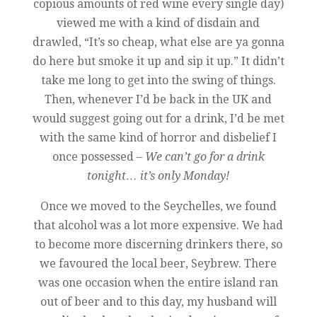
copious amounts of red wine every single day)
viewed me with a kind of disdain and
drawled, “It’s so cheap, what else are ya gonna
do here but smoke it up and sip it up.” It didn’t
take me long to get into the swing of things.
Then, whenever I’d be back in the UK and
would suggest going out for a drink, I’d be met
with the same kind of horror and disbelief I
once possessed –
We can’t go for a drink
tonight… it’s only Monday!
Once we moved to the Seychelles, we found
that alcohol was a lot more expensive. We had
to become more discerning drinkers there, so
we favoured the local beer, Seybrew. There
was one occasion when the entire island ran
out of beer and to this day, my husband will