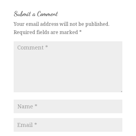
Submit a Comment
Your email address will not be published.
Required fields are marked
*