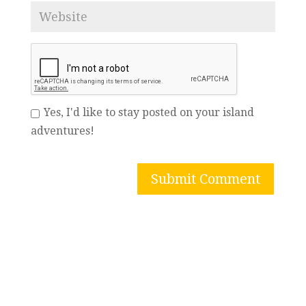
Yes, I'd like to stay posted on your island
adventures!