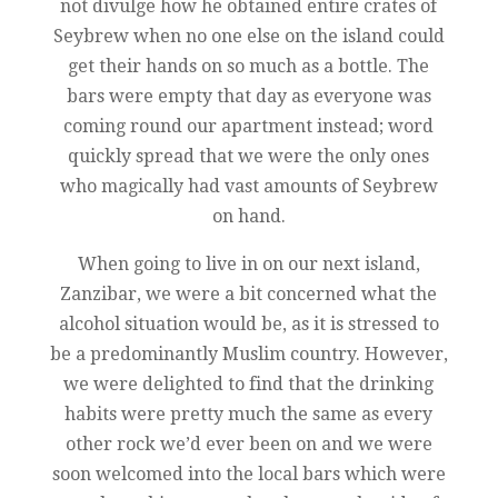
not divulge how he obtained entire crates of
Seybrew when no one else on the island could
get their hands on so much as a bottle. The
bars were empty that day as everyone was
coming round our apartment instead; word
quickly spread that we were the only ones
who magically had vast amounts of Seybrew
on hand.
When going to live in on our next island,
Zanzibar, we were a bit concerned what the
alcohol situation would be, as it is stressed to
be a predominantly Muslim country. However,
we were delighted to find that the drinking
habits were pretty much the same as every
other rock we’d ever been on and we were
soon welcomed into the local bars which were