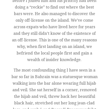
before I joined him and his priority had been
doing a “reckie” to find out where the best
bars were. He also managed to discover the
only off-license on the island. We’ve come
across expats who have lived here for years
and they still didn’t know of the existence of
an off-license. This is one of the many reasons
why, when first landing on an island, we
befriend the local people first and gain a
wealth of insider knowledge.
The most confounding thing I have seen in a
bar so far in Bahrain was a statuesque woman
walking into the bar alone wearing full hijab
and veil. She sat herself in a corner, removed
the hijab and veil, threw back her beautiful
black hair, stretched out her long jean-clad