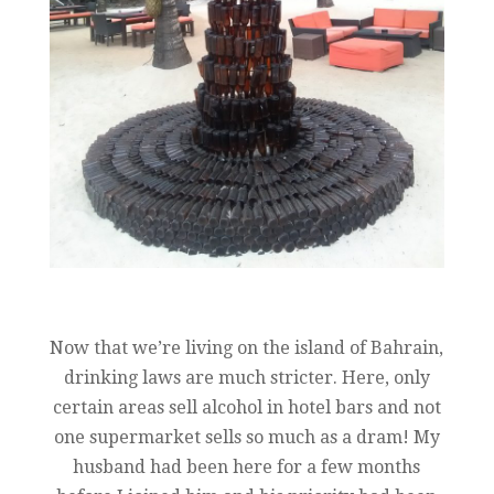
Now that we’re living on the island of Bahrain,
drinking laws are much stricter. Here, only
certain areas sell alcohol in hotel bars and not
one supermarket sells so much as a dram! My
husband had been here for a few months