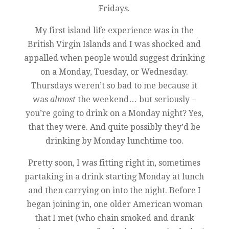
Fridays.
My first island life experience was in the
British Virgin Islands and I was shocked and
appalled when people would suggest drinking
on a Monday, Tuesday, or Wednesday.
Thursdays weren’t so bad to me because it
was
almost
the weekend… but seriously –
you’re going to drink on a Monday night? Yes,
that they were. And quite possibly they’d be
drinking by Monday lunchtime too.
Pretty soon, I was fitting right in, sometimes
partaking in a drink starting Monday at lunch
and then carrying on into the night. Before I
began joining in, one older American woman
that I met (who chain smoked and drank