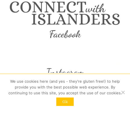
Facebook
Instagram
We use cookies here (and yes - they're gluten free!) to help
provide you with the best possible web experience. By
continuing to use this site, you accept the use of our cookies.
Recent Posts:
Ok
(no title)