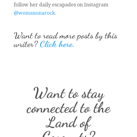
follow her daily escapades on Instagram
@womanonarock
.
Want to read more posts by this
writer?
Click here.
Want to stay
connected to the
Land of
Coconuts?