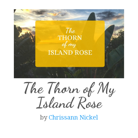
The Thorn of My
Island Rose
by
Chrissann Nickel