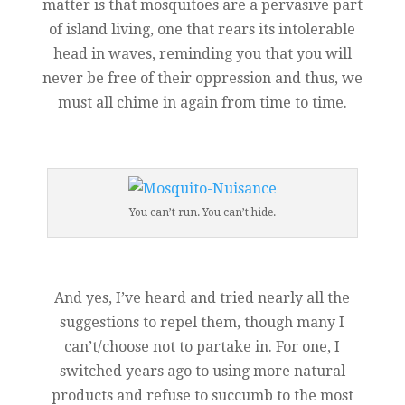
matter is that mosquitoes are a pervasive part
of island living, one that rears its intolerable
head in waves, reminding you that you will
never be free of their oppression and thus, we
must all chime in again from time to time.
You can’t run. You can’t hide.
And yes, I’ve heard and tried nearly all the
suggestions to repel them, though many I
can’t/choose not to partake in. For one, I
switched years ago to using more natural
products and refuse to succumb to the most