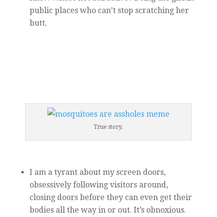
public places who can’t stop scratching her
butt.
True story.
I am a tyrant about my screen doors,
obsessively following visitors around,
closing doors before they can even get their
bodies all the way in or out. It’s obnoxious.