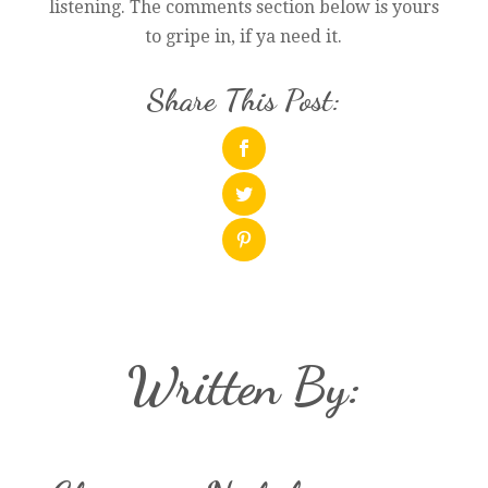
listening. The comments section below is yours
to gripe in, if ya need it.
Share This Post:
Written By: