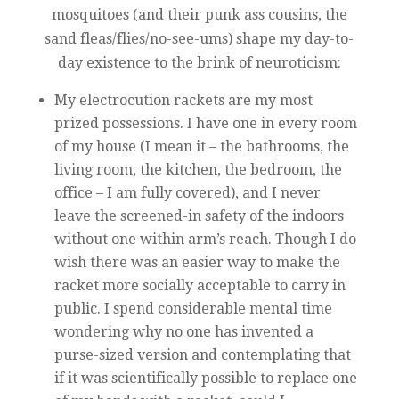
mosquitoes (and their punk ass cousins, the
sand fleas/flies/no-see-ums) shape my day-to-
day existence to the brink of neuroticism:
My electrocution rackets are my most
prized possessions. I have one in every room
of my house (I mean it – the bathrooms, the
living room, the kitchen, the bedroom, the
office –
I am fully covered
), and I never
leave the screened-in safety of the indoors
without one within arm’s reach. Though I do
wish there was an easier way to make the
racket more socially acceptable to carry in
public. I spend considerable mental time
wondering why no one has invented a
purse-sized version and contemplating that
if it was scientifically possible to replace one