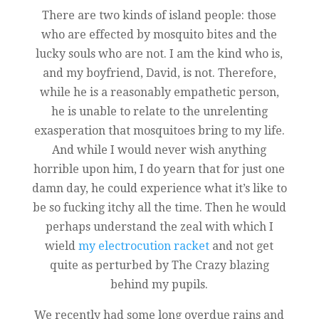
There are two kinds of island people: those
who are effected by mosquito bites and the
lucky souls who are not. I am the kind who is,
and my boyfriend, David, is not. Therefore,
while he is a reasonably empathetic person,
he is unable to relate to the unrelenting
exasperation that mosquitoes bring to my life.
And while I would never wish anything
horrible upon him, I do yearn that for just one
damn day, he could experience what it’s like to
be so fucking itchy all the time. Then he would
perhaps understand the zeal with which I
wield
my electrocution racket
and not get
quite as perturbed by The Crazy blazing
behind my pupils.
We recently had some long overdue rains and