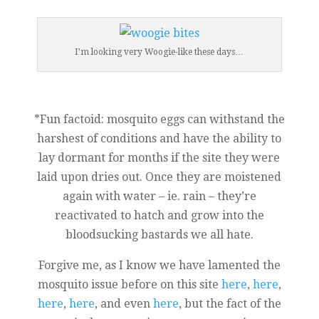
I’m looking very Woogie-like these days…
*Fun factoid: mosquito eggs can withstand the
harshest of conditions and have the ability to
lay dormant for months if the site they were
laid upon dries out. Once they are moistened
again with water – ie. rain – they’re
reactivated to hatch and grow into the
bloodsucking bastards we all hate.
Forgive me, as I know we have lamented the
mosquito issue before on this site
here
,
here
,
here
,
here
, and even
here
, but the fact of the