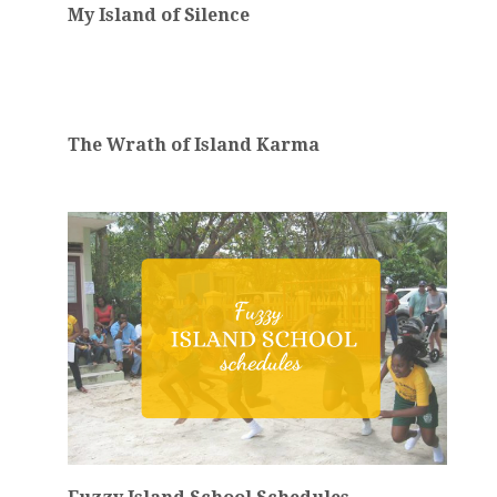
My Island of Silence
The Wrath of Island Karma