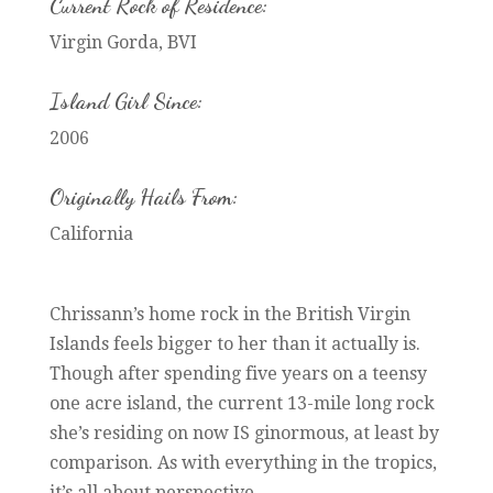
Current Rock of Residence:
Virgin Gorda, BVI
Island Girl Since:
2006
Originally Hails From:
California
Chrissann’s home rock in the British Virgin
Islands feels bigger to her than it actually is.
Though after spending five years on a teensy
one acre island, the current 13-mile long rock
she’s residing on now IS ginormous, at least by
comparison. As with everything in the tropics,
it’s all about perspective.