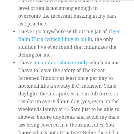
I never use these spaces because my current
level of zen is not strong enough to
overcome the incessant buzzing in my ears
as I practice.
I never go anywhere without my jar of
Tiger
Balm Ultra
(
which I buy in bulk
), the only
solution I’ve ever found that minimizes the
itching for me.
I have
an outdoor shower only
which means
I have to leave the safety of The Great
Screened Indoors at least once per day to
not smell like a sweaty B.O. monster. Come
daylight, the mosquitoes are in full force, so
I wake up every damn day (yes, even on the
weekends lately) at 4:45am just to be able to
shower before daybreak and avoid my bare
ass being covered in a thousand bites. You
know what’s not attractive? Being the girl in