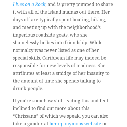
Lives on a Rock
, and is pretty pumped to share
it with all of the island mamas out there. Her
days off are typically spent boating, hiking,
and meeting up with the neighborhood’s
imperious roadside goats, who she
shamelessly bribes into friendship. While
normalcy was never listed as one of her
special skills, Caribbean life may indeed be
responsible for new levels of madness. She
attributes at least a smidge of her insanity to
the amount of time she spends talking to
drunk people.
If you’re somehow still reading this and feel
inclined to find out more about this
“Chrissann” of which we speak, you can also
take a gander at
her eponymous website
or