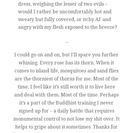
dress, weighing the lesser of two evils –
would I rather be uncomfortably hot and
sweaty but fully covered, or itchy AF and
angry with my flesh exposed to the breeze?
–
I could go on and on, but I’ll spare you further
whining. Every rose has its thorn. When it
comes to island life, mosquitoes and sand flies
are the thorniest of thorns for me. Most of the
time, I feel like it’s still worth it to live here
and deal with them. Most of the time. Perhaps
it’s a part of the Buddhist training I never
signed up for – a daily battle that requires
monumental control to not lose my shit over. It
helps to gripe about it sometimes. Thanks for