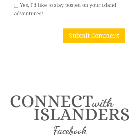
Yes, I'd like to stay posted on your island
adventures!
Facebook