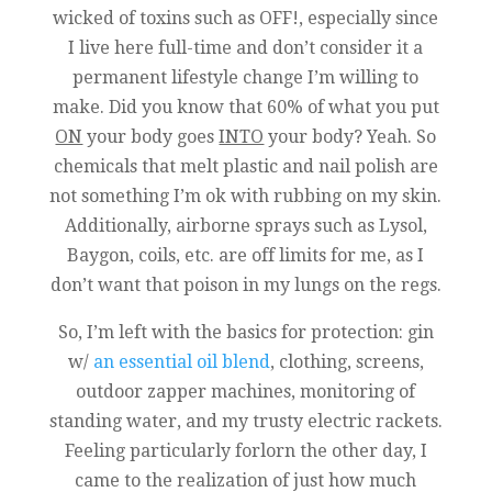
wicked of toxins such as OFF!, especially since
I live here full-time and don’t consider it a
permanent lifestyle change I’m willing to
make. Did you know that 60% of what you put
ON
your body goes
INTO
your body? Yeah. So
chemicals that melt plastic and nail polish are
not something I’m ok with rubbing on my skin.
Additionally, airborne sprays such as Lysol,
Baygon, coils, etc. are off limits for me, as I
don’t want that poison in my lungs on the regs.
So, I’m left with the basics for protection: gin
w/
an essential oil blend
, clothing, screens,
outdoor zapper machines, monitoring of
standing water, and my trusty electric rackets.
Feeling particularly forlorn the other day, I
came to the realization of just how much