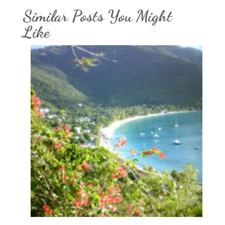
Similar Posts You Might
Like