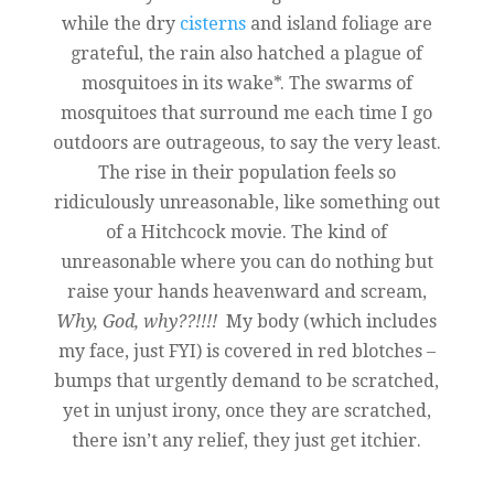
while the dry
cisterns
and island foliage are
grateful, the rain also hatched a plague of
mosquitoes in its wake*. The swarms of
mosquitoes that surround me each time I go
outdoors are outrageous, to say the very least.
The rise in their population feels so
ridiculously unreasonable, like something out
of a Hitchcock movie. The kind of
unreasonable where you can do nothing but
raise your hands heavenward and scream,
Why, God, why??!!!!
My body (which includes
my face, just FYI) is covered in red blotches –
bumps that urgently demand to be scratched,
yet in unjust irony, once they are scratched,
there isn’t any relief, they just get itchier.