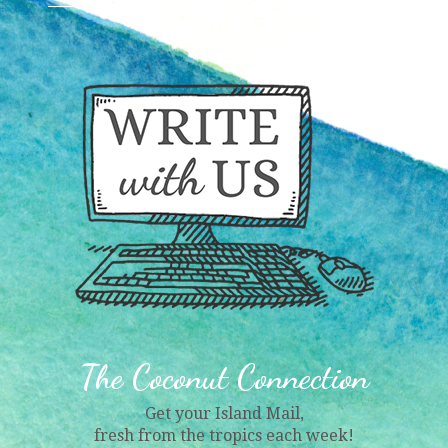
The Coconut Connection
Get your Island Mail,
fresh from the tropics each week!