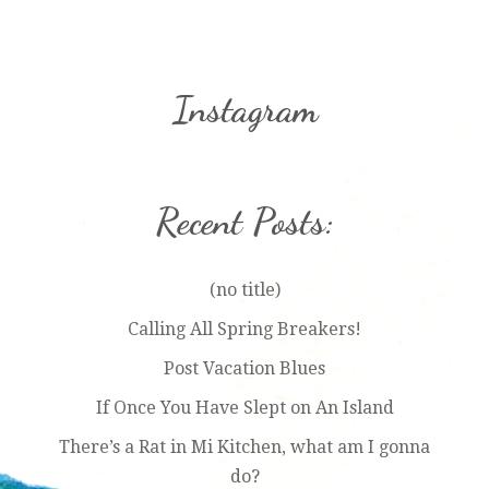
Instagram
Recent Posts:
(no title)
Calling All Spring Breakers!
Post Vacation Blues
If Once You Have Slept on An Island
There’s a Rat in Mi Kitchen, what am I gonna
do?