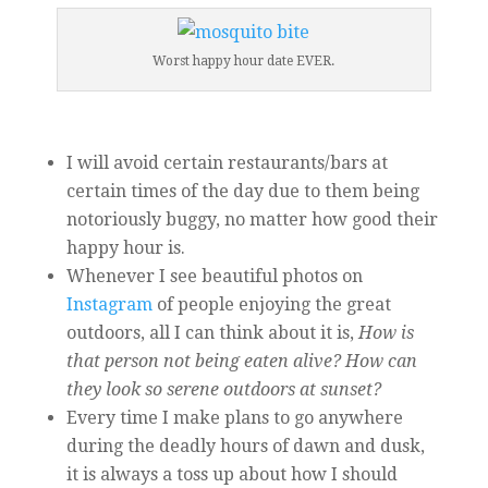
Worst happy hour date EVER.
I will avoid certain restaurants/bars at
certain times of the day due to them being
notoriously buggy, no matter how good their
happy hour is.
Whenever I see beautiful photos on
Instagram
of people enjoying the great
outdoors, all I can think about it is,
How is
that person not being eaten alive?
How can
they look so serene outdoors at sunset?
Every time I make plans to go anywhere
during the deadly hours of dawn and dusk,
it is always a toss up about how I should