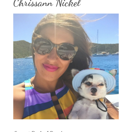
Chrissann Nickel