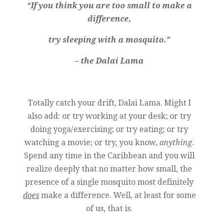
“If you think you are too small to make a
difference,
try sleeping with a mosquito.”
– the Dalai Lama
Totally catch your drift, Dalai Lama. Might I
also add: or try working at your desk; or try
doing yoga/exercising; or try eating; or try
watching a movie; or try, you know,
anything
.
Spend any time in the Caribbean and you will
realize deeply that no matter how small, the
presence of a single mosquito most definitely
does
make a difference. Well, at least for some
of us, that is.