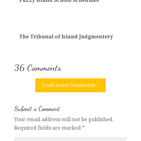
Fuzzy Island School Schedules
The Tribunal of Island Judgmentery
36 Comments
Load more Comments...
Submit a Comment
Your email address will not be published.
Required fields are marked
*