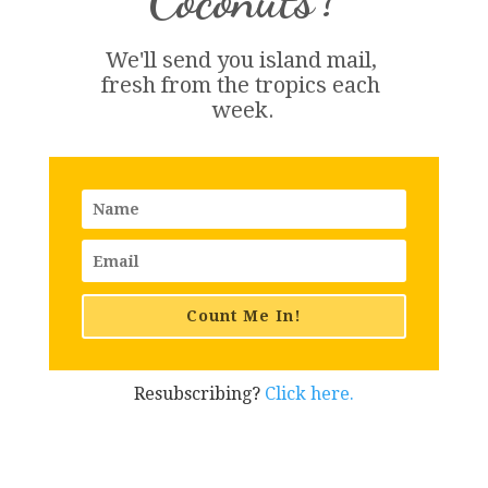
We'll send you island 
mail
, 
fresh from the tropics each 
week.
Count Me In!
Resubscribing?
Click here.