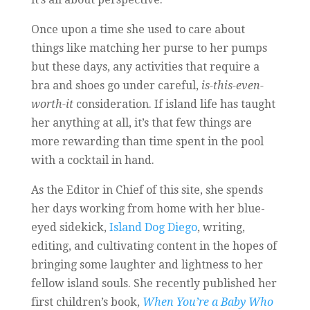
Once upon a time she used to care about
things like matching her purse to her pumps
but these days, any activities that require a
bra and shoes go under careful,
is-this-even-
worth-it
consideration. If island life has taught
her anything at all, it’s that few things are
more rewarding than time spent in the pool
with a cocktail in hand.
As the Editor in Chief of this site, she spends
her days working from home with her blue-
eyed sidekick,
Island Dog Diego
, writing,
editing, and cultivating content in the hopes of
bringing some laughter and lightness to her
fellow island souls. She recently published her
first children’s book,
When You’re a Baby Who