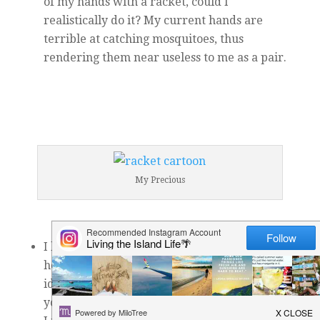
of my hands with a racket, could I
realistically do it? My current hands are
terrible at catching mosquitoes, thus
rendering them near useless to me as a pair.
My Precious
I have gorgeous vistas around and near my
house that look (in photos) like the most
ideal, serene place you could dream up for
yoga. However, though I do yoga every day,