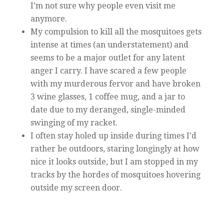
I’m not sure why people even visit me
anymore.
My compulsion to kill all the mosquitoes gets
intense at times (an understatement) and
seems to be a major outlet for any latent
anger I carry. I have scared a few people
with my murderous fervor and have broken
3 wine glasses, 1 coffee mug, and a jar to
date due to my deranged, single-minded
swinging of my racket.
I often stay holed up inside during times I’d
rather be outdoors, staring longingly at how
nice it looks outside, but I am stopped in my
tracks by the hordes of mosquitoes hovering
outside my screen door.