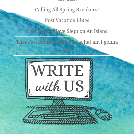
Calling All Spring Breakers!
Post Vacation Blues
If Once You Have Slept on An Island
There’s a Rat in Mi Kitchen, what am I gonna
do?