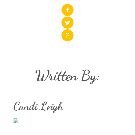
Written By:
Candi Leigh