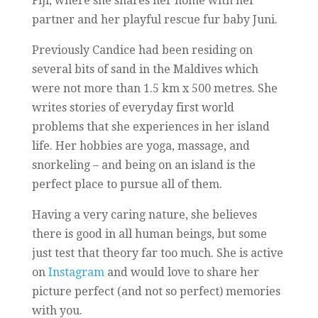
Fiji, where she shares her home with her
partner and her playful rescue fur baby Juni.
Previously Candice had been residing on
several bits of sand in the Maldives which
were not more than 1.5 km x 500 metres. She
writes stories of everyday first world
problems that she experiences in her island
life. Her hobbies are yoga, massage, and
snorkeling – and being on an island is the
perfect place to pursue all of them.
Having a very caring nature, she believes
there is good in all human beings, but some
just test that theory far too much. She is active
on
Instagram
and would love to share her
picture perfect (and not so perfect) memories
with you.