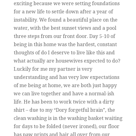
exciting because we were setting foundations
for a new life to settle down after a year of
instability. We found a beautiful place on the
water, with the best sunset views and a pool
three steps from our front door. Day 5-10 of
being in this home was the hardest, constant
thoughts of do I deserve to live like this and
what actually are housewives expected to do?
Luckily for me my partner is very
understanding and has very low expectations
of me being at home, we are both just happy
we can live together and have a normal-ish
life. He has been to work twice with a dirty
shirt – due to my “Dory forgetful brain”, the
clean washing is in the washing basket waiting
for days to be folded (never ironed), our floor
has paw prints and hair all over from our