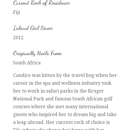
Current Rock of Residence:
Fiji
Island Girl Since:
2012
Originally Hails From:
South Africa
Candice was bitten by the travel bug when her
career in the spa and wellness industry took
her to work in safari parks in the Kruger
National Park and famous South African golf
courses where she met many international
guests who inspired her to dream big and take
a leap abroad. Her current rock of choice is