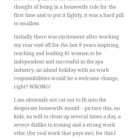
thought of being in a housewife role for the
first time and to put it lightly, it was a hard pill
to swallow.
Initially there was excitement after working
my rear end off for the last 8 years inspiring,
teaching and leading 85 woman to be
independent and successful in the spa
industry, an island holiday with no work
responsibilities would be a welcome change,
right? WRONG!
I am obviously not cut out to fit into the
desperate housewife mould – picture this, no
kids, no will to clean up several times a day, a
severe dislike to ironing and a strong work
ethic (for real work that pays me), for this I