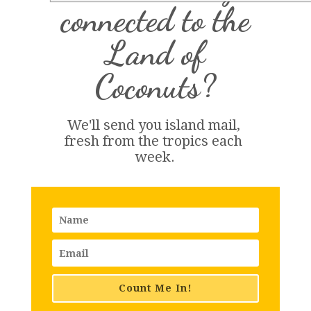
connected to the
Land of
Coconuts?
We'll send you island 
mail
, 
fresh from the tropics each 
week.
Count Me In!