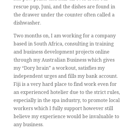
rescue pup, Juni, and the dishes are found in
the drawer under the counter often called a
dishwasher.
Two months on, I am working for a company
based in South Africa, consulting in training
and business development projects online
through my Australian Business which gives
my “Dory brain” a workout, satisfies my
independent urges and fills my bank account.
Fiji is a very hard place to find work even for
an experienced hotelier due to the strict rules,
especially in the spa industry, to promote local
workers which I fully support however still
believe my experience would be invaluable to
any business.