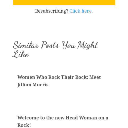
Resubscribing?
Click here.
Similar Posts You Might
Like
Women Who Rock Their Rock: Meet
Jillian Morris
Welcome to the new Head Woman on a
Rock!