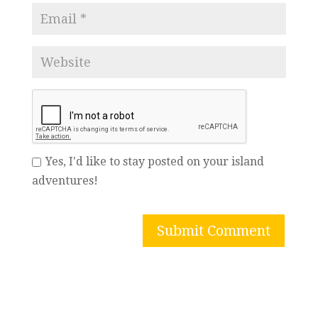
Yes, I'd like to stay posted on your island
adventures!