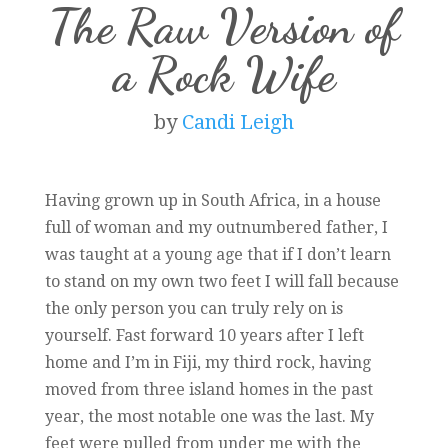
The Raw Version of
a Rock Wife
by
Candi Leigh
Having grown up in South Africa, in a house
full of woman and my outnumbered father, I
was taught at a young age that if I don’t learn
to stand on my own two feet I will fall because
the only person you can truly rely on is
yourself. Fast forward 10 years after I left
home and I’m in Fiji, my third rock, having
moved from three island homes in the past
year, the most notable one was the last. My
feet were pulled from under me with the