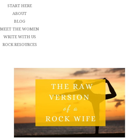
START HERE
ABOUT
BLOG
MEET THE WOMEN
WRITE WITH US
ROCK RESOURCES