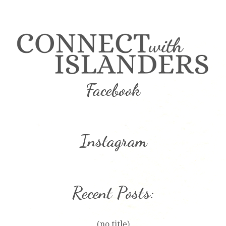
Facebook
Instagram
Recent Posts:
(no title)