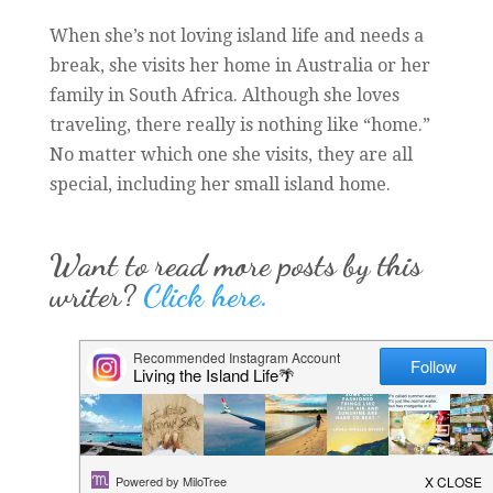
When she’s not loving island life and needs a
break, she visits her home in Australia or her
family in South Africa. Although she loves
traveling, there really is nothing like “home.”
No matter which one she visits, they are all
special, including her small island home.
Want to read more posts by this
writer?
Click here.
Want to stay