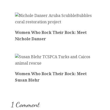
Women Who Rock Their Rock: Meet
Nichole Danser
Women Who Rock Their Rock: Meet
Susan Blehr
1 Comment