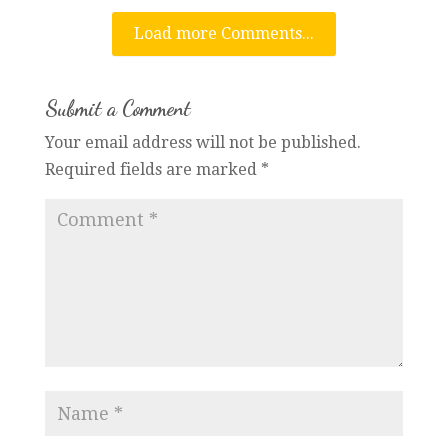
Load more Comments...
Submit a Comment
Your email address will not be published.
Required fields are marked
*