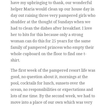
have my upbringing to thank, our wonderful
helper Maria would clean up our house day in
day out raising three very pampered girls who
shudder at the thought of Sundays when we
had to clean the dishes after breakfast. I love
her to bits for this because only a strong
woman can do this for 25 years for the same
family of pampered princess who empty their
whole cupboard on the floor to find one t-
shirt.
The first week of the pampered resort life was
good, no question about it, mornings at the
pool, cocktails for lunch, sunsets over the
ocean, no responsibilities or expectations and
lots of me time. By the second week, we had to
move into a place of our own which was very