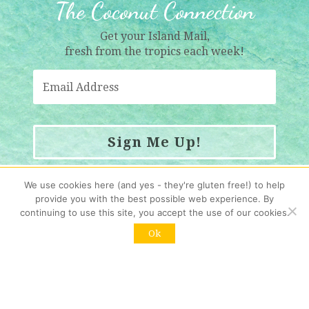
The Coconut Connection
Get your Island Mail,
fresh from the tropics each week!
Sign Me Up!
Resubscribing?
Click here
We use cookies here (and yes - they're gluten free!) to help
provide you with the best possible web experience. By
continuing to use this site, you accept the use of our cookies.
Contact us
:
Ok
info@womenwholiveonrocks.com
Copyright © 2026 Women Who Live on Rocks. All rights reserved.
HOME