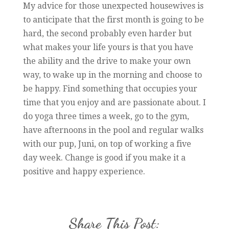
My advice for those unexpected housewives is
to anticipate that the first month is going to be
hard, the second probably even harder but
what makes your life yours is that you have
the ability and the drive to make your own
way, to wake up in the morning and choose to
be happy. Find something that occupies your
time that you enjoy and are passionate about. I
do yoga three times a week, go to the gym,
have afternoons in the pool and regular walks
with our pup, Juni, on top of working a five
day week. Change is good if you make it a
positive and happy experience.
Share This Post: