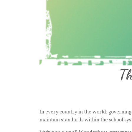
Th
In every country in the world, governing
maintain standards within the school syst