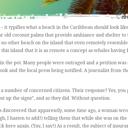
 it typifies what a beach in the Caribbean should look like.
year old coconut palms that provide ambiance and shelter t
is no other beach on the island that even remotely resemble
 this island that it is as remote a concept as whales having 
r in the pot. Many people were outraged and a petition was
ook and the local press being notified. A journalist from t
a number of concerned citizens. Their response? Yes, you gu
ut up the signs”, and so they did. Without question.
was discovered that apparently, some time ago, a woman wr
ugh, I hasten to add!) telling them that while she was on the 
k here again. (Yay, I say!) As a result, the subject of ins