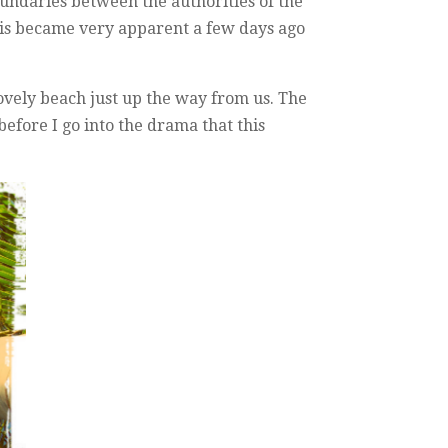
oundaries between the authorities of the
 This became very apparent a few days ago
ovely beach just up the way from us. The
before I go into the drama that this