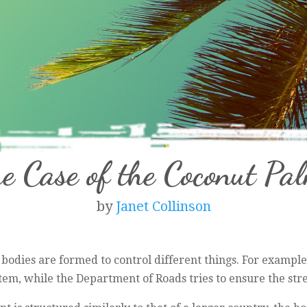
e Case of the Coconut Pa
by
Janet Collinson
 bodies are formed to control different things. For exampl
em, while the Department of Roads tries to ensure the stre