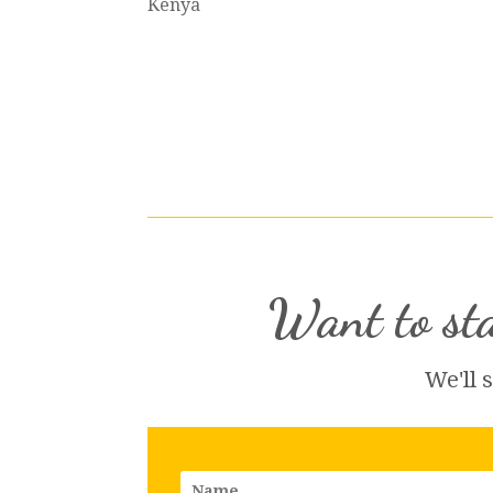
Kenya
Want to sta
We'll 