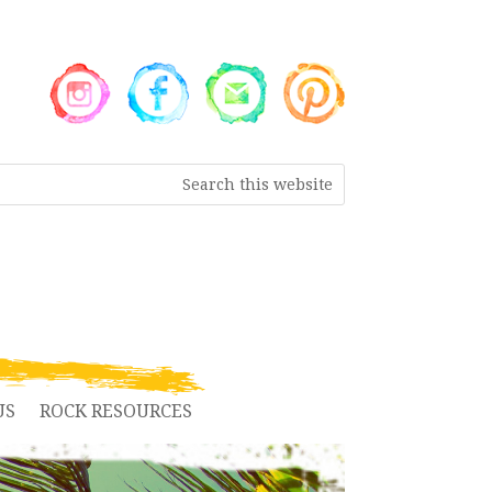
US
ROCK RESOURCES