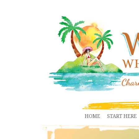
HOME
START HERE