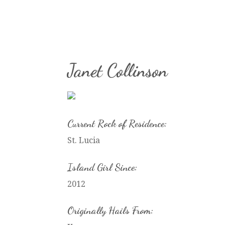
Janet Collinson
Current Rock of Residence:
St. Lucia
Island Girl Since:
2012
Originally Hails From: