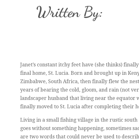
Written By:
Janet’s constant itchy feet have (she thinks) fina
final home, St. Lucia. Born and brought up in Ken
Zimbabwe, South Africa, then finally flew the nes
years of bearing the cold, gloom, and rain (not v
landscaper husband that living near the equator 
finally moved to St. Lucia after completing their
Living in a small fishing village in the rustic south
goes without something happening, sometimes sad,
are two words that could never be used to describ