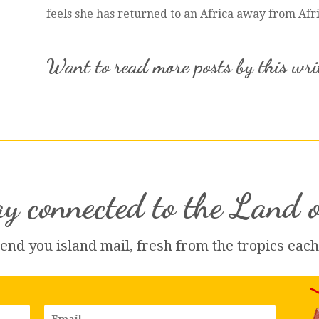
feels she has returned to an Africa away from Afr
Want to read more posts by this wr
y connected to the Land 
send you island 
mail
, fresh from the tropics eac