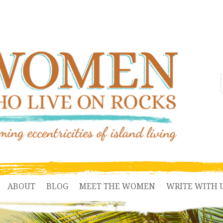
ABOUT
BLOG
MEET THE WOMEN
WRITE WITH 