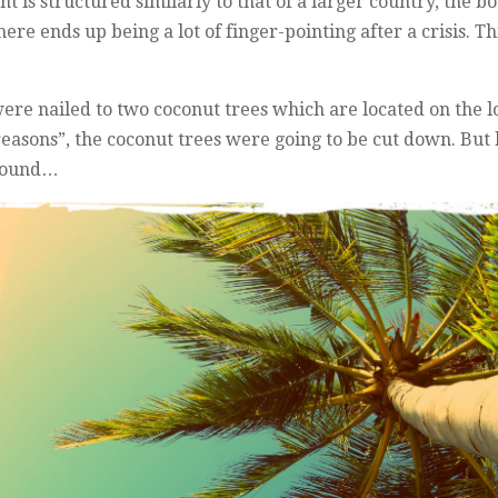
 is structured similarly to that of a larger country, the b
here ends up being a lot of finger-pointing after a crisis.
ere nailed to two coconut trees which are located on the l
 reasons”, the coconut trees were going to be cut down. But 
ground…