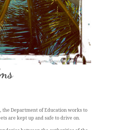
lms
e, the Department of Education works to
ets are kept up and safe to drive on.