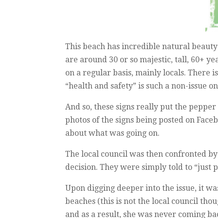
This beach has incredible natural beauty –
are around 30 or so majestic, tall, 60+ 
on a regular basis, mainly locals. There 
“health and safety” is such a non-issue on
And so, these signs really put the peppe
photos of the signs being posted on Faceb
about what was going on.
The local council was then confronted by 
decision. They were simply told to “just p
Upon digging deeper into the issue, it 
beaches (this is not the local council tho
and as a result, she was never coming bac