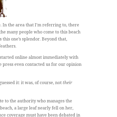
 In the area that I’m referring to, there
o the many people who come to this beach
s this one’s splendor. Beyond that,
feathers.
 started online almost immediately with
he press even contacted us for our opinion
essed it: it was, of course, not
their
ote to the authority who manages the
beach, a large leaf nearly fell on her,
urance coverage must have been debated in