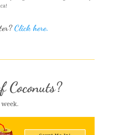
ica!
iter?
Click here.
of Coconuts?
h week.