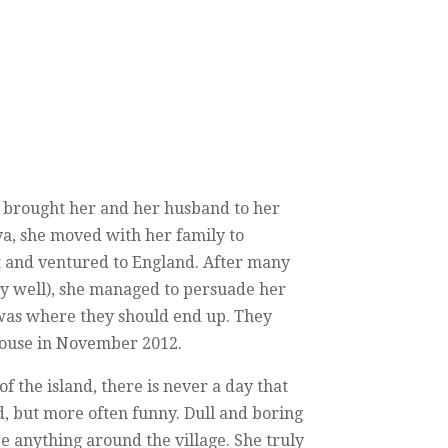
lly brought her and her husband to her
ya, she moved with her family to
t and ventured to England. After many
ery well), she managed to persuade her
was where they should end up. They
 house in November 2012.
 of the island, there is never a day that
 but more often funny. Dull and boring
e anything around the village. She truly