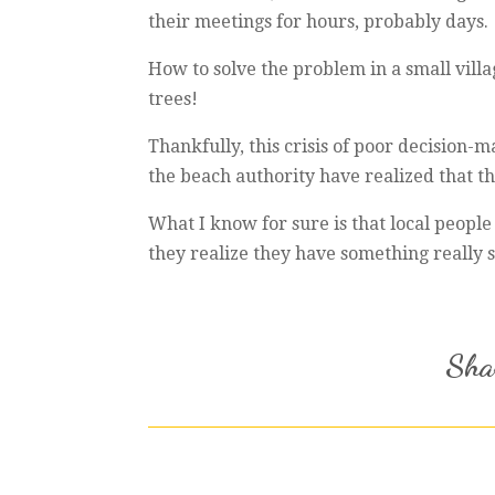
their meetings for hours, probably days.
How to solve the problem in a small vill
trees!
Thankfully, this crisis of poor decision
the beach authority have realized that the
What I know for sure is that local people
they realize they have something really sp
Shar