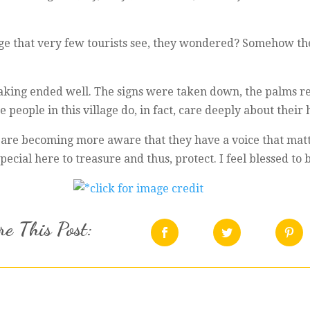
age that very few tourists see, they wondered? Somehow th
-making ended well. The signs were taken down, the palms r
 people in this village do, in fact, care deeply about their
 are becoming more aware that they have a voice that matte
ecial here to treasure and thus, protect. I feel blessed to be
e This Post: