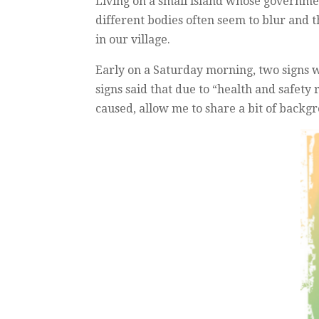
Living on a small island whose government
different bodies often seem to blur and t
in our village.
Early on a Saturday morning, two signs w
signs said that due to “health and safety
caused, allow me to share a bit of back