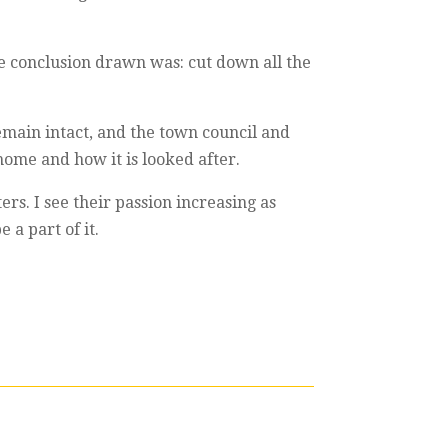
e conclusion drawn was: cut down all the
emain intact, and the town council and
 home and how it is looked after.
rs. I see their passion increasing as
 a part of it.