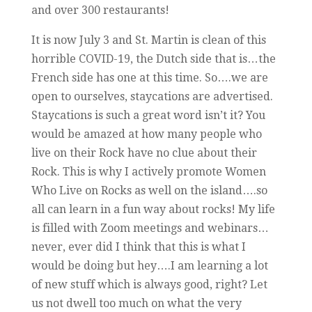
and over 300 restaurants!
It is now July 3 and St. Martin is clean of this
horrible COVID-19, the Dutch side that is…the
French side has one at this time. So….we are
open to ourselves, staycations are advertised.
Staycations is such a great word isn’t it? You
would be amazed at how many people who
live on their Rock have no clue about their
Rock. This is why I actively promote Women
Who Live on Rocks as well on the island….so
all can learn in a fun way about rocks! My life
is filled with Zoom meetings and webinars…
never, ever did I think that this is what I
would be doing but hey….I am learning a lot
of new stuff which is always good, right? Let
us not dwell too much on what the very