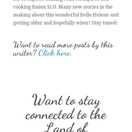
cooking fusion SLU. Many new stories in the
making about this wonderful Belle Helene and
getting older and hopefully wiser! Stay tuned!
Want to read more posts by this
writer?
Click here.
Want to stay
connected to the
Land of