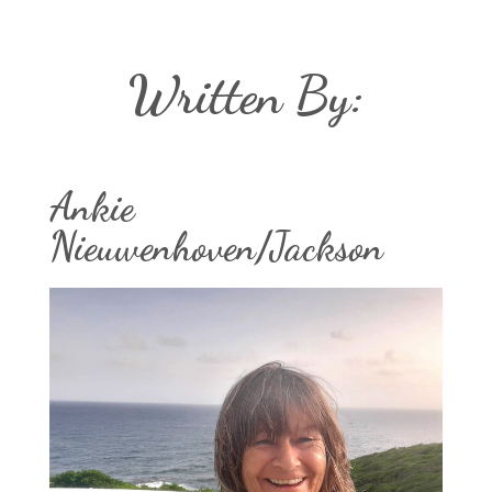
Written By:
Ankie
Nieuwenhoven/Jackson