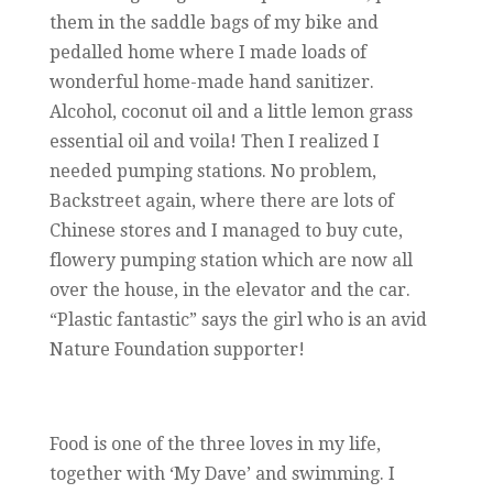
them in the saddle bags of my bike and
pedalled home where I made loads of
wonderful home-made hand sanitizer.
Alcohol, coconut oil and a little lemon grass
essential oil and voila! Then I realized I
needed pumping stations. No problem,
Backstreet again, where there are lots of
Chinese stores and I managed to buy cute,
flowery pumping station which are now all
over the house, in the elevator and the car.
“Plastic fantastic” says the girl who is an avid
Nature Foundation supporter!
Food is one of the three loves in my life,
together with ‘My Dave’ and swimming. I