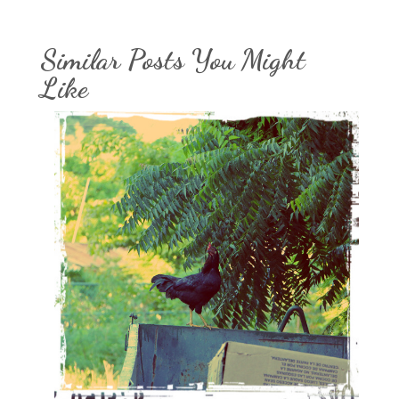
Similar Posts You Might
Like