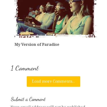
My Version of Paradise
1 Comment
Load more Comments...
Submit a Comment