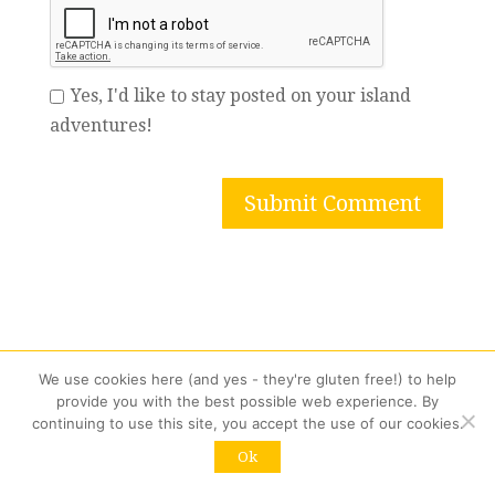
Yes, I'd like to stay posted on your island
adventures!
We use cookies here (and yes - they're gluten free!) to help
provide you with the best possible web experience. By
continuing to use this site, you accept the use of our cookies.
Ok