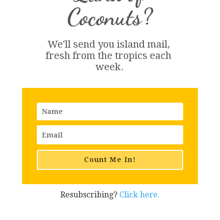
Coconuts?
We'll send you island 
mail
, 
fresh from the tropics each 
week.
Count Me In!
Resubscribing?
Click here.