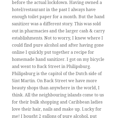
before the actual lockdown. Having owned a
hotel/restaurant in the past I always have
enough toilet paper for a month. But the hand
sanitizer was a different story. This was sold
out in pharmacies and the larger cash & carry
establishments. Not to worry, I knew where I
could find pure alcohol and after having gone
online I quickly put together a recipe for
homemade hand sanitizer. I got on my bicycle
and went to Back Street in Philipsburg.
Philipsburg is the capitol of the Dutch side of
Sint Martin. On Back Street we have more
beauty shops than anywhere in the world, I
think. All the neighbouring islands come to us
for their bulk shopping and Caribbean ladies
love their hair, nails and make up. Lucky for
me! I bought 2 gallons of pure alcohol, put