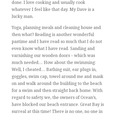
done. I love cooking and usually cook
whatever I feel like that day. My Dave is a
lucky man.
Yoga, planning meals and cleaning house and
then what? Reading is another wonderful
pastime and I have read so much that I do not
even know what I have read. Sanding and
varnishing our wooden doors – which was
much needed… How about the swimming:
Well, I cheated… Bathing suit, ear plugs in,
goggles, swim cap, towel around me and mask
on and walk around the building to the beach
for a swim and then straight back home. With
regard to safety we, the owners of Ocean’s,
have blocked our beach entrance. Great Bay is
surreal at this time! There is no one, no one in