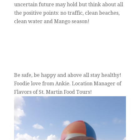
uncertain future may hold but think about all
the positive points: no traffic, clean beaches,
clean water and Mango season!
Be safe, be happy and above all stay healthy!
Foodie love from Ankie. Location Manager of
Flavors of St. Martin Food Tours!