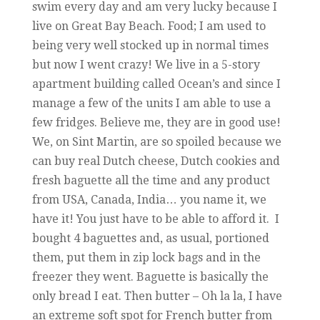
swim every day and am very lucky because I
live on Great Bay Beach. Food; I am used to
being very well stocked up in normal times
but now I went crazy! We live in a 5-story
apartment building called Ocean’s and since I
manage a few of the units I am able to use a
few fridges. Believe me, they are in good use!
We, on Sint Martin, are so spoiled because we
can buy real Dutch cheese, Dutch cookies and
fresh baguette all the time and any product
from USA, Canada, India… you name it, we
have it! You just have to be able to afford it. I
bought 4 baguettes and, as usual, portioned
them, put them in zip lock bags and in the
freezer they went. Baguette is basically the
only bread I eat. Then butter – Oh la la, I have
an extreme soft spot for French butter from