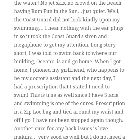
the water! No jet skis, no crowd on the beach
having Rum Fun in the Sun…just quiet. Well,
the Coast Guard did not look kindly upon my
swimming… I hear nothing with the ear plugs
in so it took the Coast Guard’s siren and
megaphone to get my attention. Long story
short, I was told to swim back to where our
building, Ocean’s, is and go home. When I got
home, I phoned my girlfriend, who happens to
be my doctor’s assistant and the next day, I
had a prescription that I stated I need to
swim! This is true as well since I have Stacia
and swimming is one of the cures. Prescription
in a Zip Loc bag and tied around my waist and
off I go. I have not been stopped again though.
Another cure for any back issues is love
making… very good as well but I do not need a