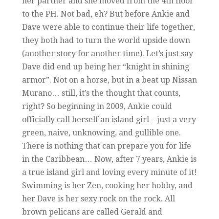
her partner and she moved from the 4th floor
to the PH. Not bad, eh? But before Ankie and
Dave were able to continue their life together,
they both had to turn the world upside down
(another story for another time). Let’s just say
Dave did end up being her “knight in shining
armor”. Not on a horse, but in a beat up Nissan
Murano… still, it’s the thought that counts,
right? So beginning in 2009, Ankie could
officially call herself an island girl – just a very
green, naive, unknowing, and gullible one.
There is nothing that can prepare you for life
in the Caribbean… Now, after 7 years, Ankie is
a true island girl and loving every minute of it!
Swimming is her Zen, cooking her hobby, and
her Dave is her sexy rock on the rock. All
brown pelicans are called Gerald and