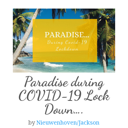
Paradise during
COVID-19 Lock
Down….
by
Nieuwenhoven/Jackson