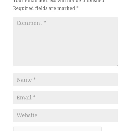
Your email address will not be published.
Required fields are marked
*