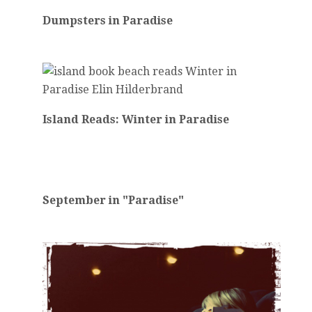
Dumpsters in Paradise
Island Reads: Winter in Paradise
September in "Paradise"