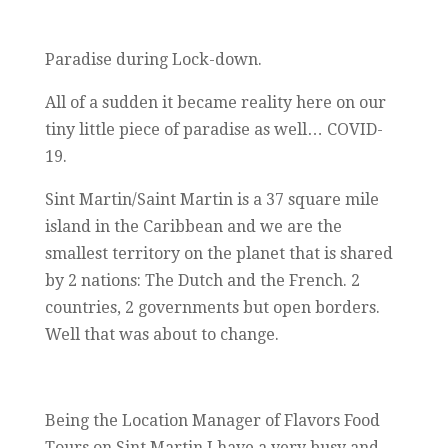
Paradise during Lock-down.
All of a sudden it became reality here on our
tiny little piece of paradise as well… COVID-
19.
Sint Martin/Saint Martin is a 37 square mile
island in the Caribbean and we are the
smallest territory on the planet that is shared
by 2 nations: The Dutch and the French. 2
countries, 2 governments but open borders.
Well that was about to change.
Being the Location Manager of Flavors Food
Tours on Sint Martin I have a very busy and