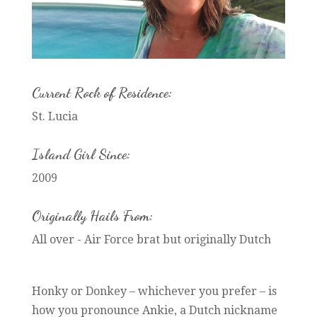
Current Rock of Residence:
St. Lucia
Island Girl Since:
2009
Originally Hails From:
All over - Air Force brat but originally Dutch
Honky or Donkey – whichever you prefer – is
how you pronounce Ankie, a Dutch nickname