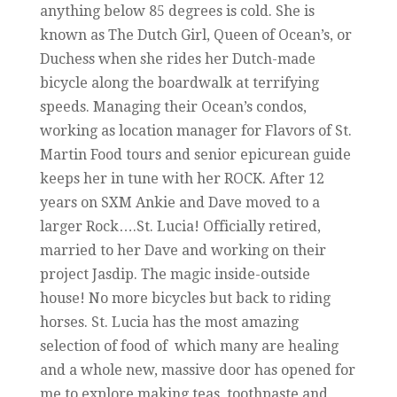
anything below 85 degrees is cold. She is
known as The Dutch Girl, Queen of Ocean’s, or
Duchess when she rides her Dutch-made
bicycle along the boardwalk at terrifying
speeds. Managing their Ocean’s condos,
working as location manager for Flavors of St.
Martin Food tours and senior epicurean guide
keeps her in tune with her ROCK. After 12
years on SXM Ankie and Dave moved to a
larger Rock….St. Lucia! Officially retired,
married to her Dave and working on their
project Jasdip. The magic inside-outside
house! No more bicycles but back to riding
horses. St. Lucia has the most amazing
selection of food of which many are healing
and a whole new, massive door has opened for
me to explore making teas, toothpaste and