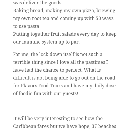
was deliver the goods.
Baking bread, making my own pizza, brewing
my own root tea and coming up with 50 ways
to use pasta!
Putting together fruit salads every day to keep
our immune system up to par.
For me, the lock down itself is not such a
terrible thing since I love all the pastimes I
have had the chance to perfect. What is
difficult is not being able to go out on the road
for Flavors Food Tours and have my daily dose
of foodie fun with our guests!
It will be very interesting to see how the
Caribbean fares but we have hope, 37 beaches