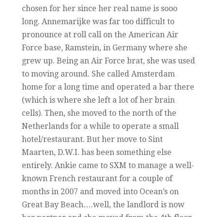
chosen for her since her real name is sooo
long. Annemarijke was far too difficult to
pronounce at roll call on the American Air
Force base, Ramstein, in Germany where she
grew up. Being an Air Force brat, she was used
to moving around. She called Amsterdam
home for a long time and operated a bar there
(which is where she left a lot of her brain
cells). Then, she moved to the north of the
Netherlands for a while to operate a small
hotel/restaurant. But her move to Sint
Maarten, D.W.I. has been something else
entirely. Ankie came to SXM to manage a well-
known French restaurant for a couple of
months in 2007 and moved into Ocean’s on
Great Bay Beach….well, the landlord is now