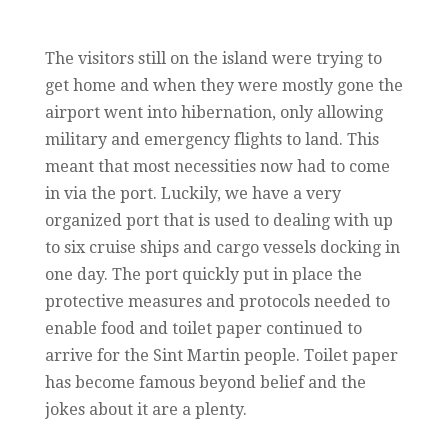
The visitors still on the island were trying to
get home and when they were mostly gone the
airport went into hibernation, only allowing
military and emergency flights to land. This
meant that most necessities now had to come
in via the port. Luckily, we have a very
organized port that is used to dealing with up
to six cruise ships and cargo vessels docking in
one day. The port quickly put in place the
protective measures and protocols needed to
enable food and toilet paper continued to
arrive for the Sint Martin people. Toilet paper
has become famous beyond belief and the
jokes about it are a plenty.