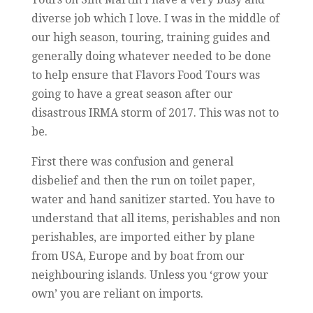
diverse job which I love. I was in the middle of
our high season, touring, training guides and
generally doing whatever needed to be done
to help ensure that Flavors Food Tours was
going to have a great season after our
disastrous IRMA storm of 2017. This was not to
be.
First there was confusion and general
disbelief and then the run on toilet paper,
water and hand sanitizer started. You have to
understand that all items, perishables and non
perishables, are imported either by plane
from USA, Europe and by boat from our
neighbouring islands. Unless you ‘grow your
own’ you are reliant on imports.