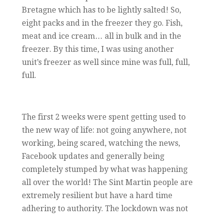
Bretagne which has to be lightly salted! So,
eight packs and in the freezer they go. Fish,
meat and ice cream… all in bulk and in the
freezer. By this time, I was using another
unit’s freezer as well since mine was full, full,
full.
The first 2 weeks were spent getting used to
the new way of life: not going anywhere, not
working, being scared, watching the news,
Facebook updates and generally being
completely stumped by what was happening
all over the world! The Sint Martin people are
extremely resilient but have a hard time
adhering to authority. The lockdown was not