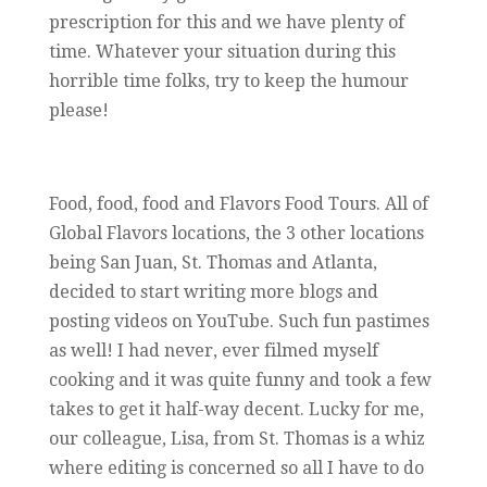
prescription for this and we have plenty of
time. Whatever your situation during this
horrible time folks, try to keep the humour
please!
Food, food, food and Flavors Food Tours. All of
Global Flavors locations, the 3 other locations
being San Juan, St. Thomas and Atlanta,
decided to start writing more blogs and
posting videos on YouTube. Such fun pastimes
as well! I had never, ever filmed myself
cooking and it was quite funny and took a few
takes to get it half-way decent. Lucky for me,
our colleague, Lisa, from St. Thomas is a whiz
where editing is concerned so all I have to do