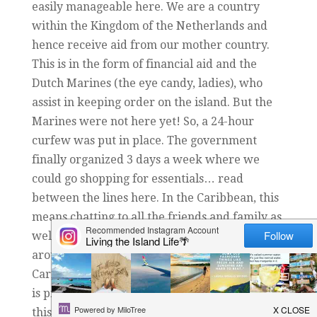
easily manageable here. We are a country
within the Kingdom of the Netherlands and
hence receive aid from our mother country.
This is in the form of financial aid and the
Dutch Marines (the eye candy, ladies), who
assist in keeping order on the island. But the
Marines were not here yet! So, a 24-hour
curfew was put in place. The government
finally organized 3 days a week where we
could go shopping for essentials… read
between the lines here. In the Caribbean, this
means chatting to all the friends and family as
well and getting in the car to ‘have a look
around the island’. The challenge of the
Caribbean culture practicing social distancing
is pretty big. We have over 100 nationalities on
this island and some cultures think that this