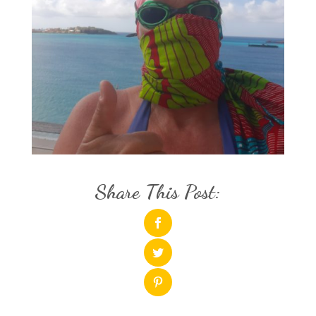
Share This Post: