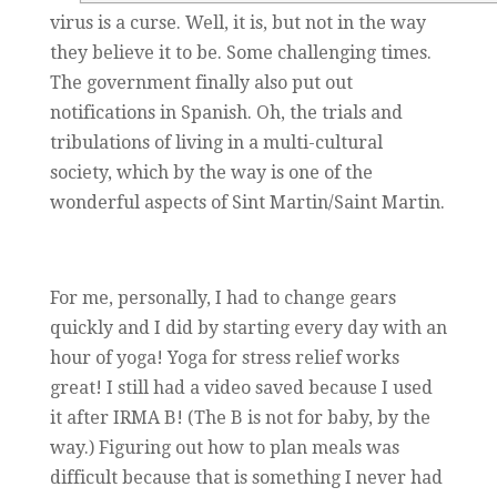
virus is a curse. Well, it is, but not in the way
they believe it to be. Some challenging times.
The government finally also put out
notifications in Spanish. Oh, the trials and
tribulations of living in a multi-cultural
society, which by the way is one of the
wonderful aspects of Sint Martin/Saint Martin.
For me, personally, I had to change gears
quickly and I did by starting every day with an
hour of yoga! Yoga for stress relief works
great! I still had a video saved because I used
it after IRMA B! (The B is not for baby, by the
way.) Figuring out how to plan meals was
difficult because that is something I never had