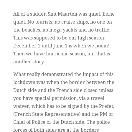
All of a sudden Sint Maarten was quiet. Eerie
quiet. No tourists, no cruise ships, no one on
the beaches, no mega yachts and no traffic!
This was supposed to be our high season!
December 1 until June 1 is when we boom!
Then we have hurricane season, but that is
another story.
What really demonstrated the impact of this
lockdown was when the border between the
Dutch side and the French side closed unless
you have special permission, via a travel
waiver, which has to be signed by the Prefet,
(French State Representative) and the PM or
Chief of Police of the Dutch side. The police
forces of both sides are at the borders