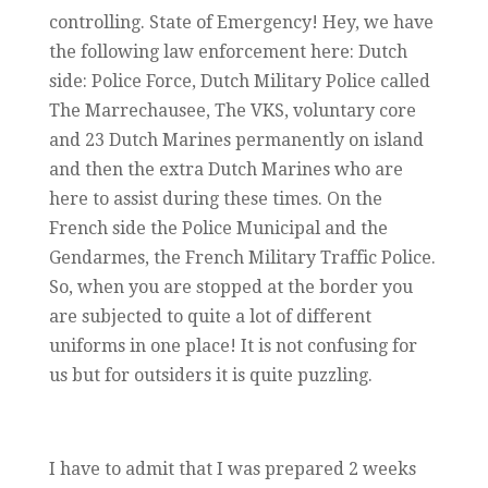
controlling. State of Emergency! Hey, we have
the following law enforcement here: Dutch
side: Police Force, Dutch Military Police called
The Marrechausee, The VKS, voluntary core
and 23 Dutch Marines permanently on island
and then the extra Dutch Marines who are
here to assist during these times. On the
French side the Police Municipal and the
Gendarmes, the French Military Traffic Police.
So, when you are stopped at the border you
are subjected to quite a lot of different
uniforms in one place! It is not confusing for
us but for outsiders it is quite puzzling.
I have to admit that I was prepared 2 weeks