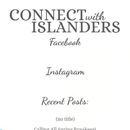
Facebook
Instagram
Recent Posts:
(no title)
Calling All Spring Breakers!