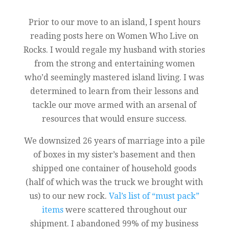
Prior to our move to an island, I spent hours
reading posts here on Women Who Live on
Rocks. I would regale my husband with stories
from the strong and entertaining women
who’d seemingly mastered island living. I was
determined to learn from their lessons and
tackle our move armed with an arsenal of
resources that would ensure success.
We downsized 26 years of marriage into a pile
of boxes in my sister’s basement and then
shipped one container of household goods
(half of which was the truck we brought with
us) to our new rock.
Val’s list of “must pack”
items
were scattered throughout our
shipment. I abandoned 99% of my business