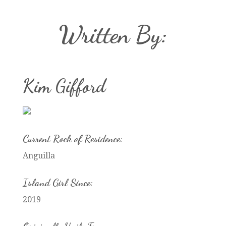
Written By:
Kim Gifford
Current Rock of Residence:
Anguilla
Island Girl Since:
2019