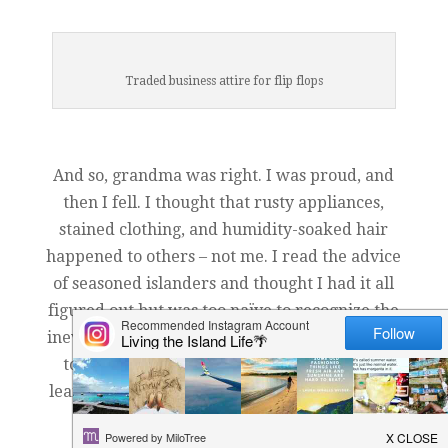
Traded business attire for flip flops
And so, grandma was right. I was proud, and
then I fell. I thought that rusty appliances,
stained clothing, and humidity-soaked hair
happened to others – not me. I read the advice
of seasoned islanders and thought I had it all
figured out but was too naïve to recognize the
inevitable: it takes actual time living on a rock
to truly understand what it takes. And so I
learn my island lessons the old fashioned way
– sweating through experience.