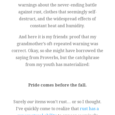
warnings about the never-ending battle
against rust, clothes that seemingly self-
destruct, and the widespread effects of
constant heat and humidity.
And here it is my friends: proof that my
grandmother’s oft-repeated warning was
correct. Okay, so she might have borrowed the
saying from Proverbs, but the catchphrase
from my youth has materialized:
Pride comes before the fall.
Surely
our
items won’t rust… or so I thought.
I’ve quickly come to realize that
rust has a