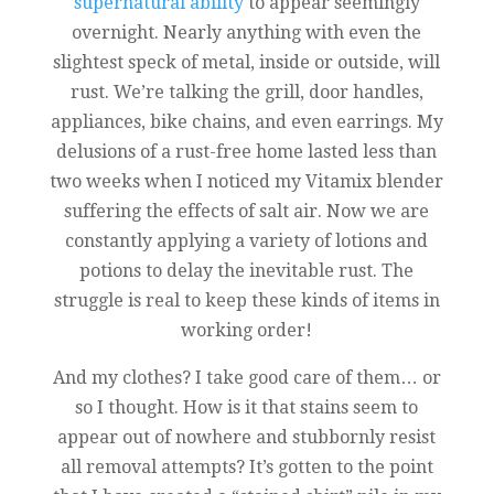
supernatural ability
to appear seemingly
overnight. Nearly anything with even the
slightest speck of metal, inside or outside, will
rust. We’re talking the grill, door handles,
appliances, bike chains, and even earrings. My
delusions of a rust-free home lasted less than
two weeks when I noticed my Vitamix blender
suffering the effects of salt air. Now we are
constantly applying a variety of lotions and
potions to delay the inevitable rust. The
struggle is real to keep these kinds of items in
working order!
And my clothes? I take good care of them… or
so I thought. How is it that stains seem to
appear out of nowhere and stubbornly resist
all removal attempts? It’s gotten to the point