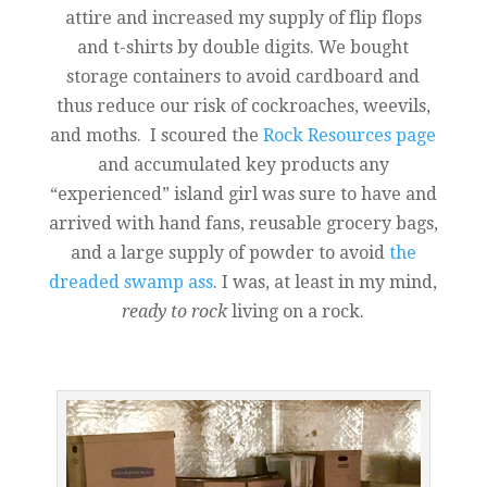
attire and increased my supply of flip flops
and t-shirts by double digits. We bought
storage containers to avoid cardboard and
thus reduce our risk of cockroaches, weevils,
and moths. I scoured the
Rock Resources page
and accumulated key products any
“experienced” island girl was sure to have and
arrived with hand fans, reusable grocery bags,
and a large supply of powder to avoid
the
dreaded swamp ass
. I was, at least in my mind,
ready to rock
living on a rock.