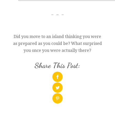
– – –
Did you move to an island thinking you were
as prepared as you could be? What surprised
you once you were actually there?
Share This Post: