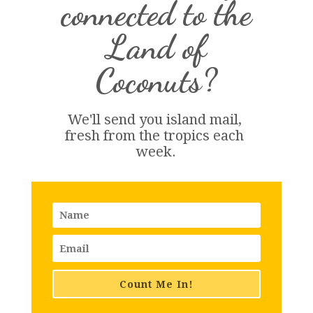
connected to the
Land of
Coconuts?
We'll send you island 
mail
, 
fresh from the tropics each 
week.
Count Me In!