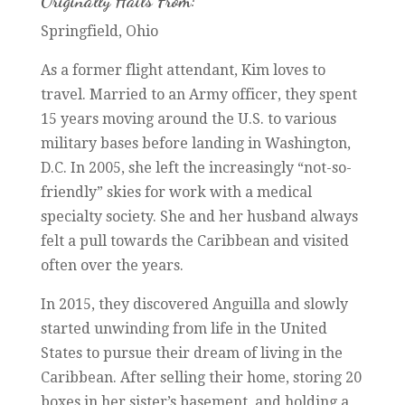
Originally Hails From:
Springfield, Ohio
As a former flight attendant, Kim loves to
travel. Married to an Army officer, they spent
15 years moving around the U.S. to various
military bases before landing in Washington,
D.C. In 2005, she left the increasingly “not-so-
friendly” skies for work with a medical
specialty society. She and her husband always
felt a pull towards the Caribbean and visited
often over the years.
In 2015, they discovered Anguilla and slowly
started unwinding from life in the United
States to pursue their dream of living in the
Caribbean. After selling their home, storing 20
boxes in her sister’s basement, and holding a