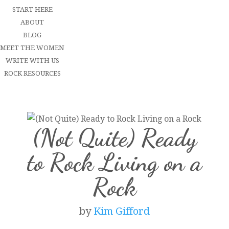
START HERE
ABOUT
BLOG
MEET THE WOMEN
WRITE WITH US
ROCK RESOURCES
(Not Quite) Ready
to Rock Living on a
Rock
by
Kim Gifford