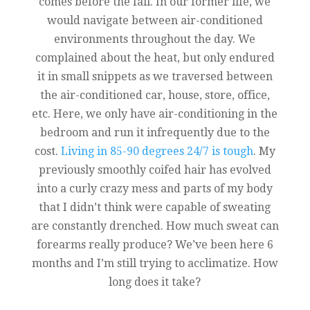
comes before the fall. In our former life, we
would navigate between air-conditioned
environments throughout the day. We
complained about the heat, but only endured
it in small snippets as we traversed between
the air-conditioned car, house, store, office,
etc. Here, we only have air-conditioning in the
bedroom and run it infrequently due to the
cost.
Living in 85-90 degrees 24/7 is tough
. My
previously smoothly coifed hair has evolved
into a curly crazy mess and parts of my body
that I didn’t think were capable of sweating
are constantly drenched. How much sweat can
forearms really produce? We’ve been here 6
months and I’m still trying to acclimatize. How
long does it take?