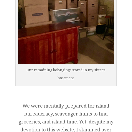
Our remaining belongings stored in my sister’s
basement
We were mentally prepared for island
bureaucracy, scavenger hunts to find
groceries, and island time. Yet, despite my
devotion to this website, I skimmed over