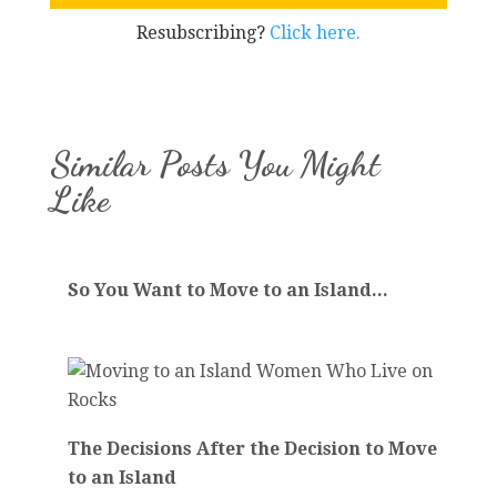
Resubscribing?
Click here.
Similar Posts You Might
Like
So You Want to Move to an Island...
The Decisions After the Decision to Move
to an Island