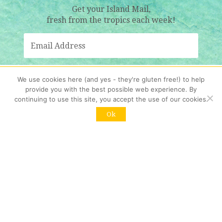
Get your Island Mail,
fresh from the tropics each week!
We use cookies here (and yes - they're gluten free!) to help
Sign Me Up!
provide you with the best possible web experience. By
continuing to use this site, you accept the use of our cookies.
Resubscribing?
Click here
Ok
Contact us
:
info@womenwholiveonrocks.com
Copyright © 2026 Women Who Live on Rocks. All rights reserved.
HOME
START HERE
ABOUT