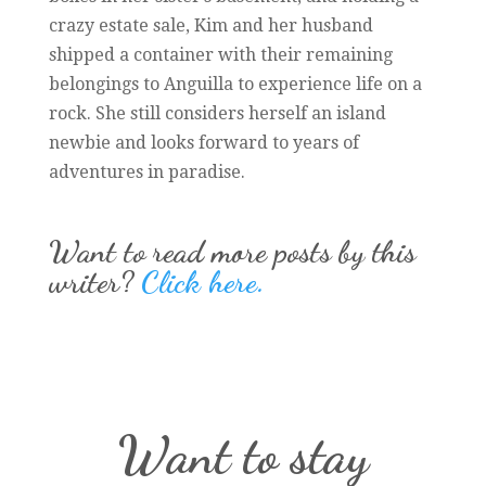
crazy estate sale, Kim and her husband
shipped a container with their remaining
belongings to Anguilla to experience life on a
rock. She still considers herself an island
newbie and looks forward to years of
adventures in paradise.
Want to read more posts by this
writer?
Click here.
Want to stay