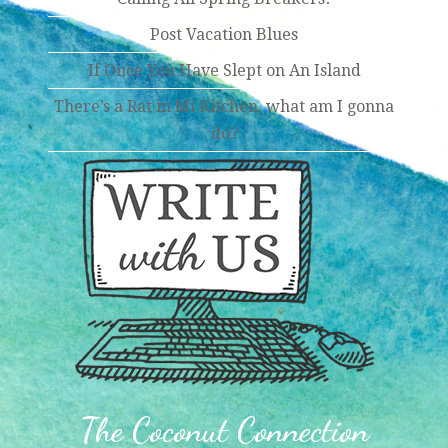
Post Vacation Blues
If Once You Have Slept on An Island
There’s a Rat in Mi Kitchen, what am I gonna
do?
The Coconut Connection