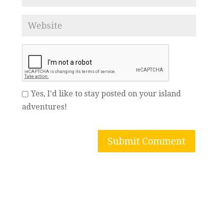
Yes, I'd like to stay posted on your island
adventures!