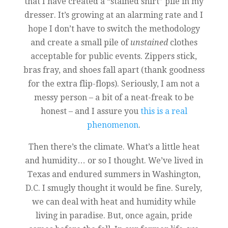
that I have created a “stained shirt” pile in my
dresser. It’s growing at an alarming rate and I
hope I don’t have to switch the methodology
and create a small pile of
unstained
clothes
acceptable for public events. Zippers stick,
bras fray, and shoes fall apart (thank goodness
for the extra flip-flops). Seriously, I am not a
messy person – a bit of a neat-freak to be
honest – and I assure you
this is a real
phenomenon
.
Then there’s the climate. What’s a little heat
and humidity… or so I thought. We’ve lived in
Texas and endured summers in Washington,
D.C. I smugly thought it would be fine. Surely,
we can deal with heat and humidity while
living in paradise. But, once again, pride