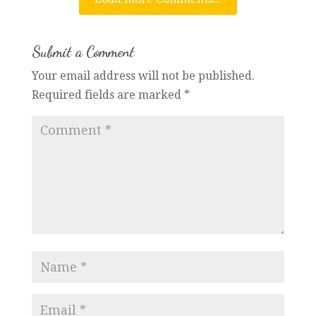
Submit a Comment
Your email address will not be published.
Required fields are marked
*