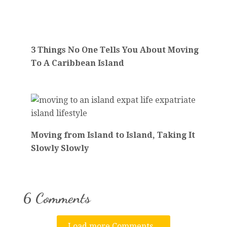
3 Things No One Tells You About Moving
To A Caribbean Island
Moving from Island to Island, Taking It
Slowly Slowly
6 Comments
Load more Comments...