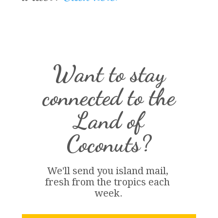
Want to stay
connected to the
Land of
Coconuts?
We'll send you island 
mail
, 
fresh from the tropics each 
week.