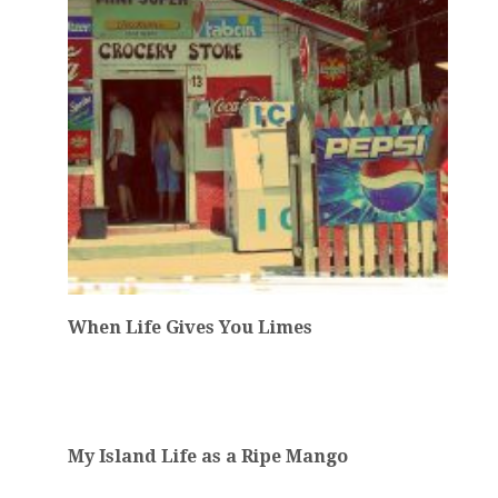
When Life Gives You Limes
My Island Life as a Ripe Mango