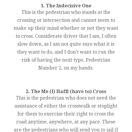
1. The Indecisive One
This is the pedestrian who stands at the
crossing or intersection and cannot seem to
make up their mind whether or not they want
to cross. Considerate driver that I am, I often
slow down, as I am not quite sure what it is
they want to do, and I don’t want to run the
risk of having the next type, Pedestrian
Number 2, on my hands.
2. The Me (I) Haffi (have to) Cross
This is the pedestrian who does not need the
assistance of either the crosswalk or stoplight
for them to exercise their right to cross the
road anytime, anywhere, at any pace. These
are the pedestrians who will send you to jail (I