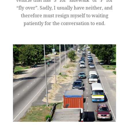
vehicle that has “S” for “sidewalk” or “F” for
“fly over”. Sadly, I usually have neither, and
therefore must resign myself to waiting
patiently for the conversation to end.