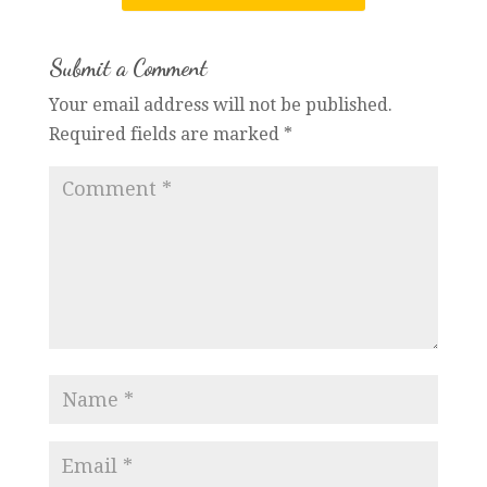
Submit a Comment
Your email address will not be published.
Required fields are marked
*