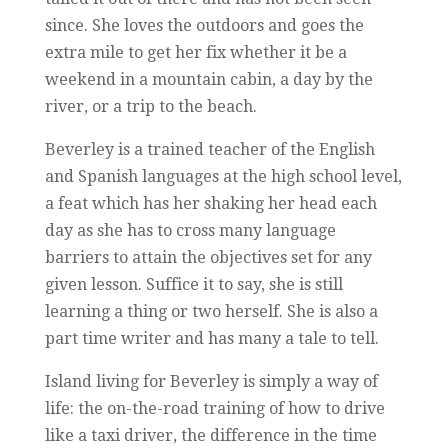
since. She loves the outdoors and goes the
extra mile to get her fix whether it be a
weekend in a mountain cabin, a day by the
river, or a trip to the beach.
Beverley is a trained teacher of the English
and Spanish languages at the high school level,
a feat which has her shaking her head each
day as she has to cross many language
barriers to attain the objectives set for any
given lesson. Suffice it to say, she is still
learning a thing or two herself. She is also a
part time writer and has many a tale to tell.
Island living for Beverley is simply a way of
life: the on-the-road training of how to drive
like a taxi driver, the difference in the time