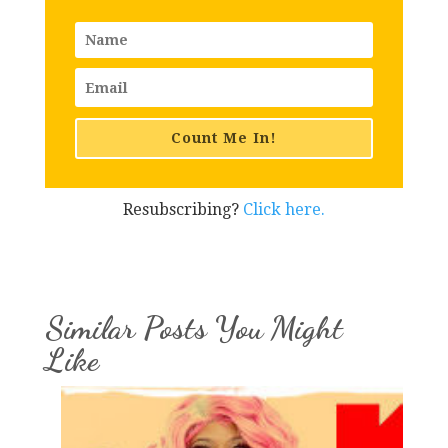
Count Me In!
Resubscribing?
Click here.
Similar Posts You Might
Like