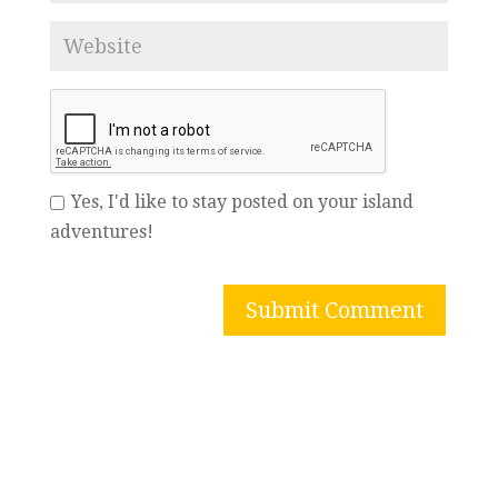
Yes, I'd like to stay posted on your island
adventures!