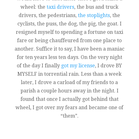
wheel: the
taxi drivers
, the bus and truck
drivers, the pedestrians,
the stoplights
, the
cyclists, the puss, the dog, the pig, the goat. I
resigned myself to spending a fortune on taxi
fare or being chauffeured from one place to
another. Suffice it to say, I have been a maniac
for ten years less ten days. On the very night
of the day I finally
got my license
, I drove BY
MYSELF in torrential rain. Less than a week
later, I drove a carload of my friends to a
parish a couple hours away in the night. I
found that once I actually got behind that
wheel, I got over my fears and became one of
“them”.