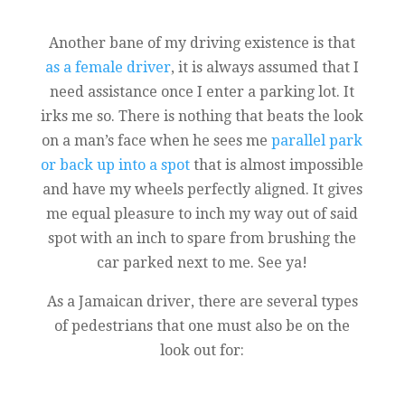
Another bane of my driving existence is that
as a female driver
, it is always assumed that I
need assistance once I enter a parking lot. It
irks me so. There is nothing that beats the look
on a man’s face when he sees me
parallel park
or back up into a spot
that is almost impossible
and have my wheels perfectly aligned. It gives
me equal pleasure to inch my way out of said
spot with an inch to spare from brushing the
car parked next to me. See ya!
As a Jamaican driver, there are several types
of pedestrians that one must also be on the
look out for: