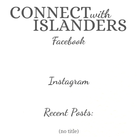
Facebook
Instagram
Recent Posts:
(no title)