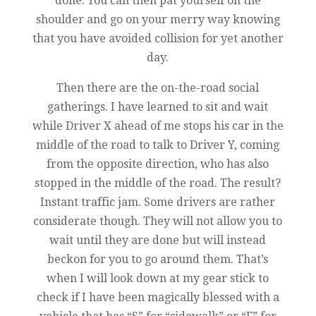
done. You can then pat yourself on the
shoulder and go on your merry way knowing
that you have avoided collision for yet another
day.
Then there are the on-the-road social
gatherings. I have learned to sit and wait
while Driver X ahead of me stops his car in the
middle of the road to talk to Driver Y, coming
from the opposite direction, who has also
stopped in the middle of the road. The result?
Instant traffic jam. Some drivers are rather
considerate though. They will not allow you to
wait until they are done but will instead
beckon for you to go around them. That’s
when I will look down at my gear stick to
check if I have been magically blessed with a