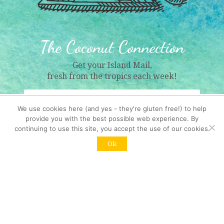
The Coconut Connection
Get your Island Mail,
fresh from the tropics each week!
We use cookies here (and yes - they're gluten free!) to help
provide you with the best possible web experience. By
continuing to use this site, you accept the use of our cookies.
Sign Me Up!
Ok
Resubscribing?
Click here
Contact us
: