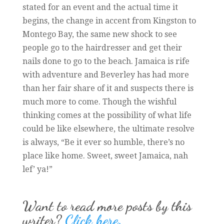
stated for an event and the actual time it
begins, the change in accent from Kingston to
Montego Bay, the same new shock to see
people go to the hairdresser and get their
nails done to go to the beach. Jamaica is rife
with adventure and Beverley has had more
than her fair share of it and suspects there is
much more to come. Though the wishful
thinking comes at the possibility of what life
could be like elsewhere, the ultimate resolve
is always, “Be it ever so humble, there’s no
place like home. Sweet, sweet Jamaica, nah
lef’ ya!”
Want to read more posts by this
writer?
Click here.