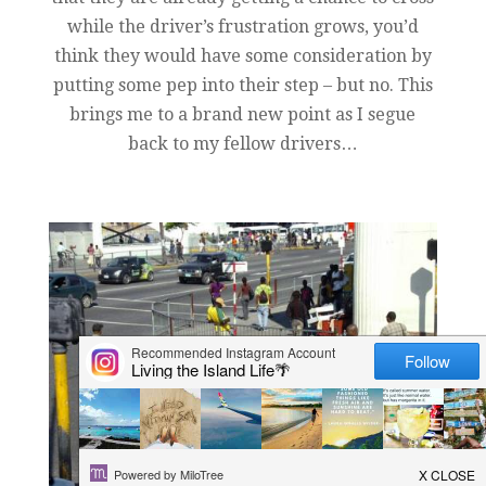
while the driver’s frustration grows, you’d
think they would have some consideration by
putting some pep into their step – but no. This
brings me to a brand new point as I segue
back to my fellow drivers…