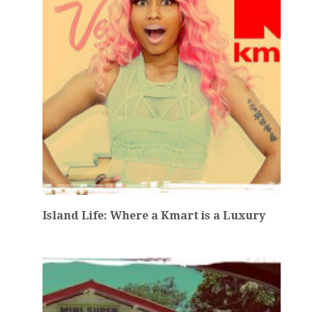
Island Life: Where a Kmart is a Luxury