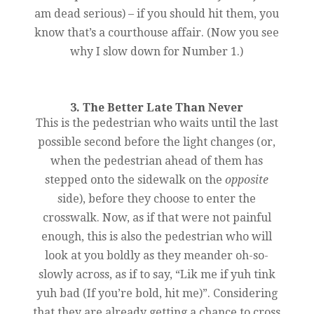
am dead serious) – if you should hit them, you
know that’s a courthouse affair. (Now you see
why I slow down for Number 1.)
3. The Better Late Than Never
This is the pedestrian who waits until the last
possible second before the light changes (or,
when the pedestrian ahead of them has
stepped onto the sidewalk on the
opposite
side), before they choose to enter the
crosswalk. Now, as if that were not painful
enough, this is also the pedestrian who will
look at you boldly as they meander oh-so-
slowly across, as if to say, “Lik me if yuh tink
yuh bad (If you’re bold, hit me)”. Considering
that they are already getting a chance to cross