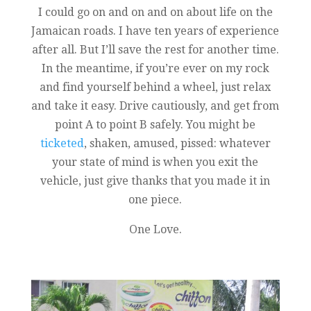
I could go on and on and on about life on the
Jamaican roads. I have ten years of experience
after all. But I’ll save the rest for another time.
In the meantime, if you’re ever on my rock
and find yourself behind a wheel, just relax
and take it easy. Drive cautiously, and get from
point A to point B safely. You might be
ticketed
, shaken, amused, pissed: whatever
your state of mind is when you exit the
vehicle, just give thanks that you made it in
one piece.
One Love.