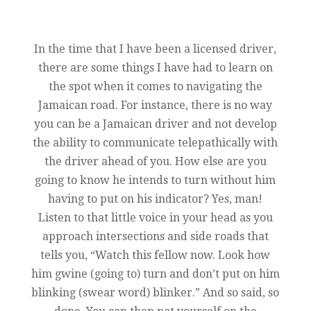
In the time that I have been a licensed driver,
there are some things I have had to learn on
the spot when it comes to navigating the
Jamaican road. For instance, there is no way
you can be a Jamaican driver and not develop
the ability to communicate telepathically with
the driver ahead of you. How else are you
going to know he intends to turn without him
having to put on his indicator? Yes, man!
Listen to that little voice in your head as you
approach intersections and side roads that
tells you, “Watch this fellow now. Look how
him gwine (going to) turn and don’t put on him
blinking (swear word) blinker.” And so said, so