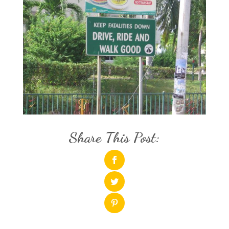
Share This Post: