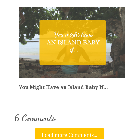
You Might Have an Island Baby If...
6 Comments
Load more Comments...