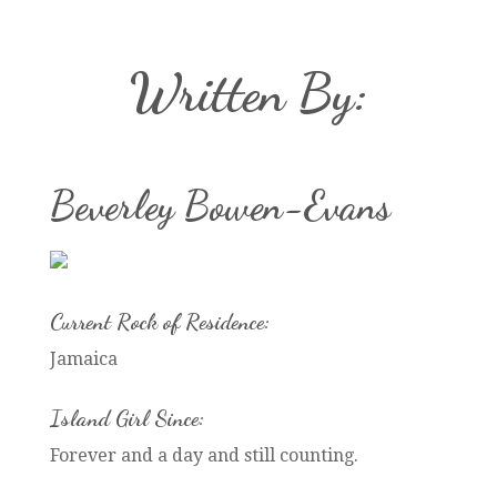
Written By:
Beverley Bowen-Evans
Current Rock of Residence:
Jamaica
Island Girl Since:
Forever and a day and still counting.