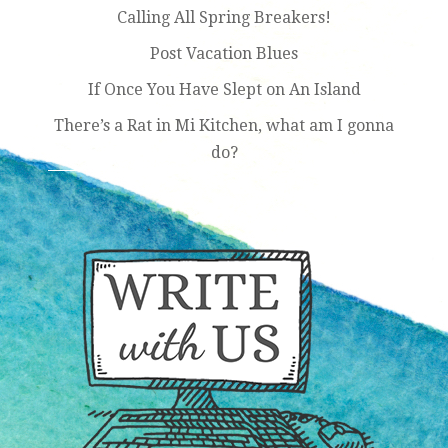
Calling All Spring Breakers!
Post Vacation Blues
If Once You Have Slept on An Island
There’s a Rat in Mi Kitchen, what am I gonna
do?