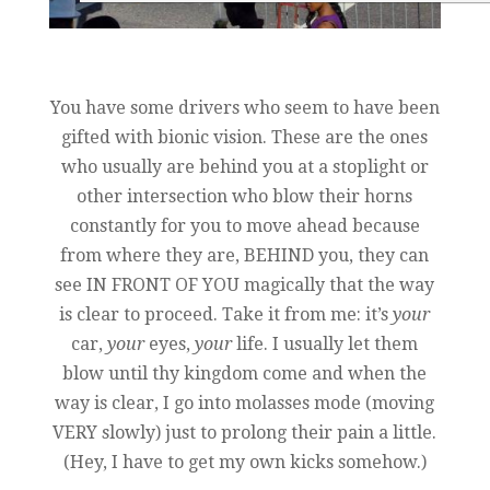
You have some drivers who seem to have been
gifted with bionic vision. These are the ones
who usually are behind you at a stoplight or
other intersection who blow their horns
constantly for you to move ahead because
from where they are, BEHIND you, they can
see IN FRONT OF YOU magically that the way
is clear to proceed. Take it from me: it’s
your
car,
your
eyes,
your
life. I usually let them
blow until thy kingdom come and when the
way is clear, I go into molasses mode (moving
VERY slowly) just to prolong their pain a little.
(Hey, I have to get my own kicks somehow.)