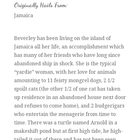
Originally Hails From:
Jamaica
Beverley has been living on the island of
Jamaica all her life, an accomplishment which
has many of her friends who have long since
abandoned ship in shock. She is the typical
“yardie” woman, with her love for animals
amounting to 11 feisty mongrel dogs, 2 1/2
spoilt cats (the other 1/2 of one cat has taken
up residence in an abandoned house next door
and refuses to come home), and 2 budgerigars
who entertain the menagerie from time to
time. There was a turtle named Arnold in a
makeshift pond but at first high tide, he high-
tailed it out of there and has not been seen