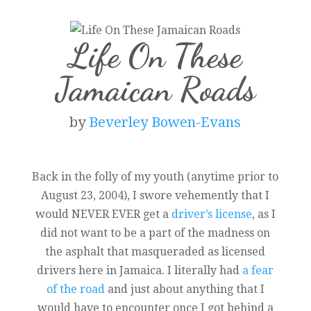
Life On These
Jamaican Roads
by
Beverley Bowen-Evans
Back in the folly of my youth (anytime prior to
August 23, 2004), I swore vehemently that I
would NEVER EVER get a
driver’s license
, as I
did not want to be a part of the madness on
the asphalt that masqueraded as licensed
drivers here in Jamaica. I literally had
a fear
of the road
and just about anything that I
would have to encounter once I got behind a