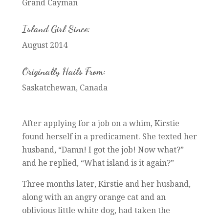
Grand Cayman
Island Girl Since:
August 2014
Originally Hails From:
Saskatchewan, Canada
After applying for a job on a whim, Kirstie
found herself in a predicament. She texted her
husband, “Damn! I got the job! Now what?”
and he replied, “What island is it again?”
Three months later, Kirstie and her husband,
along with an angry orange cat and an
oblivious little white dog, had taken the