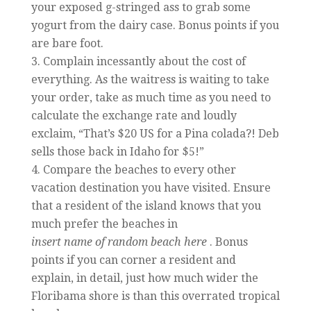
your exposed g-stringed ass to grab some
yogurt from the dairy case. Bonus points if you
are bare foot.
Complain incessantly about the cost of
everything. As the waitress is waiting to take
your order, take as much time as you need to
calculate the exchange rate and loudly
exclaim, “That’s $20 US for a Pina colada?! Deb
sells those back in Idaho for $5!”
Compare the beaches to every other
vacation destination you have visited. Ensure
that a resident of the island knows that you
much prefer the beaches in
insert name of random beach here
. Bonus
points if you can corner a resident and
explain, in detail, just how much wider the
Floribama shore is than this overrated tropical