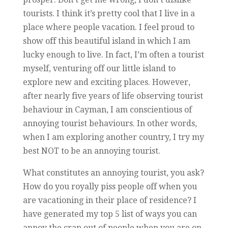
tourists. I think it’s pretty cool that I live in a
place where people vacation. I feel proud to
show off this beautiful island in which I am
lucky enough to live. In fact, I’m often a tourist
myself, venturing off our little island to
explore new and exciting places. However,
after nearly five years of life observing tourist
behaviour in Cayman, I am conscientious of
annoying tourist behaviours. In other words,
when I am exploring another country, I try my
best NOT to be an annoying tourist.
What constitutes an annoying tourist, you ask?
How do you royally piss people off when you
are vacationing in their place of residence? I
have generated my top 5 list of ways you can
annoy the crap out of people when you are on