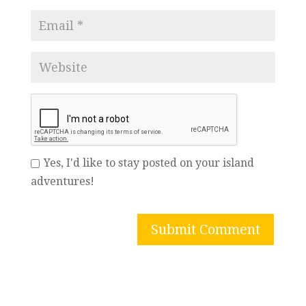
Yes, I'd like to stay posted on your island
adventures!