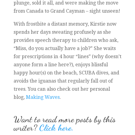
plunge, sold it all, and were making the move
from Canada to Grand Cayman – sight unseen!
With frostbite a distant memory, Kirstie now
spends her days sweating profusely as she
provides speech therapy to children who ask,
“Miss, do you actually have a job?” She waits
for prescriptions in 4 hour “lines” (why doesn’t
anyone form a line here?), enjoys blissful
happy hour(s) on the beach, SCUBA dives, and
avoids the iguanas that regularly fall out of
trees. You can also check out her personal
blog,
Making Waves
.
Want to read more posts by this
writer?
Click here.