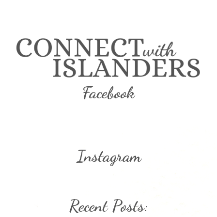
Facebook
Instagram
Recent Posts: