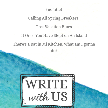
(no title)
Calling All Spring Breakers!
Post Vacation Blues
If Once You Have Slept on An Island
There’s a Rat in Mi Kitchen, what am I gonna
do?