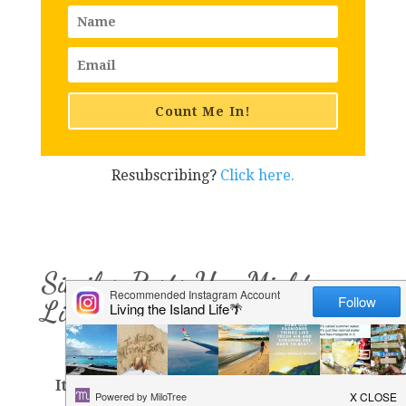
Count Me In!
Resubscribing?
Click here.
Similar Posts You Might
Like
It's A Tourist Thing