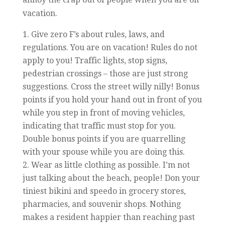
vacation.
Give zero F’s about rules, laws, and
regulations. You are on vacation! Rules do not
apply to you! Traffic lights, stop signs,
pedestrian crossings – those are just strong
suggestions. Cross the street willy nilly! Bonus
points if you hold your hand out in front of you
while you step in front of moving vehicles,
indicating that traffic must stop for you.
Double bonus points if you are quarrelling
with your spouse while you are doing this.
Wear as little clothing as possible. I’m not
just talking about the beach, people! Don your
tiniest bikini and speedo in grocery stores,
pharmacies, and souvenir shops. Nothing
makes a resident happier than reaching past