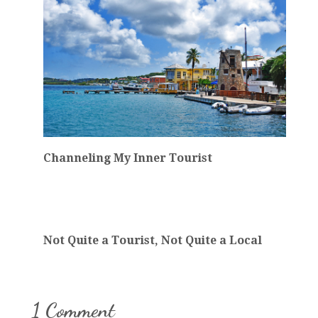
Channeling My Inner Tourist
Not Quite a Tourist, Not Quite a Local
1 Comment