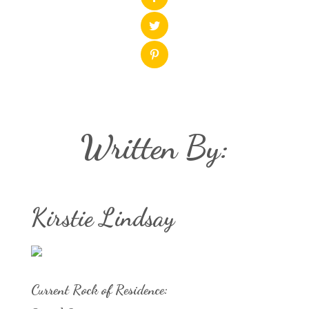
Written By:
Kirstie Lindsay
Current Rock of Residence: