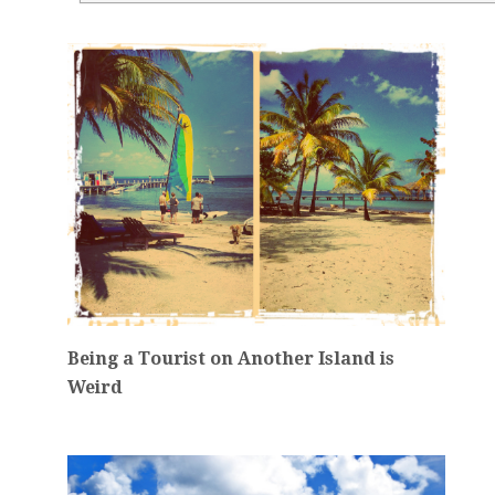
Being a Tourist on Another Island is
Weird