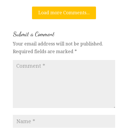
Load more Comments...
Submit a Comment
Your email address will not be published.
Required fields are marked
*