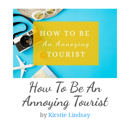
How To Be An
Annoying Tourist
by
Kirstie Lindsay