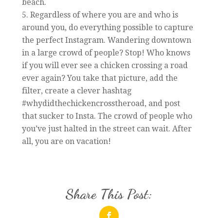
beach.
Regardless of where you are and who is
around you, do everything possible to capture
the perfect Instagram. Wandering downtown
in a large crowd of people? Stop! Who knows
if you will ever see a chicken crossing a road
ever again? You take that picture, add the
filter, create a clever hashtag
#whydidthechickencrosstheroad, and post
that sucker to Insta. The crowd of people who
you’ve just halted in the street can wait. After
all, you are on vacation!
Share This Post: