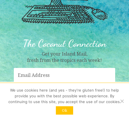
The Coconut Connection
Get your Island Mail,
fresh from the tropics each week!
We use cookies here (and yes - they're gluten free!) to help
provide you with the best possible web experience. By
Sign Me Up!
continuing to use this site, you accept the use of our cookies.
Ok
Resubscribing?
Click here