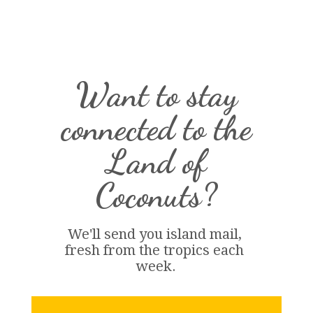
Want to stay
connected to the
Land of
Coconuts?
We'll send you island 
mail
, 
fresh from the tropics each 
week.