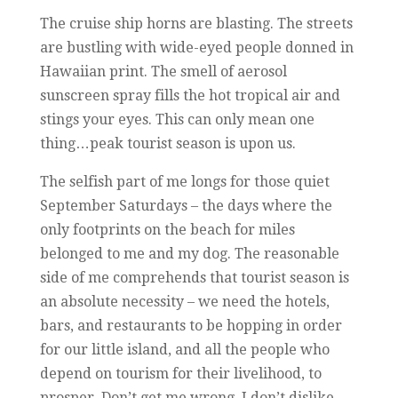
The cruise ship horns are blasting. The streets
are bustling with wide-eyed people donned in
Hawaiian print. The smell of aerosol
sunscreen spray fills the hot tropical air and
stings your eyes. This can only mean one
thing…peak tourist season is upon us.
The selfish part of me longs for those quiet
September Saturdays – the days where the
only footprints on the beach for miles
belonged to me and my dog. The reasonable
side of me comprehends that tourist season is
an absolute necessity – we need the hotels,
bars, and restaurants to be hopping in order
for our little island, and all the people who
depend on tourism for their livelihood, to
prosper. Don’t get me wrong, I don’t dislike