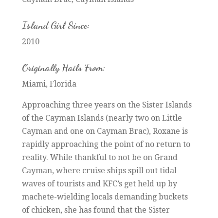
Island Girl Since:
2010
Originally Hails From:
Miami, Florida
Approaching three years on the Sister Islands
of the Cayman Islands (nearly two on Little
Cayman and one on Cayman Brac), Roxane is
rapidly approaching the point of no return to
reality. While thankful to not be on Grand
Cayman, where cruise ships spill out tidal
waves of tourists and KFC’s get held up by
machete-wielding locals demanding buckets
of chicken, she has found that the Sister