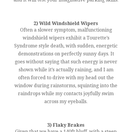
2) Wild Windshield Wipers
Often a slower symptom, malfunctioning
windshield wipers exhibit a Tourette’s
Syndrome style death, with sudden, energetic
demonstrations on perfectly sunny days. It
goes without saying that such energy is never
shown while it’s actually raining, and I am
often forced to drive with my head out the
window during rainstorms, squinting into the
raindrops while my contacts joyfully swim
across my eyeballs.
3) Flaky Brakes
Given that we have a 140ft bluff, with a steep