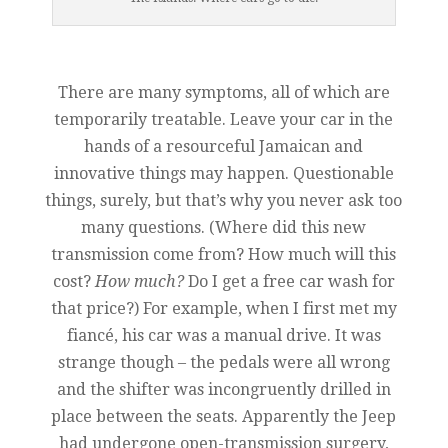
There are many symptoms, all of which are
temporarily treatable. Leave your car in the
hands of a resourceful Jamaican and
innovative things may happen. Questionable
things, surely, but that’s why you never ask too
many questions. (Where did this new
transmission come from? How much will this
cost?
How much?
Do I get a free car wash for
that price?) For example, when I first met my
fiancé, his car was a manual drive. It was
strange though – the pedals were all wrong
and the shifter was incongruently drilled in
place between the seats. Apparently the Jeep
had undergone open-transmission surgery,