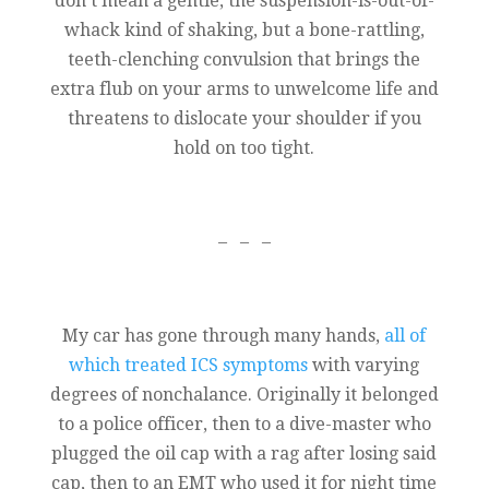
don’t mean a gentle, the suspension-is-out-of-
whack kind of shaking, but a bone-rattling,
teeth-clenching convulsion that brings the
extra flub on your arms to unwelcome life and
threatens to dislocate your shoulder if you
hold on too tight.
– – –
My car has gone through many hands,
all of
which treated ICS symptoms
with varying
degrees of nonchalance. Originally it belonged
to a police officer, then to a dive-master who
plugged the oil cap with a rag after losing said
cap, then to an EMT who used it for night time