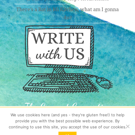
There’s a Rat in Mi Kitchen, what am I gonna
do?
The Coconut Connection
We use cookies here (and yes - they're gluten free!) to help
Get your Island Mail,
provide you with the best possible web experience. By
fresh from the tropics each week!
continuing to use this site, you accept the use of our cookies.