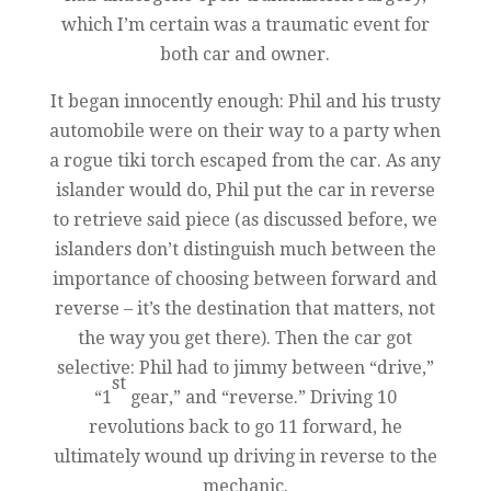
which I’m certain was a traumatic event for
both car and owner.
It began innocently enough: Phil and his trusty
automobile were on their way to a party when
a rogue tiki torch escaped from the car. As any
islander would do, Phil put the car in reverse
to retrieve said piece (as discussed before, we
islanders don’t distinguish much between the
importance of choosing between forward and
reverse – it’s the destination that matters, not
the way you get there). Then the car got
selective: Phil had to jimmy between “drive,”
st
“1
gear,” and “reverse.” Driving 10
revolutions back to go 11 forward, he
ultimately wound up driving in reverse to the
mechanic.