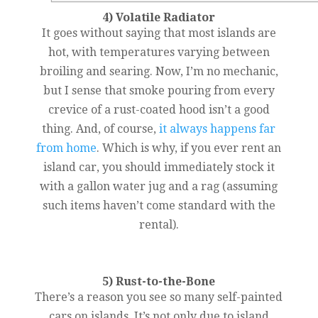
4) Volatile Radiator
It goes without saying that most islands are
hot, with temperatures varying between
broiling and searing. Now, I’m no mechanic,
but I sense that smoke pouring from every
crevice of a rust-coated hood isn’t a good
thing. And, of course,
it always happens far
from home
. Which is why, if you ever rent an
island car, you should immediately stock it
with a gallon water jug and a rag (assuming
such items haven’t come standard with the
rental).
5) Rust-to-the-Bone
There’s a reason you see so many self-painted
cars on islands. It’s not only due to island