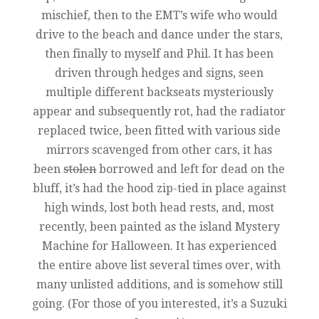
mischief, then to the EMT’s wife who would
drive to the beach and dance under the stars,
then finally to myself and Phil. It has been
driven through hedges and signs, seen
multiple different backseats mysteriously
appear and subsequently rot, had the radiator
replaced twice, been fitted with various side
mirrors scavenged from other cars, it has
been
stolen
borrowed and left for dead on the
bluff, it’s had the hood zip-tied in place against
high winds, lost both head rests, and, most
recently, been painted as the island Mystery
Machine for Halloween. It has experienced
the entire above list several times over, with
many unlisted additions, and is somehow still
going. (For those of you interested, it’s a Suzuki