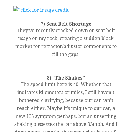
7) Seat Belt Shortage
They’ve recently cracked down on seat belt
usage on my rock, creating a sudden black
market for retractor/adjustor components to
fill the gaps.
8) “The Shakes”
The speed limit here is 40. Whether that
indicates kilometers or miles, I still haven’t
bothered clarifying, because our car can’t
reach either. Maybe it’s unique to our car, a
new ICS symptom perhaps, but an unsettling
shaking possesses the car above 33mph. And I