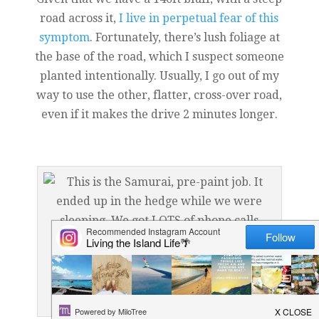
road across it,
I live in perpetual fear of this
symptom
. Fortunately, there’s lush foliage at
the base of the road, which I suspect someone
planted intentionally. Usually, I go out of my
way to use the other, flatter, cross-over road,
even if it makes the drive 2 minutes longer.
This is the Samurai, pre-paint job. It ended up in the
hedge while we were sleeping. We got LOTS of phone
calls asking if we were ok…haha…