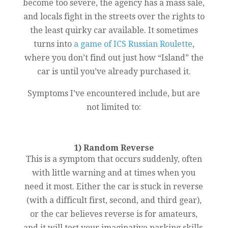
become too severe, the agency has a mass sale,
and locals fight in the streets over the rights to
the least quirky car available. It sometimes
turns into
a game of ICS Russian Roulette
,
where you don’t find out just how “Island” the
car is until you’ve already purchased it.
Symptoms I’ve encountered include, but are
not limited to:
1) Random Reverse
This is a symptom that occurs suddenly, often
with little warning and at times when you
need it most. Either the car is stuck in reverse
(with a difficult first, second, and third gear),
or the car believes reverse is for amateurs,
and it will test your imaginative parking skills.