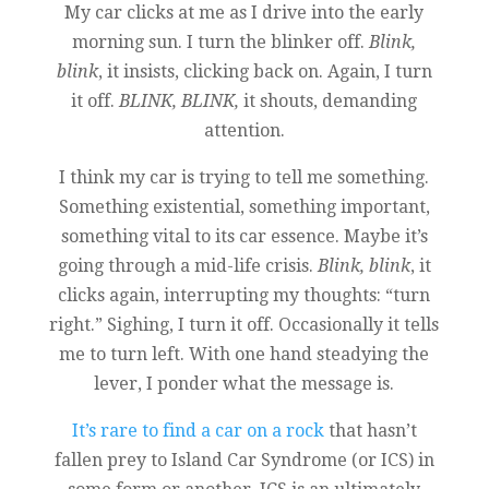
My car clicks at me as I drive into the early
morning sun. I turn the blinker off.
Blink,
blink
, it insists, clicking back on. Again, I turn
it off.
BLINK, BLINK,
it shouts, demanding
attention.
I think my car is trying to tell me something.
Something existential, something important,
something vital to its car essence. Maybe it’s
going through a mid-life crisis.
Blink, blink
, it
clicks again, interrupting my thoughts: “turn
right.” Sighing, I turn it off. Occasionally it tells
me to turn left. With one hand steadying the
lever, I ponder what the message is.
It’s rare to find a car on a rock
that hasn’t
fallen prey to Island Car Syndrome (or ICS) in