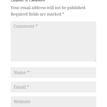
Your email address will not be published.
Required fields are marked
*