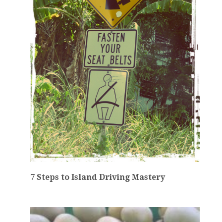
7 Steps to Island Driving Mastery