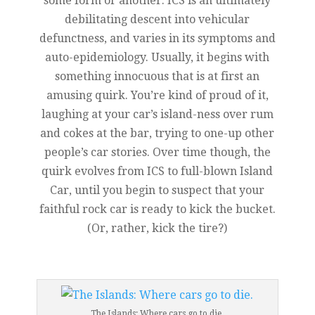
some form or another. ICS is an ultimately
debilitating descent into vehicular
defunctness, and varies in its symptoms and
auto-epidemiology. Usually, it begins with
something innocuous that is at first an
amusing quirk. You’re kind of proud of it,
laughing at your car’s island-ness over rum
and cokes at the bar, trying to one-up other
people’s car stories. Over time though, the
quirk evolves from ICS to full-blown Island
Car, until you begin to suspect that your
faithful rock car is ready to kick the bucket.
(Or, rather, kick the tire?)
The Islands: Where cars go to die.