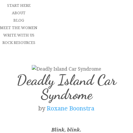
START HERE
ABOUT
BLOG
MEET THE WOMEN
WRITE WITH US
ROCK RESOURCES
Deadly Island Car
Syndrome
by
Roxane Boonstra
Blink, blink.