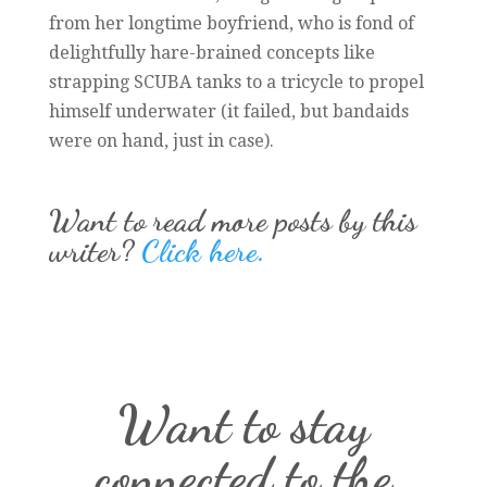
from her longtime boyfriend, who is fond of
delightfully hare-brained concepts like
strapping SCUBA tanks to a tricycle to propel
himself underwater (it failed, but bandaids
were on hand, just in case).
Want to read more posts by this
writer?
Click here.
Want to stay
connected to the