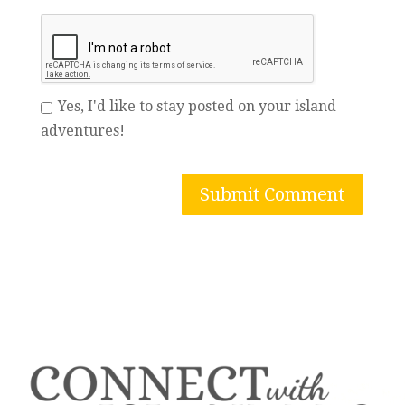
Yes, I'd like to stay posted on your island
adventures!