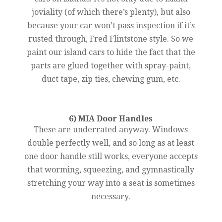
joviality (of which there’s plenty), but also
because your car won’t pass inspection if it’s
rusted through, Fred Flintstone style. So we
paint our island cars to hide the fact that the
parts are glued together with spray-paint,
duct tape, zip ties, chewing gum, etc.
6) MIA Door Handles
These are underrated anyway. Windows
double perfectly well, and so long as at least
one door handle still works, everyone accepts
that worming, squeezing, and gymnastically
stretching your way into a seat is sometimes
necessary.