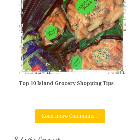
Top 10 Island Grocery Shopping Tips
Load more Comments...
Submit a Comment