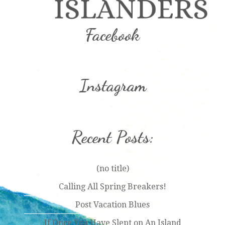
Facebook
Instagram
Recent Posts:
(no title)
Calling All Spring Breakers!
Post Vacation Blues
If Once You Have Slept on An Island