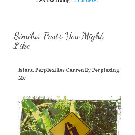
Resubscribing?
Click here.
Similar Posts You Might
Like
Island Perplexities Currently Perplexing
Me