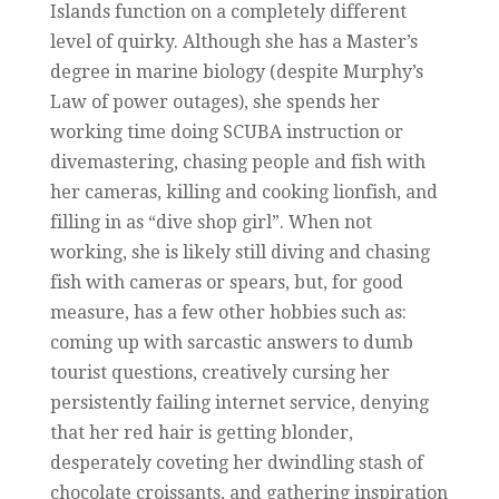
Islands function on a completely different
level of quirky. Although she has a Master’s
degree in marine biology (despite Murphy’s
Law of power outages), she spends her
working time doing SCUBA instruction or
divemastering, chasing people and fish with
her cameras, killing and cooking lionfish, and
filling in as “dive shop girl”. When not
working, she is likely still diving and chasing
fish with cameras or spears, but, for good
measure, has a few other hobbies such as:
coming up with sarcastic answers to dumb
tourist questions, creatively cursing her
persistently failing internet service, denying
that her red hair is getting blonder,
desperately coveting her dwindling stash of
chocolate croissants, and gathering inspiration