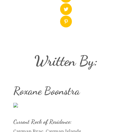
Written By:
Roxane Boonstra
Current Rock of Residence:
Cayman Brac, Cayman Islands