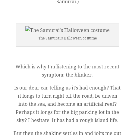
Samurai.)
The Samurai’s Halloween costume
Which is why I’m listening to the most recent
symptom: the blinker.
Is our dear car telling us it’s had enough? That
it longs to turn right off the road, be driven
into the sea, and become an artificial reef?
Perhaps it longs for the big parking lot in the
sky? I hesitate. It has had a rough island life.
But then the shaking settles in and jolts me out