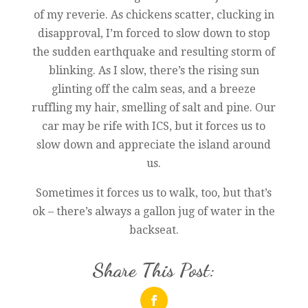
of my reverie. As chickens scatter, clucking in
disapproval, I’m forced to slow down to stop
the sudden earthquake and resulting storm of
blinking. As I slow, there’s the rising sun
glinting off the calm seas, and a breeze
ruffling my hair, smelling of salt and pine. Our
car may be rife with ICS, but it forces us to
slow down and appreciate the island around
us.
Sometimes it forces us to walk, too, but that’s
ok – there’s always a gallon jug of water in the
backseat.
Share This Post: