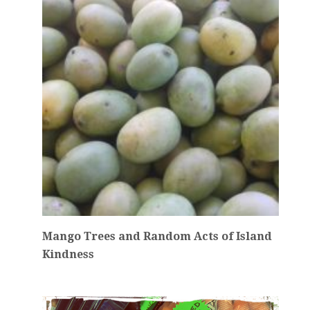
Mango Trees and Random Acts of Island
Kindness