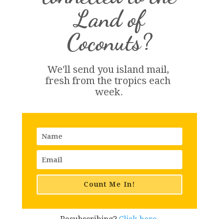
Land of
Coconuts?
We'll send you island 
mail
, 
fresh from the tropics each 
week.
Count Me In!