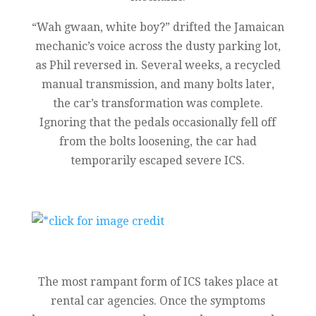
“Wah gwaan, white boy?” drifted the Jamaican
mechanic’s voice across the dusty parking lot,
as Phil reversed in. Several weeks, a recycled
manual transmission, and many bolts later,
the car’s transformation was complete.
Ignoring that the pedals occasionally fell off
from the bolts loosening, the car had
temporarily escaped severe ICS.
The most rampant form of ICS takes place at
rental car agencies. Once the symptoms