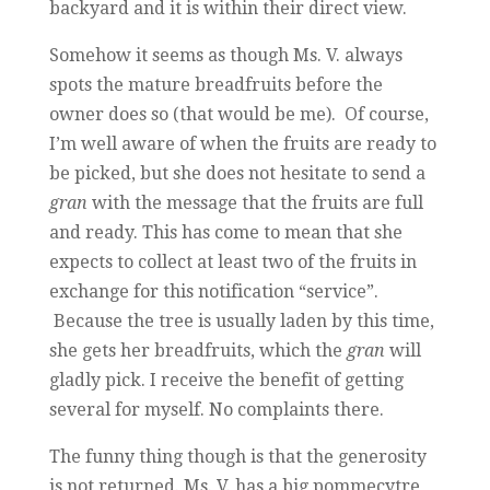
backyard and it is within their direct view.
Somehow it seems as though Ms. V. always
spots the mature breadfruits before the
owner does so (that would be me). Of course,
I’m well aware of when the fruits are ready to
be picked, but she does not hesitate to send a
gran
with the message that the fruits are full
and ready. This has come to mean that she
expects to collect at least two of the fruits in
exchange for this notification “service”.
Because the tree is usually laden by this time,
she gets her breadfruits, which the
gran
will
gladly pick. I receive the benefit of getting
several for myself. No complaints there.
The funny thing though is that the generosity
is not returned. Ms. V. has a big pommecytre