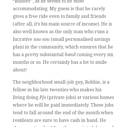
“Robber”, as he seems to be most
accommodating. My guess is that he rarely
gives a free ride even to family and friends
(after all, it’s his main source of income). He is
also well known as the only man who runs a
lucrative
sou-sou
(small personailsed savings
plan) in the community, which ensures that he
has a pretty substantial
hand
coming every six
months or so. He certainly has a lot to smile
about!
The neighborhood small-job guy, Robbie, is a
fellow in his late twenties who makes his
living doing
PJs
(private jobs) at various homes
where he will be paid immediately. These jobs
tend to fall around the end of the month when
residents are sure to have cash in hand. He