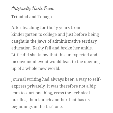
Originally Hails From:
Trinidad and Tobago
After teaching for thirty years from
kindergarten to college and just before being
caught in the jaws of administrative tertiary
education, Kathy fell and broke her ankle.
Little did she know that this unexpected and
inconvenient event would lead to the opening
up of a whole new world.
Journal writing had always been a way to self-
express privately. It was therefore not a big
leap to start one blog, cross the technical
hurdles, then launch another that has its
beginnings in the first one.