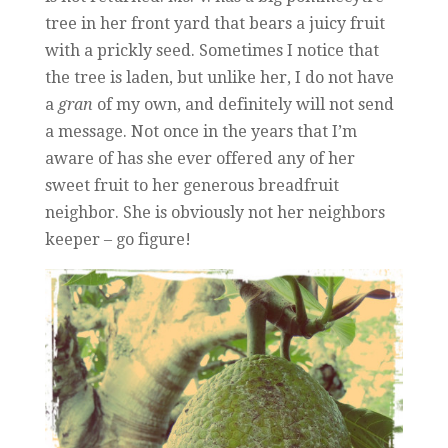
tree in her front yard that bears a juicy fruit
with a prickly seed. Sometimes I notice that
the tree is laden, but unlike her, I do not have
a
gran
of my own, and definitely will not send
a message. Not once in the years that I’m
aware of has she ever offered any of her
sweet fruit to her generous breadfruit
neighbor. She is obviously not her neighbors
keeper – go figure!