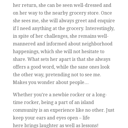
her return, she can be seen well-dressed and
on her way to the nearby grocery store. Once
she sees me, she will always greet and enquire
if I need anything at the grocery. Interestingly,
in spite of her challenges, she remains well-
mannered and informed about neighborhood
happenings, which she will not hesitate to
share. What sets her apart is that she always
offers a good word, while the sane ones look
the other way, pretending not to see me.
Makes you wonder about people…
Whether you’re a newbie rocker or a long-
time rocker, being a part of an island
community is an experience like no other. Just
keep your ears and eyes open – life
here brings laughter as well as lessons!