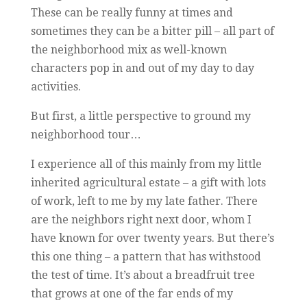
These can be really funny at times and
sometimes they can be a bitter pill – all part of
the neighborhood mix as well-known
characters pop in and out of my day to day
activities.
But first, a little perspective to ground my
neighborhood tour…
I experience all of this mainly from my little
inherited agricultural estate – a gift with lots
of work, left to me by my late father. There
are the neighbors right next door, whom I
have known for over twenty years. But there’s
this one thing – a pattern that has withstood
the test of time. It’s about a breadfruit tree
that grows at one of the far ends of my