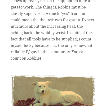
shows up “earlyish” on the appointed date and
gets to work. The thing is, Robbie must be
closely supervised. A quick “yes” from him
could mean the the task was forgotten. Expect
murmurs about the increasing heat, the
aching back, the wobbly wrist. In spite of the
fact that all tools have to be supplied, I count
myself lucky because he’s the only somewhat
reliable
PJ
guy in the community. You can
count on Robbie!