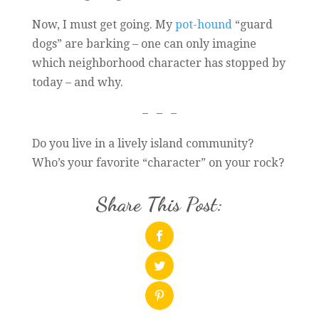
Now, I must get going. My
pot-hound
“guard
dogs” are barking – one can only imagine
which neighborhood character has stopped by
today – and why.
– – –
Do you live in a lively island community?
Who’s your favorite “character” on your rock?
Share This Post: