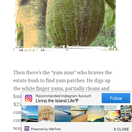
Then there’s the “yam man” who braves the
estate bush to find yam patches. He digs up
the white finger yams, partially cleans and
bundles them up for sale, then hawks them for
$25 bucks a bundle. As he walks through the
community selling “his” yams, he even boldly
comes to my gate (since my home is on his
way), and has the audacity to try to sell me my