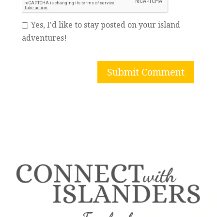
Yes, I'd like to stay posted on your island
adventures!