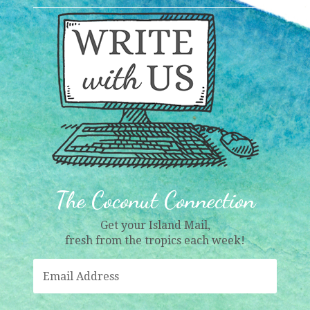
The Coconut Connection
Get your Island Mail,
fresh from the tropics each week!