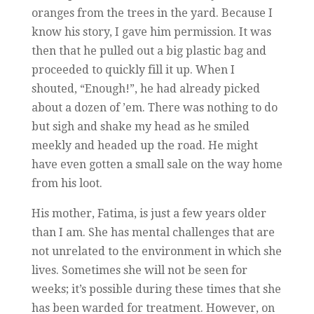
oranges from the trees in the yard. Because I
know his story, I gave him permission. It was
then that he pulled out a big plastic bag and
proceeded to quickly fill it up. When I
shouted, “Enough!”, he had already picked
about a dozen of ’em. There was nothing to do
but sigh and shake my head as he smiled
meekly and headed up the road. He might
have even gotten a small sale on the way home
from his loot.
His mother, Fatima, is just a few years older
than I am. She has mental challenges that are
not unrelated to the environment in which she
lives. Sometimes she will not be seen for
weeks; it’s possible during these times that she
has been warded for treatment. However, on