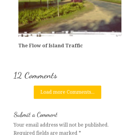
The Flow of Island Traffic
12 Comments
Load more Comments...
Submit a Comment
Your email address will not be published.
Required fields are marked
*