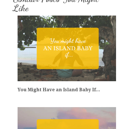
Like
You Might Have an Island Baby If...