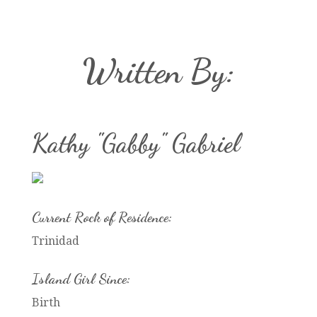
Written By:
Kathy "Gabby" Gabriel
Current Rock of Residence:
Trinidad
Island Girl Since:
Birth