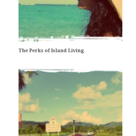
The Perks of Island Living