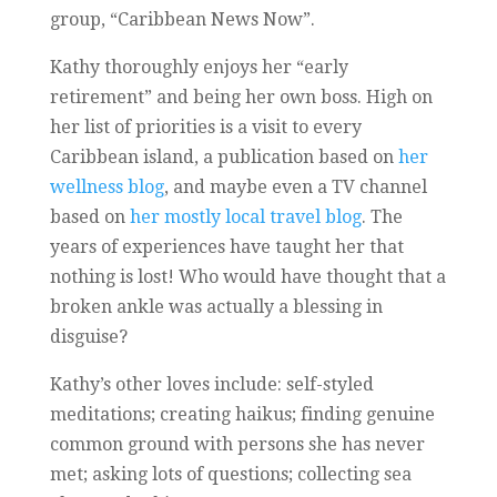
group, “Caribbean News Now”.
Kathy thoroughly enjoys her “early
retirement” and being her own boss. High on
her list of priorities is a visit to every
Caribbean island, a publication based on
her
wellness blog
, and maybe even a TV channel
based on
her mostly local travel blog
. The
years of experiences have taught her that
nothing is lost! Who would have thought that a
broken ankle was actually a blessing in
disguise?
Kathy’s other loves include: self-styled
meditations; creating haikus; finding genuine
common ground with persons she has never
met; asking lots of questions; collecting sea