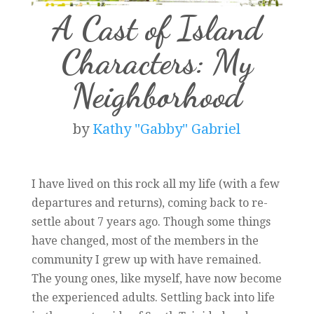
A Cast of Island
Characters: My
Neighborhood
by
Kathy "Gabby" Gabriel
I have lived on this rock all my life (with a few
departures and returns), coming back to re-
settle about 7 years ago. Though some things
have changed, most of the members in the
community I grew up with have remained.
The young ones, like myself, have now become
the experienced adults. Settling back into life