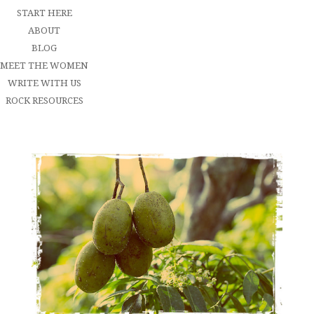
START HERE
ABOUT
BLOG
MEET THE WOMEN
WRITE WITH US
ROCK RESOURCES