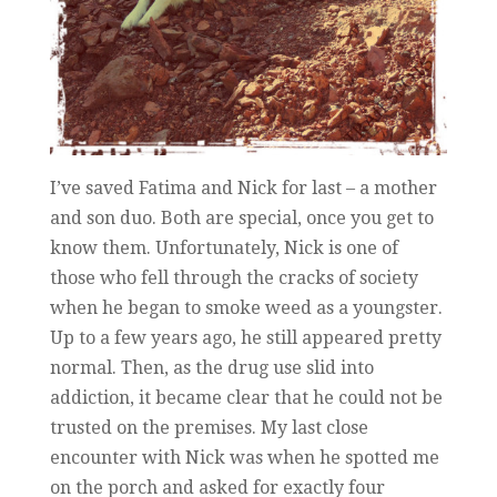
I’ve saved Fatima and Nick for last – a mother
and son duo. Both are special, once you get to
know them. Unfortunately, Nick is one of
those who fell through the cracks of society
when he began to smoke weed as a youngster.
Up to a few years ago, he still appeared pretty
normal. Then, as the drug use slid into
addiction, it became clear that he could not be
trusted on the premises. My last close
encounter with Nick was when he spotted me
on the porch and asked for exactly four