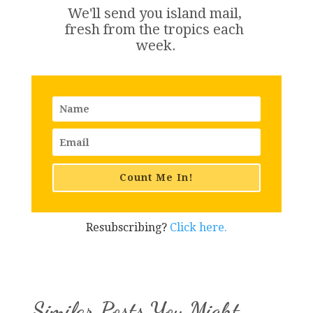
We'll send you island 
mail
, 
fresh from the tropics each 
week.
Count Me In!
Resubscribing?
Click here.
Similar Posts You Might