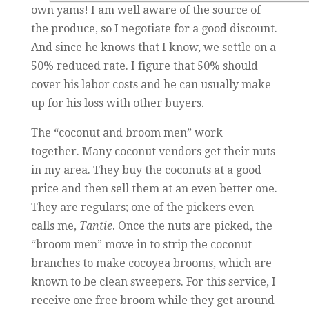
own yams! I am well aware of the source of
the produce, so I negotiate for a good discount.
And since he knows that I know, we settle on a
50% reduced rate. I figure that 50% should
cover his labor costs and he can usually make
up for his loss with other buyers.
The “coconut and broom men” work
together.
Many coconut vendors get their nuts
in my area. They buy the coconuts at a good
price and then sell them at an even better one.
They are regulars; one of the pickers even
calls me,
Tantie
. Once the nuts are picked, the
“broom men” move in to strip the coconut
branches to make cocoyea brooms, which are
known to be clean sweepers. For this service, I
receive one free broom while they get around