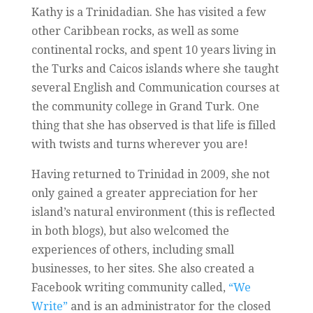
Kathy is a Trinidadian. She has visited a few
other Caribbean rocks, as well as some
continental rocks, and spent 10 years living in
the Turks and Caicos islands where she taught
several English and Communication courses at
the community college in Grand Turk. One
thing that she has observed is that life is filled
with twists and turns wherever you are!
Having returned to Trinidad in 2009, she not
only gained a greater appreciation for her
island’s natural environment (this is reflected
in both blogs), but also welcomed the
experiences of others, including small
businesses, to her sites. She also created a
Facebook writing community called,
“We
Write”
and is an administrator for the closed