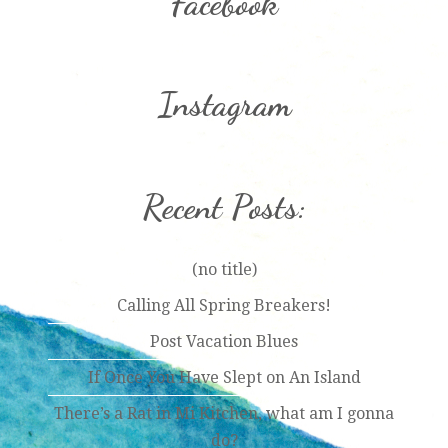
Facebook
Instagram
Recent Posts:
(no title)
Calling All Spring Breakers!
Post Vacation Blues
If Once You Have Slept on An Island
There’s a Rat in Mi Kitchen, what am I gonna
do?