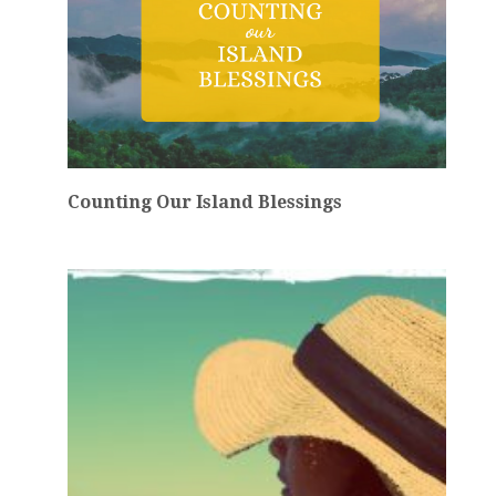
Counting Our Island Blessings