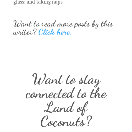
glass; and taking naps.
Want to read more posts by this
writer?
Click here.
Want to stay
connected to the
Land of
Coconuts?