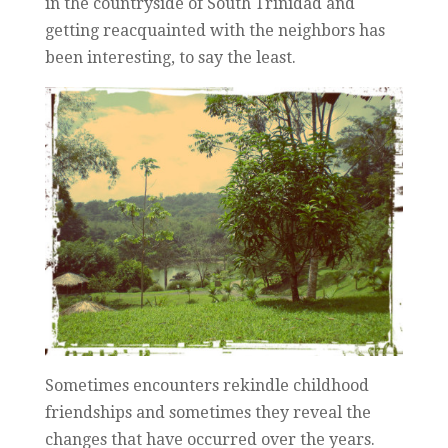
in the countryside of South Trinidad and
getting reacquainted with the neighbors has
been interesting, to say the least.
Sometimes encounters rekindle childhood
friendships and sometimes they reveal the
changes that have occurred over the years.