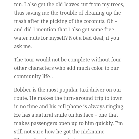
ten. I also get the old leaves cut from my trees,
thus saving me the trouble of cleaning up the
trash after the picking of the coconuts. Oh –
and did I mention that I also get some free
water nuts for myself? Not a bad deal, if you
ask me.
The tour would not be complete without four
other characters who add much color to our
community life…
Robber is the most popular taxi driver on our
route. He makes the turn-around trip to town
in no time and his cell phone is always ringing.
He has a natural smile on his face – one that
makes passengers open up to him quickly. I’m
still not sure how he got the nickname