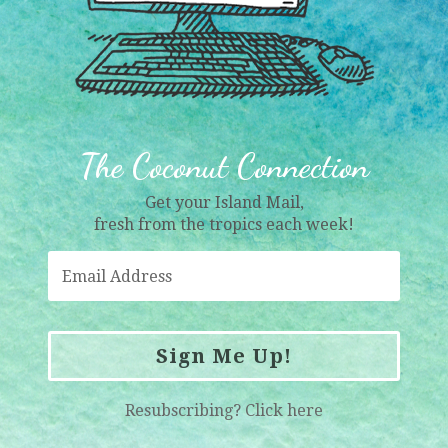
The Coconut Connection
Get your Island Mail,
fresh from the tropics each week!
Sign Me Up!
Resubscribing?
Click here