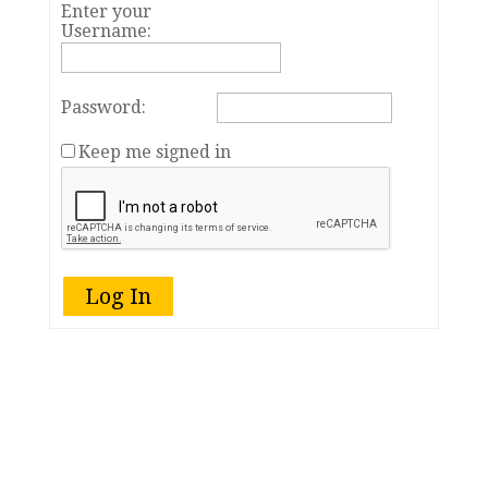
Enter your
Username:
Password:
Keep me signed in
Log In