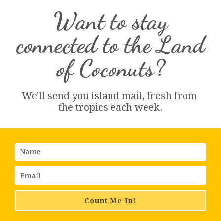
Want to stay
connected to the Land
of Coconuts?
We'll send you island 
mail
, fresh from 
the tropics each week.
Count Me In!