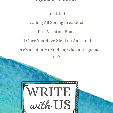
(no title)
Calling All Spring Breakers!
Post Vacation Blues
If Once You Have Slept on An Island
There’s a Rat in Mi Kitchen, what am I gonna
do?