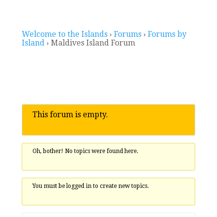
Welcome to the Islands
›
Forums
›
Forums by
Island
›
Maldives Island Forum
This forum is empty.
Oh, bother! No topics were found here.
You must be logged in to create new topics.