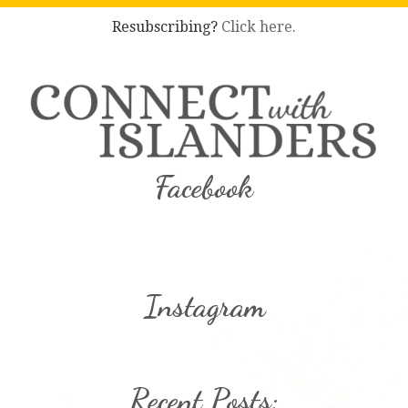
Resubscribing?
Click here.
Facebook
Instagram
Recent Posts: