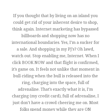
If you thought that by living on an island you
could get rid of your inherent desire to shop,
think again. Internet marketing has bypassed
billboards and shopping now has no
international boundaries. Yes, I’m a sucker for
a sale. And shopping in my PJ’s? Oh lawd,
watch out. Stop enabling me, Internet. When I
click BOOK NOW and that flight is confirmed,
it’s game on. It feels not unlike that moment in
bull-riding when the bull is released into the
ring, charging into the space, full of
adrenaline. That’s exactly what it is, I’m
charging (my credit card), full of adrenaline, I
just don’t have a crowd cheering me on. Most
folks spend money while they are ON