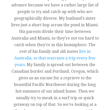
advance because we have a rather large list of
people to try and catch up with who are
geographically diverse. My husband’s sister
lives just a short hop across the pond in Miami.
His parents divide their time between
Australia and Miami, so they’re not too hard to
catch when they’re in this hemisphere. The
rest of his family and old mates
live in
Australia, so that warrants a trip every few
years
. My family is spread out between the
Canadian border and Portland, Oregon, which
gives us an excuse for a reprieve to the
beautiful Pacific Northwest during the long
hot summers of our island home. Then we
usually try to sneak in a surf trip or quick
getaway on top of that. So we’re looking at a