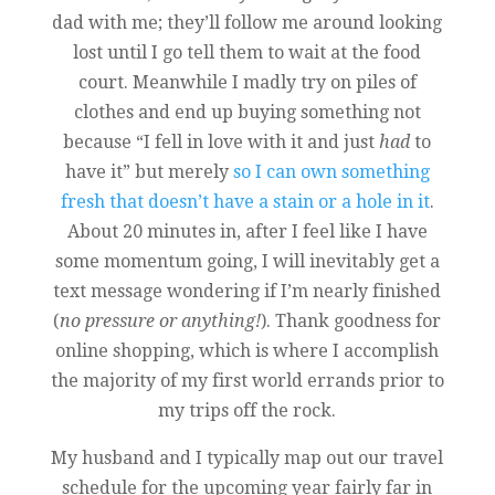
dad with me; they’ll follow me around looking
lost until I go tell them to wait at the food
court. Meanwhile I madly try on piles of
clothes and end up buying something not
because “I fell in love with it and just
had
to
have it” but merely
so I can own something
fresh that doesn’t have a stain or a hole in it
.
About 20 minutes in, after I feel like I have
some momentum going, I will inevitably get a
text message wondering if I’m nearly finished
(
no pressure or anything!
). Thank goodness for
online shopping, which is where I accomplish
the majority of my first world errands prior to
my trips off the rock.
My husband and I typically map out our travel
schedule for the upcoming year fairly far in