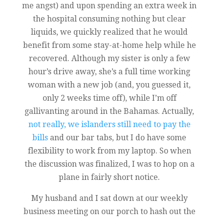
me angst) and upon spending an extra week in
the hospital consuming nothing but clear
liquids, we quickly realized that he would
benefit from some stay-at-home help while he
recovered. Although my sister is only a few
hour’s drive away, she’s a full time working
woman with a new job (and, you guessed it,
only 2 weeks time off), while I’m off
gallivanting around in the Bahamas. Actually,
not really, we islanders still need to pay the
bills
and our bar tabs, but I do have some
flexibility to work from my laptop. So when
the discussion was finalized, I was to hop on a
plane in fairly short notice.
My husband and I sat down at our weekly
business meeting on our porch to hash out the