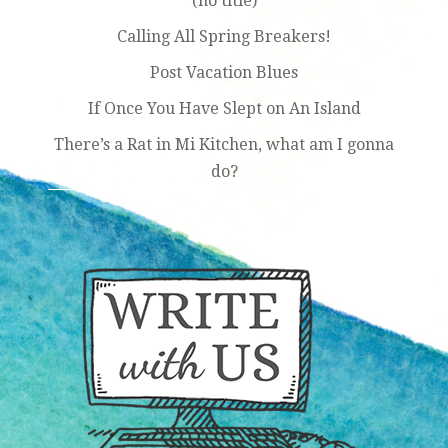
(no title)
Calling All Spring Breakers!
Post Vacation Blues
If Once You Have Slept on An Island
There’s a Rat in Mi Kitchen, what am I gonna
do?