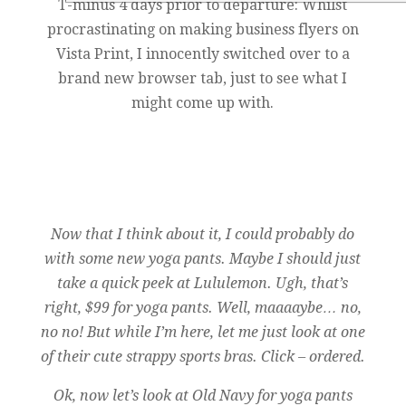
T-minus 4 days prior to departure: Whilst
procrastinating on making business flyers on
Vista Print, I innocently switched over to a
brand new browser tab, just to see what I
might come up with.
Now that I think about it, I could probably do
with some new yoga pants. Maybe I should just
take a quick peek at Lululemon. Ugh, that’s
right, $99 for yoga pants. Well, maaaaybe… no,
no no! But while I’m here, let me just look at one
of their cute strappy sports bras. Click – ordered.
Ok, now let’s look at Old Navy for yoga pants