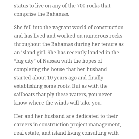
status to live on any of the 700 rocks that
comprise the Bahamas.
She fell into the vagrant world of construction
and has lived and worked on numerous rocks
throughout the Bahamas during her tenure as
an island girl. She has recently landed in the
“big city” of Nassau with the hopes of
completing the house that her husband
started about 10 years ago and finally
establishing some roots. But as with the
sailboats that ply these waters, you never
know where the winds will take you.
Her and her husband are dedicated to their
careers in construction project management,
real estate, and island living consulting with