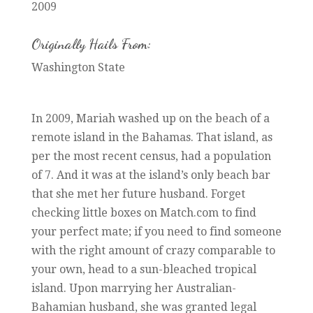
2009
Originally Hails From:
Washington State
In 2009, Mariah washed up on the beach of a
remote island in the Bahamas. That island, as
per the most recent census, had a population
of 7. And it was at the island’s only beach bar
that she met her future husband. Forget
checking little boxes on Match.com to find
your perfect mate; if you need to find someone
with the right amount of crazy comparable to
your own, head to a sun-bleached tropical
island. Upon marrying her Australian-
Bahamian husband, she was granted legal