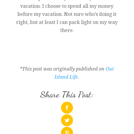
vacation. I choose to spend all my money
before my vacation. Not sure who’s doing it
right, but at least I can pack light on my way
there.
*This post was originally published on
Out
Island Life
.
Share This Post: