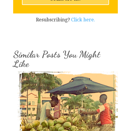
Resubscribing?
Click here.
Similar Posts You Might
Like