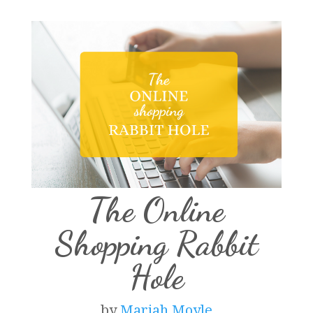
The Online
Shopping Rabbit
Hole
by
Mariah Moyle