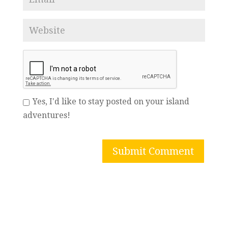
Yes, I'd like to stay posted on your island
adventures!