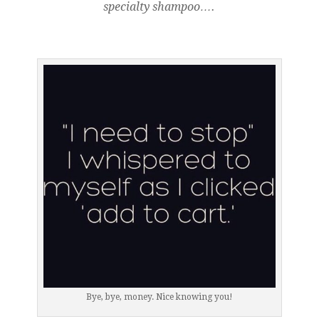
specialty shampoo….
Bye, bye, money. Nice knowing you!