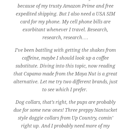
because of my trusty Amazon Prime and free
expedited shipping. But I also need a USA SIM
card for my phone. My cell phone bills are
exorbitant whenever I travel. Research,
research, research….
I’ve been battling with getting the shakes from
caffeine, maybe I should look up a coffee
substitute. Diving into this topic, now reading
that Capamo made from the Maya Nut is a great
alternative. Let me try two different brands, just
to see which I prefer.
Dog collars, that’s right, the pups are probably
due for some new ones! Three preppy Nantucket
style doggie collars from Up Country, comin’
right up. And I probably need more of my