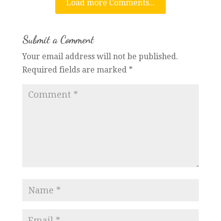
Load more Comments...
Submit a Comment
Your email address will not be published.
Required fields are marked
*