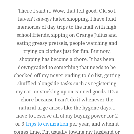
There I said it. Wow, that felt good. Ok, so I
haven’t
always
hated shopping. I have fond
memories of day trips to the mall with high
school friends, sipping on Orange Julius and
eating greasy pretzels, people watching and
trying on clothes just for fun. But now,
shopping has become a chore. It has been
downgraded to something that needs to be
checked off my never ending to-do list, getting
shuffled alongside tasks such as registering
my car, or stocking up on canned goods. It’s a
chore because I can’t do it whenever the
natural urge arises like the bygone days. I
have to reserve all of my buying power for 2
or 3
trips to civilization
per year, and when it
comes time, I’m usually towing my husband or