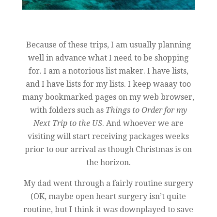
Because of these trips, I am usually planning
well in advance what I need to be shopping
for. I am a notorious list maker. I have lists,
and I have lists for my lists. I keep waaay too
many bookmarked pages on my web browser,
with folders such as
Things to Order for my
Next Trip to the US
. And whoever we are
visiting will start receiving packages weeks
prior to our arrival as though Christmas is on
the horizon.
My dad went through a fairly routine surgery
(OK, maybe open heart surgery isn’t quite
routine, but I think it was downplayed to save