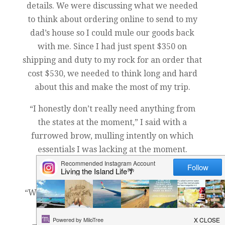
details. We were discussing what we needed
to think about ordering online to send to my
dad’s house so I could mule our goods back
with me. Since I had just spent $350 on
shipping and duty to my rock for an order that
cost $530, we needed to think long and hard
about this and make the most of my trip.
“I honestly don’t really need anything from
the states at the moment,” I said with a
furrowed brow, mulling intently on which
essentials I was lacking at the moment.
“Yeah, me neither,” he replied.
“Well, if you think of anything, just order it,” I
said.