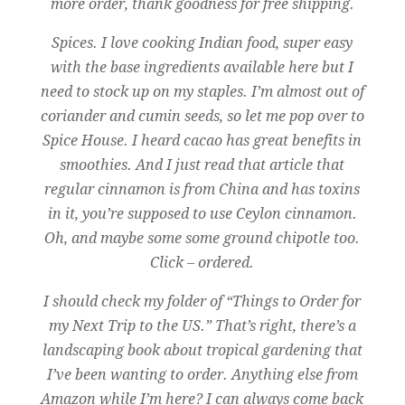
more order, thank goodness for free shipping.
Spices. I love cooking Indian food, super easy
with the base ingredients available here but
I
need to stock up on my staples. I’m almost out of
coriander and cumin seeds, so let me p
op over to
Spice House.
I heard cacao has great benefits in
smoothies. And I just read that article that
regular cinnamon is from China and has toxins
in it, you’re supposed to use Ceylon cinnamon.
Oh, and maybe some some ground chipotle too.
Click – ordered.
I should check my folder of “Things to Order for
my Next Trip to the US.” That’s right, there’s a
landscaping book about tropical gardening that
I’ve been wanting to order. Anything else from
Amazon while I’m here? I can always come back