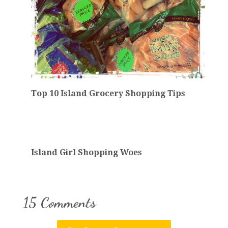
Top 10 Island Grocery Shopping Tips
Island Girl Shopping Woes
15 Comments