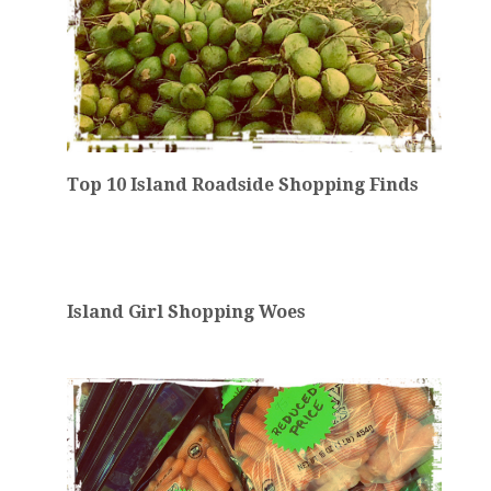
Top 10 Island Roadside Shopping Finds
Island Girl Shopping Woes