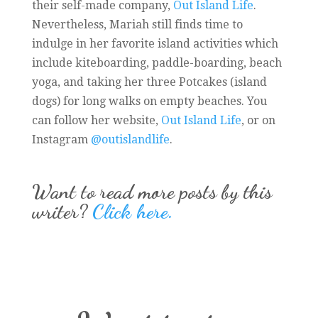
their self-made company,
Out Island Life
.
Nevertheless, Mariah still finds time to
indulge in her favorite island activities which
include kiteboarding, paddle-boarding, beach
yoga, and taking her three Potcakes (island
dogs) for long walks on empty beaches. You
can follow her website,
Out Island Life
, or on
Instagram
@outislandlife
.
Want to read more posts by this
writer?
Click here.