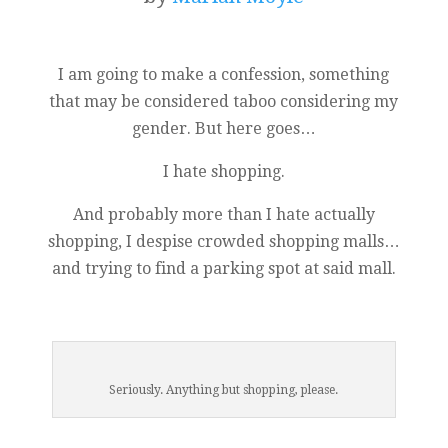
I am going to make a confession, something
that may be considered taboo considering my
gender. But here goes…
I hate shopping.
And probably more than I hate actually
shopping, I despise crowded shopping malls…
and trying to find a parking spot at said mall.
Seriously. Anything but shopping, please.