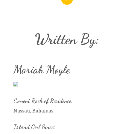
Written By:
Mariah Moyle
Current Rock of Residence:
Nassau, Bahamas
Island Girl Since: