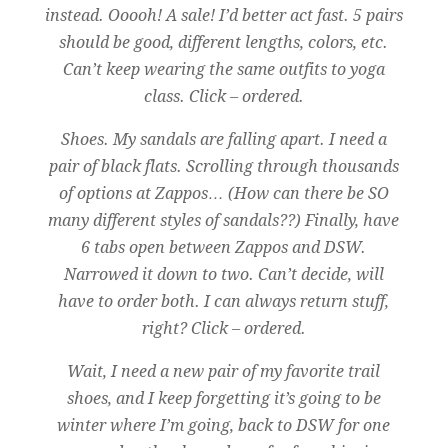
instead. Ooooh! A sale! I’d better act fast. 5 pairs
should be good, different lengths, colors, etc.
Can’t keep wearing the same outfits to yoga
class. Click – ordered.
Shoes. My sandals are falling apart. I need a
pair of black flats. Scrolling through thousands
of options at Zappos… (How can there be SO
many different styles of sandals??) Finally, have
6 tabs open between Zappos and DSW.
Narrowed it down to two. Can’t decide, will
have to order both. I can always return stuff,
right? Click – ordered.
Wait, I need a new pair of my favorite trail
shoes, and I keep forgetting it’s going to be
winter where I’m going, back to DSW for one