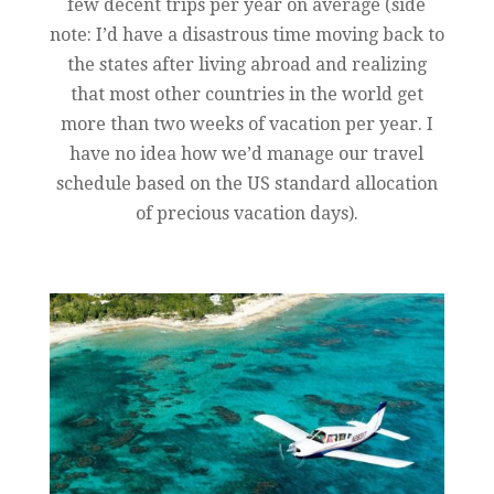
few decent trips per year on average (side
note: I’d have a disastrous time moving back to
the states after living abroad and realizing
that most other countries in the world get
more than two weeks of vacation per year. I
have no idea how we’d manage our travel
schedule based on the US standard allocation
of precious vacation days).