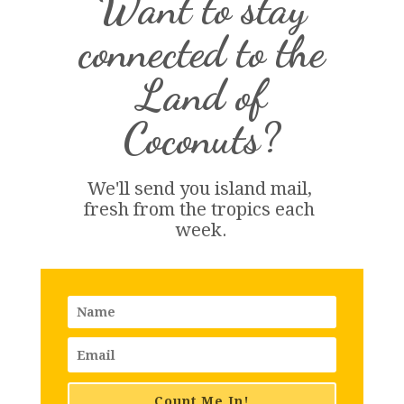
Want to stay
connected to the
Land of
Coconuts?
We'll send you island 
mail
, 
fresh from the tropics each 
week.
Count Me In!