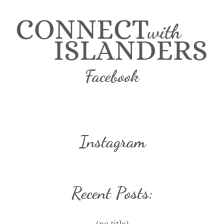
Facebook
Instagram
Recent Posts: