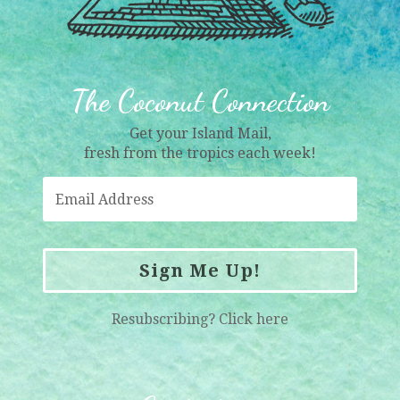
The Coconut Connection
Get your Island Mail,
fresh from the tropics each week!
Sign Me Up!
Resubscribing?
Click here