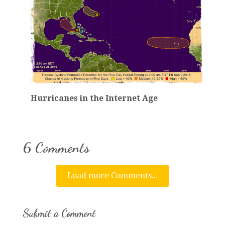
Hurricanes in the Internet Age
6 Comments
Load more Comments...
Submit a Comment