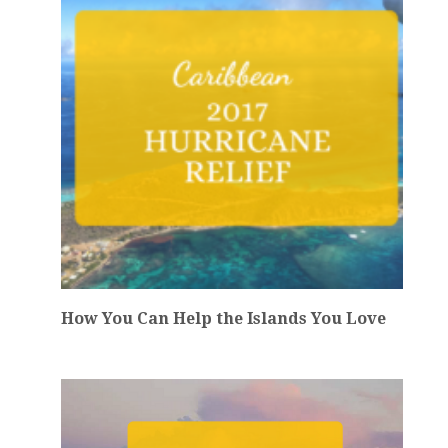
How You Can Help the Islands You Love