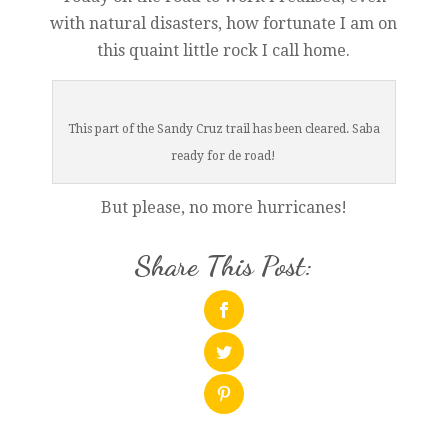
with natural disasters, how fortunate I am on
this quaint little rock I call home.
This part of the Sandy Cruz trail has been cleared. Saba
ready for de road!
But please, no more hurricanes!
Share This Post: