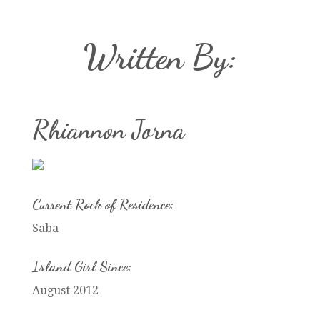
Written By:
Rhiannon Jorna
Current Rock of Residence:
Saba
Island Girl Since:
August 2012