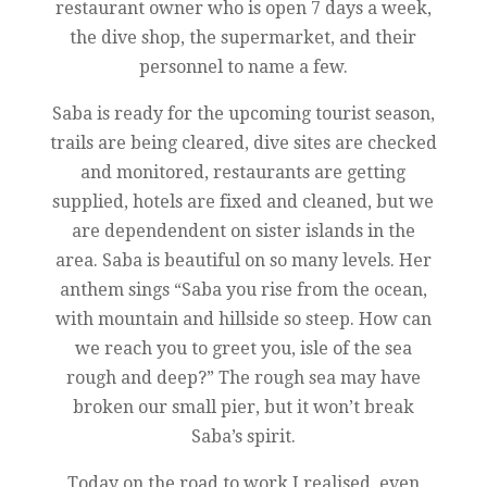
restaurant owner who is open 7 days a week,
the dive shop, the supermarket, and their
personnel to name a few.
Saba is ready for the upcoming tourist season,
trails are being cleared, dive sites are checked
and monitored, restaurants are getting
supplied, hotels are fixed and cleaned, but we
are dependendent on sister islands in the
area. Saba is beautiful on so many levels. Her
anthem sings “Saba you rise from the ocean,
with mountain and hillside so steep. How can
we reach you to greet you, isle of the sea
rough and deep?” The rough sea may have
broken our small pier, but it won’t break
Saba’s spirit.
Today on the road to work I realised, even