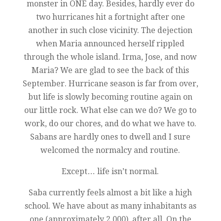
monster in ONE day. Besides, hardly ever do
two hurricanes hit a fortnight after one
another in such close vicinity. The dejection
when Maria announced herself rippled
through the whole island. Irma, Jose, and now
Maria? We are glad to see the back of this
September. Hurricane season is far from over,
but life is slowly becoming routine again on
our little rock. What else can we do? We go to
work, do our chores, and do what we have to.
Sabans are hardly ones to dwell and I sure
welcomed the normalcy and routine.
Except… life isn’t normal.
Saba currently feels almost a bit like a high
school. We have about as many inhabitants as
one (approximately 2,000), after all. On the