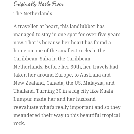
Originally Hails From:
The Netherlands
A traveller at heart, this landlubber has
managed to stay in one spot for over five years
now. That is because her heart has found a
home on one of the smallest rocks in the
Caribbean: Saba in the Caribbean
Netherlands. Before her 30th, her travels had
taken her around Europe, to Australia and
New Zealand, Canada, the US, Malaysia, and
Thailand. Turning 30 in a big city like Kuala
Lumpur made her and her husband
reevaluate what’s really important and so they
meandered their way to this beautiful tropical
rock.