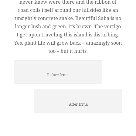
never knew were there and the ribbon of
road coils itself around our hillsides like an
unsightly concrete snake. Beautiful Saba is no
longer lush and green. It’s brown. The vertigo
I get upon traveling this island is disturbing.
Yes, plant life will grow back – amazingly soon
too – but it hurts.
Before Irma
After Irma