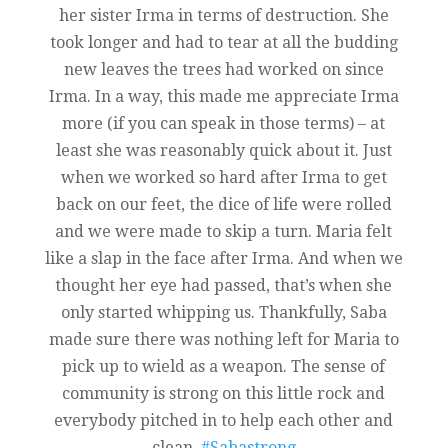
her sister Irma in terms of destruction. She
took longer and had to tear at all the budding
new leaves the trees had worked on since
Irma. In a way, this made me appreciate Irma
more (if you can speak in those terms) – at
least she was reasonably quick about it. Just
when we worked so hard after Irma to get
back on our feet, the dice of life were rolled
and we were made to skip a turn. Maria felt
like a slap in the face after Irma. And when we
thought her eye had passed, that’s when she
only started whipping us. Thankfully, Saba
made sure there was nothing left for Maria to
pick up to wield as a weapon. The sense of
community is strong on this little rock and
everybody pitched in to help each other and
clean.
#Sabastrong