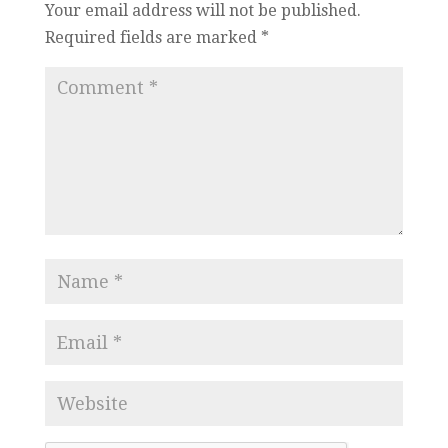
Your email address will not be published.
Required fields are marked
*