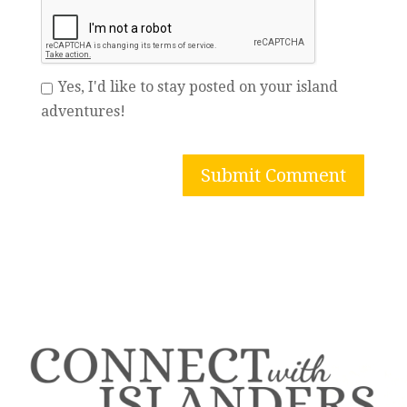
Yes, I'd like to stay posted on your island
adventures!