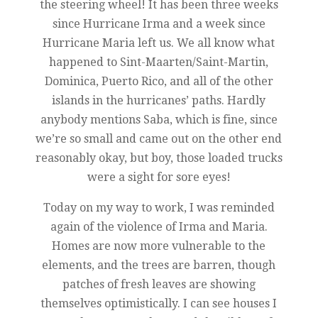
the steering wheel! It has been three weeks
since Hurricane Irma and a week since
Hurricane Maria left us. We all know what
happened to Sint-Maarten/Saint-Martin,
Dominica, Puerto Rico, and all of the other
islands in the hurricanes’ paths. Hardly
anybody mentions Saba, which is fine, since
we’re so small and came out on the other end
reasonably okay, but boy, those loaded trucks
were a sight for sore eyes!
Today on my way to work, I was reminded
again of the violence of Irma and Maria.
Homes are now more vulnerable to the
elements, and the trees are barren, though
patches of fresh leaves are showing
themselves optimistically. I can see houses I