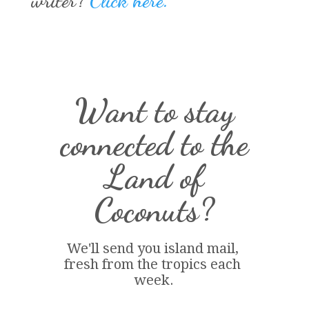
writer?
Click here.
Want to stay
connected to the
Land of
Coconuts?
We'll send you island 
mail
, 
fresh from the tropics each 
week.