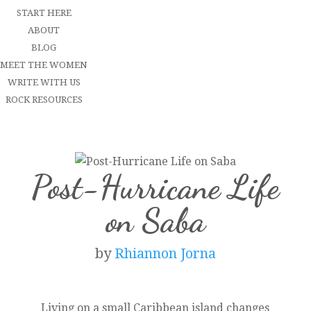
START HERE
ABOUT
BLOG
MEET THE WOMEN
WRITE WITH US
ROCK RESOURCES
Post-Hurricane Life
on Saba
by
Rhiannon Jorna
Living on a small Caribbean island changes