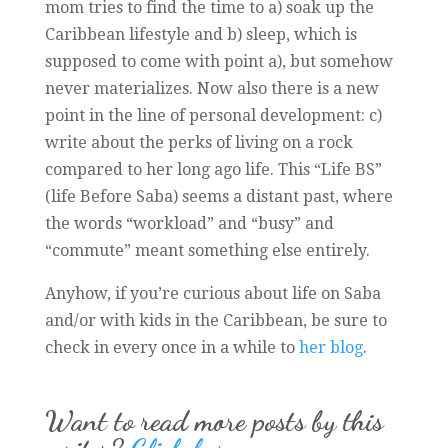
mom tries to find the time to a) soak up the
Caribbean lifestyle and b) sleep, which is
supposed to come with point a), but somehow
never materializes. Now also there is a new
point in the line of personal development: c)
write about the perks of living on a rock
compared to her long ago life. This “Life BS”
(life Before Saba) seems a distant past, where
the words “workload” and “busy” and
“commute” meant something else entirely.
Anyhow, if you’re curious about life on Saba
and/or with kids in the Caribbean, be sure to
check in every once in a while to
her blog
.
Want to read more posts by this