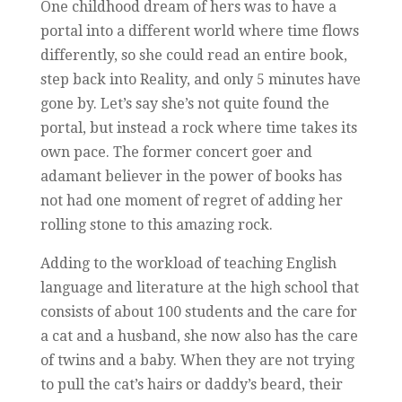
One childhood dream of hers was to have a
portal into a different world where time flows
differently, so she could read an entire book,
step back into Reality, and only 5 minutes have
gone by. Let’s say she’s not quite found the
portal, but instead a rock where time takes its
own pace. The former concert goer and
adamant believer in the power of books has
not had one moment of regret of adding her
rolling stone to this amazing rock.
Adding to the workload of teaching English
language and literature at the high school that
consists of about 100 students and the care for
a cat and a husband, she now also has the care
of twins and a baby. When they are not trying
to pull the cat’s hairs or daddy’s beard, their