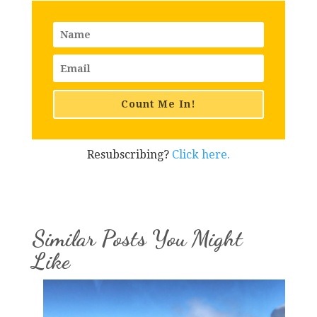
Count Me In!
Resubscribing?
Click here.
Similar Posts You Might
Like