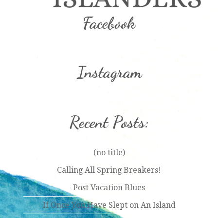
Facebook
Instagram
Recent Posts:
(no title)
Calling All Spring Breakers!
Post Vacation Blues
If Once You Have Slept on An Island