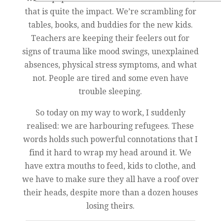
that is quite the impact. We’re scrambling for
tables, books, and buddies for the new kids.
Teachers are keeping their feelers out for
signs of trauma like mood swings, unexplained
absences, physical stress symptoms, and what
not. People are tired and some even have
trouble sleeping.
So today on my way to work, I suddenly
realised: we are harbouring refugees. These
words holds such powerful connotations that I
find it hard to wrap my head around it. We
have extra mouths to feed, kids to clothe, and
we have to make sure they all have a roof over
their heads, despite more than a dozen houses
losing theirs.