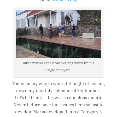
Dutch marines and locals clearing debris from a
neighbour’s yard.
Today on my way to work, I thought of tearing
down my monthly calendar of September.
Let’s be frank – this was a ridiculous month.
Never before have hurricanes been so fast to
develop. Maria developed into a Category 5