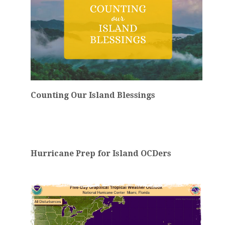
Counting Our Island Blessings
Hurricane Prep for Island OCDers