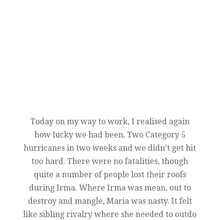
Today on my way to work, I realised again
how lucky we had been. Two Category 5
hurricanes in two weeks and we didn’t get hit
too hard. There were no fatalities, though
quite a number of people lost their roofs
during Irma. Where Irma was mean, out to
destroy and mangle, Maria was nasty. It felt
like sibling rivalry where she needed to outdo