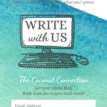
There’s a Rat in Mi Kitchen, what am I gonna
do?
The Coconut Connection
Get your Island Mail,
fresh from the tropics each week!