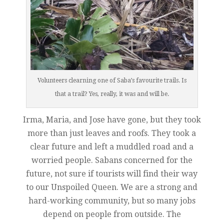
Volunteers clearning one of Saba’s favourite trails. Is
that a trail? Yes, really, it was and will be.
Irma, Maria, and Jose have gone, but they took
more than just leaves and roofs. They took a
clear future and left a muddled road and a
worried people. Sabans concerned for the
future, not sure if tourists will find their way
to our Unspoiled Queen. We are a strong and
hard-working community, but so many jobs
depend on people from outside. The