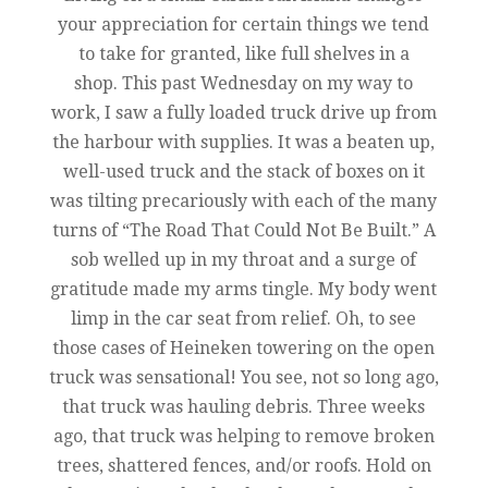
your appreciation for certain things we tend
to take for granted, like full shelves in a
shop. This past Wednesday on my way to
work, I saw a fully loaded truck drive up from
the harbour with supplies. It was a beaten up,
well-used truck and the stack of boxes on it
was tilting precariously with each of the many
turns of “The Road That Could Not Be Built.” A
sob welled up in my throat and a surge of
gratitude made my arms tingle. My body went
limp in the car seat from relief. Oh, to see
those cases of Heineken towering on the open
truck was sensational! You see, not so long ago,
that truck was hauling debris. Three weeks
ago, that truck was helping to remove broken
trees, shattered fences, and/or roofs. Hold on