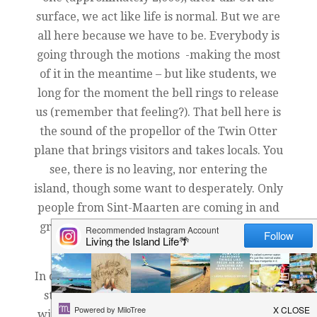
surface, we act like life is normal. But we are
all here because we have to be. Everybody is
going through the motions -making the most
of it in the meantime – but like students, we
long for the moment the bell rings to release
us (remember that feeling?). That bell here is
the sound of the propellor of the Twin Otter
plane that brings visitors and takes locals. You
see, there is no leaving, nor entering the
island, though some want to desperately. Only
people from Sint-Maarten are coming in and
groups who can charter a plane. Essentially,
we are locked in until further notice.
In our local high school, we have a dozen new
students from our sister island. In a school
with a population of less than a 100 students,